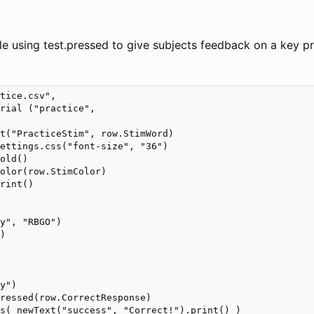
le using test.pressed to give subjects feedback on a key pr
tice.csv", 

rial ("practice", 

t("PracticeStim", row.StimWord)            

ettings.css("font-size", "36")

old()

olor(row.StimColor)

rint()

y", "RBGO")

)



y")

ressed(row.CorrectResponse)

s( newText("success", "Correct!").print() )
