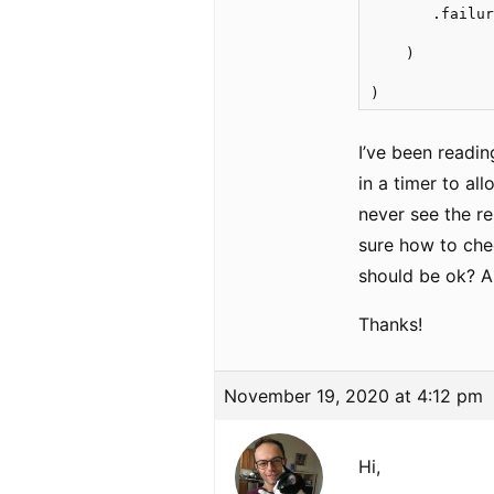
       .failur
    )   

)
I’ve been readin
in a timer to all
never see the re
sure how to chec
should be ok? A
Thanks!
November 19, 2020 at 4:12 pm
Hi,