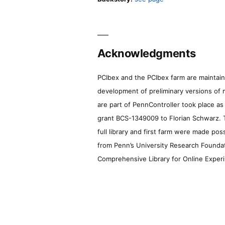
Acknowledgments
PCIbex and the PCIbex farm are maintaine
development of preliminary versions of 
are part of PennController took place a
grant BCS-1349009 to Florian Schwarz. T
full library and first farm were made pos
from Penn’s University Research Foundatio
Comprehensive Library for Online Experi