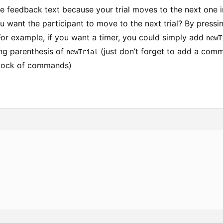
he feedback text because your trial moves to the next one i
 want the participant to move to the next trial? By pressi
For example, if you want a timer, you could simply add
newT
ing parenthesis of
(just don’t forget to add a comm
newTrial
block of commands)