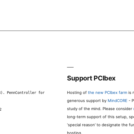
Support PCIbex
Hosting of
the new PCIbex farm
is 
8). PennController for
generous support by
MindCORE
- P
study of the mind. Please consider
2
long-term support of this setup, sp
‘special reason’ to designate the f
hosting.