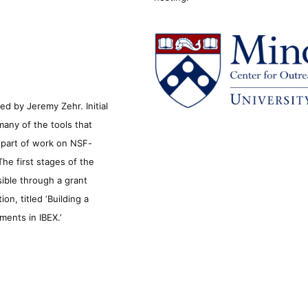
d by Jeremy Zehr. Initial
many of the tools that
s part of work on NSF-
he first stages of the
sible through a grant
n, titled ‘Building a
ments in IBEX.’