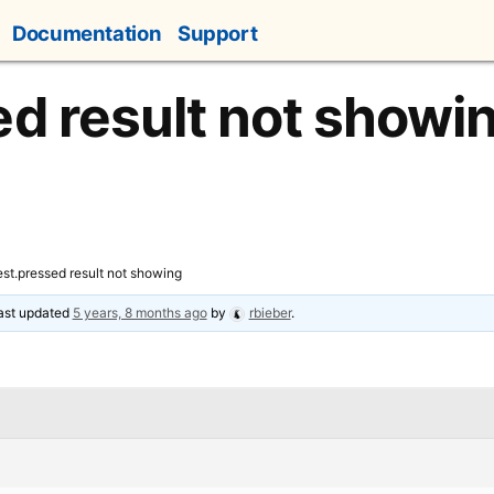
Documentation
Support
ed result not showi
est.pressed result not showing
last updated
5 years, 8 months ago
by
rbieber
.