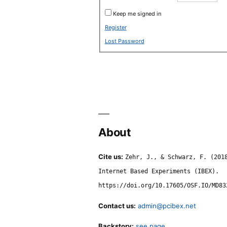
Keep me signed in
Register
Lost Password
About
Cite us:
Zehr, J., & Schwarz, F. (201
Internet Based Experiments (IBEX).
https://doi.org/10.17605/OSF.IO/MD83
Contact us:
admin@pcibex.net
Backstory:
see page