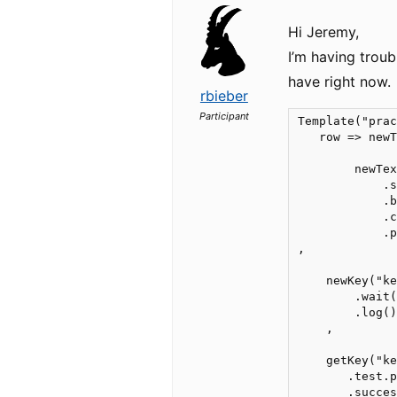
Hi Jeremy,
I’m having troub
have right now.
rbieber
Participant
Template("prac
   row => newT
        newTex
            .s
            .b
            .c
            .p
,

    newKey("ke
        .wait(
        .log()
    ,

    getKey("ke
       .test.p
       .succes