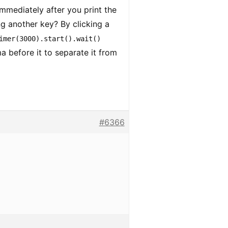
mmediately after you print the
ng another key? By clicking a
imer(3000).start().wait()
a before it to separate it from
#6366