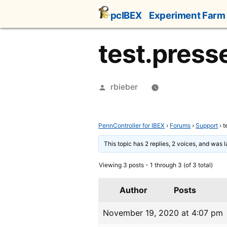
Skip
pcIBEX
Experiment Farm
to
content
test.press
Posted
rbieber
by
PennController for IBEX
›
Forums
›
Support
›
t
This topic has 2 replies, 2 voices, and was 
Viewing 3 posts - 1 through 3 (of 3 total)
Author
Posts
November 19, 2020 at 4:07 pm