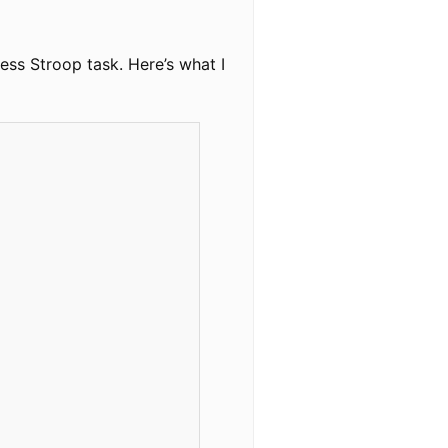
ess Stroop task. Here’s what I