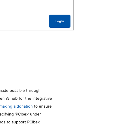
Log In
made possible through
enn’s hub for the integrative
making a donation
to ensure
ecifying ‘PCIbex’ under
unds to support PCIbex