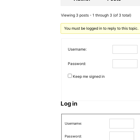
Viewing 3 posts - 1 through 3 (of 3 total)
You must be logged in to reply to this topic.
Username:
Password:
Keep me signed in
Log in
Username:
Password: