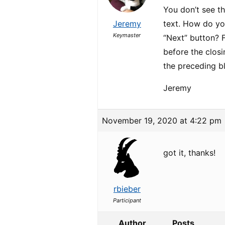
You don’t see t
Jeremy
text. How do you
Keymaster
“Next” button? 
before the clos
the preceding 
Jeremy
November 19, 2020 at 4:22 pm
got it, thanks!
rbieber
Participant
Author
Posts