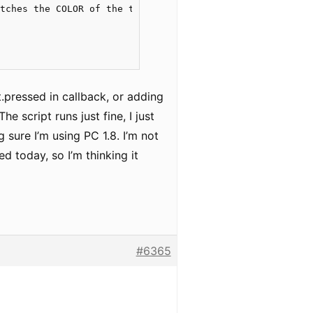
tches the COLOR of the text, not the meaning of the word
t.pressed in callback, or adding
he script runs just fine, I just
 sure I’m using PC 1.8. I’m not
d today, so I’m thinking it
#6365