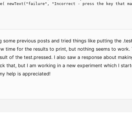
e( newText("failure", "Incorrect - press the key that ma
g some previous posts and tried things like putting the .tes
ow time for the results to print, but nothing seems to work. T
sult of the test.pressed. I also saw a response about making
k that, but I am working in a new experiment which I starte
ny help is appreciated!