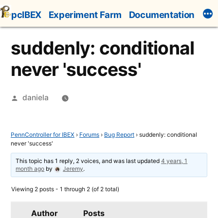
Skip
pcIBEX
Experiment Farm
Documentation
to
content
suddenly: conditional
never 'success'
Posted
daniela
by
PennController for IBEX
›
Forums
›
Bug Report
›
suddenly: conditional
never 'success'
This topic has 1 reply, 2 voices, and was last updated
4 years, 1
month ago
by
Jeremy
.
Viewing 2 posts - 1 through 2 (of 2 total)
Author
Posts