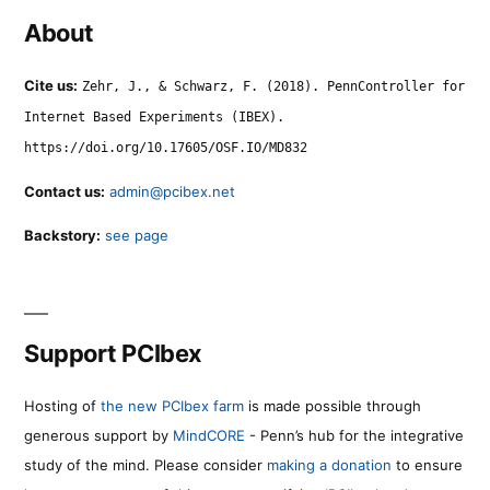
About
Cite us:
Zehr, J., & Schwarz, F. (2018). PennController for
Internet Based Experiments (IBEX).
https://doi.org/10.17605/OSF.IO/MD832
Contact us:
admin@pcibex.net
Backstory:
see page
Support PCIbex
Hosting of
the new PCIbex farm
is made possible through
generous support by
MindCORE
- Penn’s hub for the integrative
study of the mind. Please consider
making a donation
to ensure