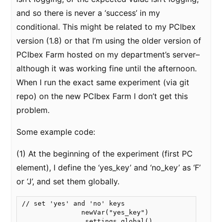
and so there is never a ‘success’ in my
conditional. This might be related to my PCIbex
version (1.8) or that I’m using the older version of
PCIbex Farm hosted on my department’s server–
although it was working fine until the afternoon.
When I run the exact same experiment (via git
repo) on the new PCIbex Farm I don’t get this
problem.
Some example code:
(1) At the beginning of the experiment (first PC
element), I define the ‘yes_key’ and ‘no_key’ as ‘F’
or ‘J’, and set them globally.
// set 'yes' and 'no' keys

               newVar("yes_key")

               .settings.global()
