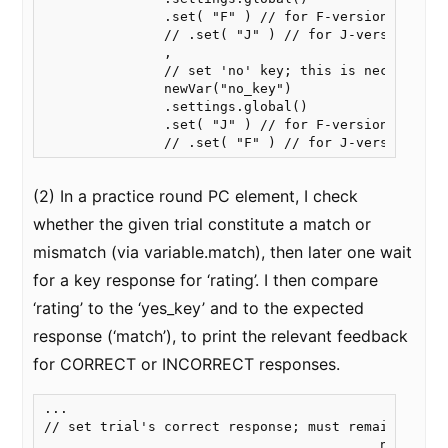
               .set( "F" ) // for F-version

               // .set( "J" ) // for J-version

               ,

               // set 'no' key; this is necessary 
               newVar("no_key")

               .settings.global()

               .set( "J" ) // for F-version

(2) In a practice round PC element, I check
whether the given trial constitute a match or
mismatch (via variable.match), then later one wait
for a key response for ‘rating’. I then compare
‘rating’ to the ‘yes_key’ and to the expected
response (‘match’), to print the relevant feedback
for CORRECT or INCORRECT responses.
...

// set trial's correct response; must remain here

                                          newVar("m