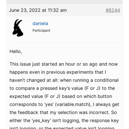
June 23, 2022 at 11:32 am
#8244
daniela
Participant
Hello,
This issue just started an hour or so ago and now
happens even in previous experiments that I
haven’t changed at all: when running a conditional
to compare a pressed key’s value (F or J) to the
expected value (F or J) based on which button
corresponds to ‘yes’ (variable.match), I always get
the feedback that my selection was incorrect. So
either the ‘yes_key’ isn’t logging, the response key
isn’t logging, or the expected value isn’t logging,