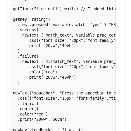
,

getTimer("time_out1").wait() // I added this here a
,

getKey("rating")

  .test.pressed( variable.match=='yes' ? YES_KEY : 
  .success(

    newText ("match_text", variable.prac_correct) 
      .css({"font-size":"20px","font-family":"times
      .print("20vw","40vh")

  )

  .failure(

    newText ("mismatch_text", variable.prac_incorre
      .css({"font-size":"20px","font-family":"times
      .color("red")

      .print("20vw","40vh")

  )

,

newText("spacebar", "Press the spacebar to continue
  .css({"font-size":"15px","font-family":"times new
  .italic()

  .center()

  .color("red")

  .print("20vw","50vh")

,

newKey("feedback", " ").wait()