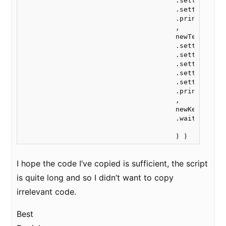
                                      .settings.css
                                      .settings.col
                                      .print("20vw"
                                      ,

                                      newText("spac
                                      .settings.css
                                      .settings.ita
                                      .settings.css
                                      .settings.cen
                                      .settings.col
                                      .print("20vw"
                                      ,

                                      newKey("feedb
                                      .wait()

I hope the code I’ve copied is sufficient, the script
is quite long and so I didn’t want to copy
irrelevant code.
Best