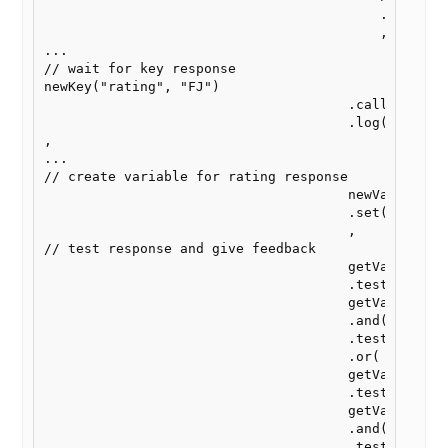
                                          .set(vari
                                          ,

...

// wait for key response

newKey("rating", "FJ")

                                      .callback( ge
                                      .log("all")  
,

...

// create variable for rating response

                                      newVar("ratin
                                      .set(getKey("
                                      ,

// test response and give feedback

                                      getVar("ratin
                                      .test.is( // 
                                      getVar("yes_k
                                      .and(getVar("
                                      .test.is("yes
                                      .or( // conve
                                      getVar("ratin
                                      .test.is(

                                      getVar("no_ke
                                      .and(getVar("
                                      .test.is("no"