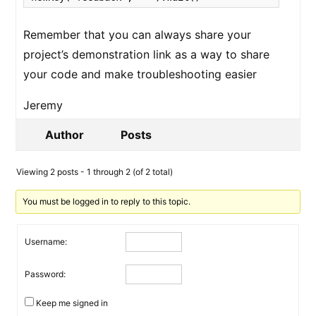
Remember that you can always share your
project’s demonstration link as a way to share
your code and make troubleshooting easier
Jeremy
Author
Posts
Viewing 2 posts - 1 through 2 (of 2 total)
You must be logged in to reply to this topic.
Username:
Password:
Keep me signed in