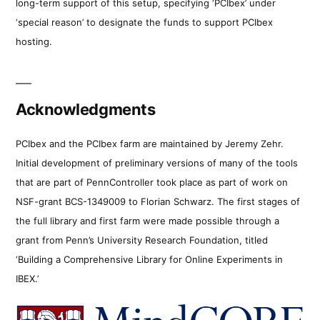
long-term support of this setup, specifying ‘PCIbex’ under
‘special reason’ to designate the funds to support PCIbex
hosting.
Acknowledgments
PCIbex and the PCIbex farm are maintained by Jeremy Zehr.
Initial development of preliminary versions of many of the tools
that are part of PennController took place as part of work on
NSF-grant BCS-1349009 to Florian Schwarz. The first stages of
the full library and first farm were made possible through a
grant from Penn’s University Research Foundation, titled
‘Building a Comprehensive Library for Online Experiments in
IBEX.’