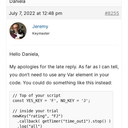
Daniela
July 7, 2022 at 12:48 pm
#8255
Jeremy
Keymaster
Hello Daniela,
My apologies for the late reply. As far as I can tell,
you don’t need to use any Var element in your
code. You could do something like this instead:
// Top of your script

const YES_KEY = 'F', NO_KEY = 'J';

// inside your trial

newKey("rating", "FJ")

  .callback( getTimer("time_out1").stop() )

  .log("all")  
