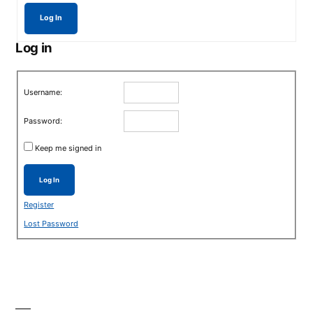
Log In
Log in
Username:
Password:
Keep me signed in
Log In
Register
Lost Password