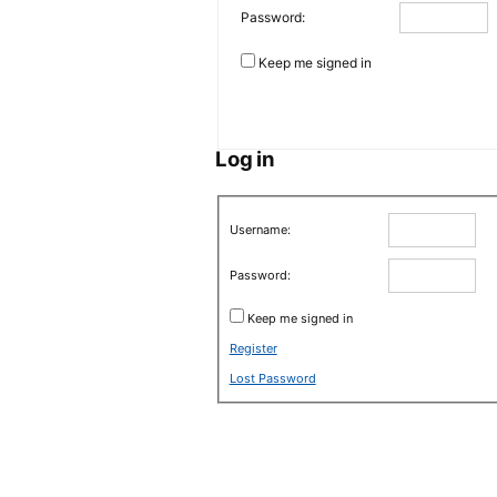
Password:
Keep me signed in
Log in
Username:
Password:
Keep me signed in
Register
Lost Password