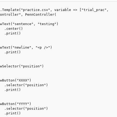
.Template("practice.csv", variable => ["trial_prac", 

ontroller", PennController(

wText("sentence", "testing")

  .center()

  .print()

wText("newline", "<p />")

  .print()

wSelector("position")

wButton("XXXX")

  .selector("position")

  .print()

wButton("YYYY")

  .selector("position")

  .print()
