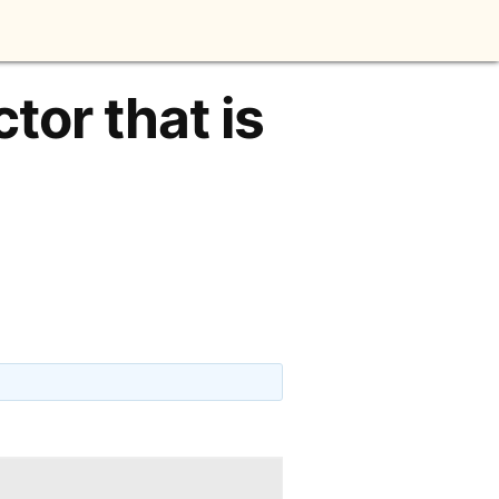
tor that is