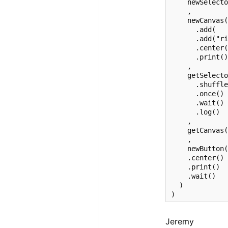
    newSelecto
    ,

    newCanvas(
      .add(   
      .add("ri
      .center(
      .print()
    ,

    getSelecto
      .shuffle
      .once()

      .wait()

      .log()

    ,

    getCanvas(
    ,

    newButton(
    .center()

    .print()

    .wait()

  )

)
Jeremy