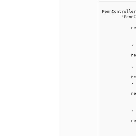
PennController
        "PennC
            ne
              
              
            ,

            ne
              
            ,

            ne
            ,

            ne
              
              
            ,

            ne
              
              