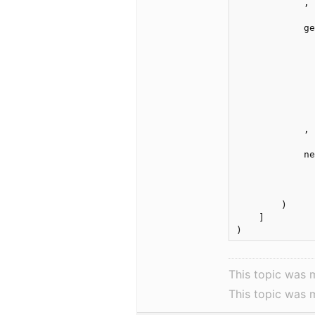
            ,

            ge
              
              
              
              
              
              
              
            ,

            ne
              
              
              
        )

    ]

This topic was 
This topic was 