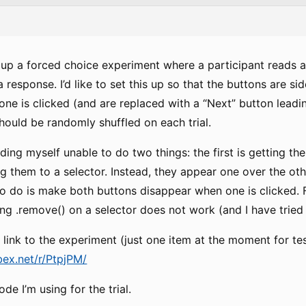
et up a forced choice experiment where a participant reads 
 response. I’d like to set this up so that the buttons are s
one is clicked (and are replaced with a “Next” button leadin
hould be randomly shuffled on each trial.
inding myself unable to do two things: the first is getting t
 them to a selector. Instead, they appear one over the othe
to do is make both buttons disappear when one is clicked. 
ng .remove() on a selector does not work (and I have tried t
link to the experiment (just one item at the moment for te
bex.net/r/PtpjPM/
de I’m using for the trial.