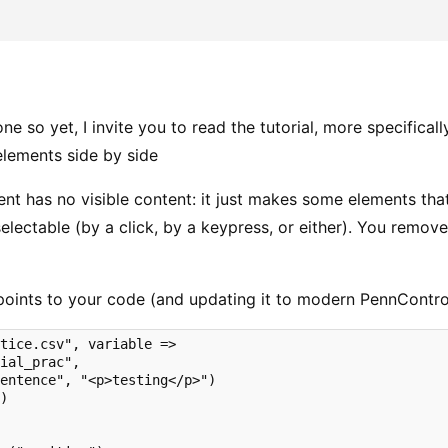
one so yet, I invite you to read the tutorial, more specifical
elements side by side
ent has no visible content: it just makes some elements tha
electable (by a click, by a keypress, or either). You remov
points to your code (and updating it to modern PennContr
tice.csv", variable => 

ial_prac",

entence", "<p>testing</p>")

)


