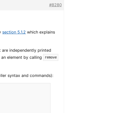
#8280
ly
section 5.1.2
which explains
t are independently printed
e an element by calling
remove
oller syntax and commands):