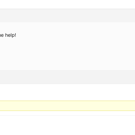
e help!