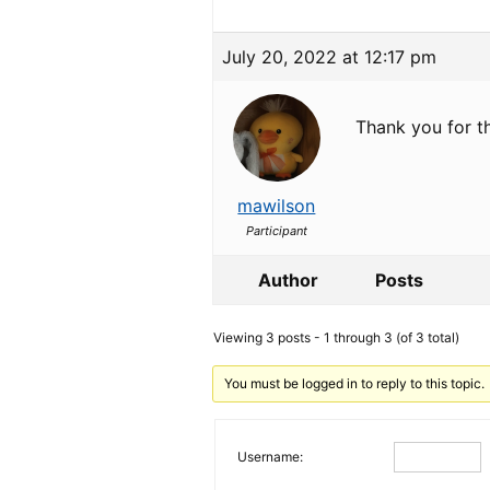
July 20, 2022 at 12:17 pm
Thank you for th
mawilson
Participant
Author
Posts
Viewing 3 posts - 1 through 3 (of 3 total)
You must be logged in to reply to this topic.
Username: