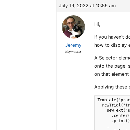
July 19, 2022 at 10:59 am
Hi,
If you haven’t d
Jeremy
how to display 
Keymaster
A Selector elem
onto the page, s
on that element
Applying these 
Template("prac
  newTrial("tr
    newText("s
      .center(
      .print()
    ,
