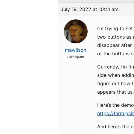
July 19, 2022 at 10:41 am
I’m trying to s
two buttons as a
disappear after 
mawilson
of the buttons s
Participant
Currently, I’m f
side when adding
figure out how 
appears that usi
Here’s the demo 
https://farm.pci
And here’s the co