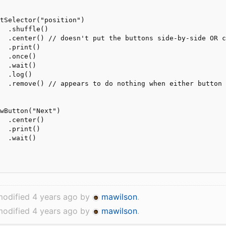
tSelector("position")

  .shuffle()

  .center() // doesn't put the buttons side-by-side OR c
  .print()

  .once()

  .wait()

  .log()

  .remove() // appears to do nothing when either button 
wButton("Next")

  .center()

  .print()

  .wait()

modified 4 years ago by
mawilson
.
modified 4 years ago by
mawilson
.