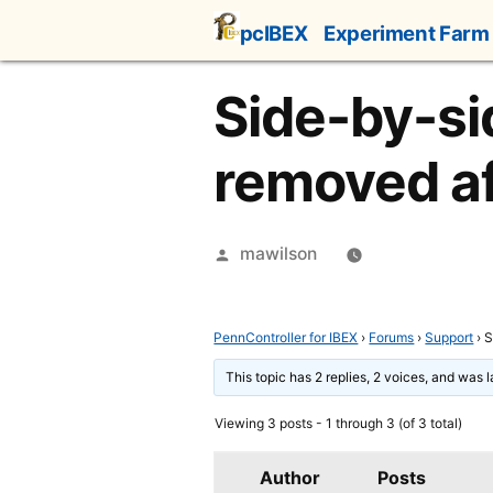
Skip
pcIBEX
Experiment Farm
to
content
Side-by-sid
removed af
Posted
mawilson
by
PennController for IBEX
›
Forums
›
Support
›
S
This topic has 2 replies, 2 voices, and was 
Viewing 3 posts - 1 through 3 (of 3 total)
Author
Posts