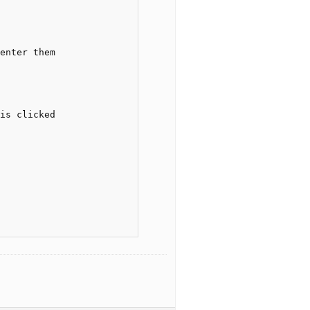
enter them

is clicked
