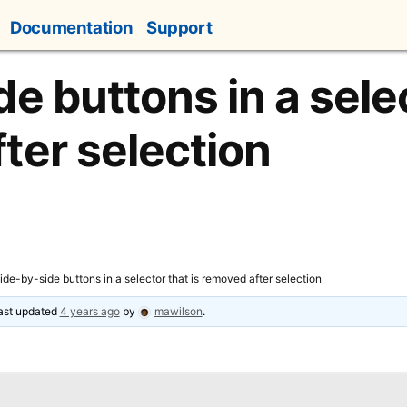
Documentation
Support
e buttons in a selec
ter selection
ide-by-side buttons in a selector that is removed after selection
last updated
4 years ago
by
mawilson
.