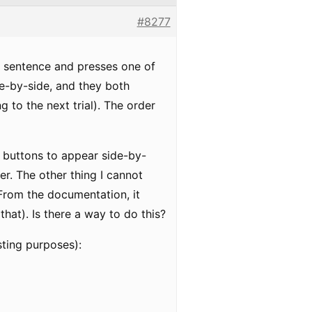
#8277
a sentence and presses one of
ide-by-side, and they both
g to the next trial). The order
he buttons to appear side-by-
r. The other thing I cannot
From the documentation, it
hat). Is there a way to do this?
sting purposes):