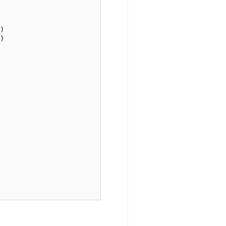
)

)
