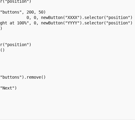
r("position")

"buttons", 200, 50)

           0, 0, newButton("XXXX").selector("position") 
ght at 100%", 0, newButton("YYYY").selector("position") 
)



r("position")

()

"buttons").remove()

"Next")
