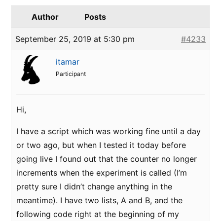
Author
Posts
September 25, 2019 at 5:30 pm
#4233
itamar
Participant
Hi,
I have a script which was working fine until a day
or two ago, but when I tested it today before
going live I found out that the counter no longer
increments when the experiment is called (I’m
pretty sure I didn’t change anything in the
meantime). I have two lists, A and B, and the
following code right at the beginning of my