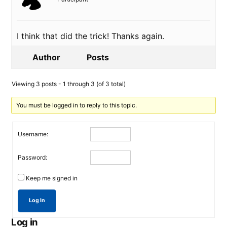
I think that did the trick! Thanks again.
Author
Posts
Viewing 3 posts - 1 through 3 (of 3 total)
You must be logged in to reply to this topic.
Username:
Password:
Keep me signed in
Log In
Log in