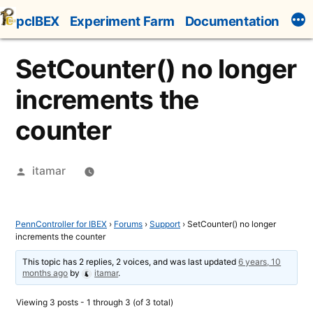
Skip
pcIBEX
Experiment Farm
Documentation
to
content
SetCounter() no longer
increments the
counter
Posted
itamar
by
PennController for IBEX
›
Forums
›
Support
›
SetCounter() no longer
increments the counter
This topic has 2 replies, 2 voices, and was last updated
6 years, 10
months ago
by
itamar
.
Viewing 3 posts - 1 through 3 (of 3 total)