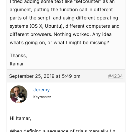
I tried adding some text like “setcounter” as an
argument, putting the function call in different
parts of the script, and using different operating
systems (OS X, Ubuntu), different computers and
different browsers. Nothing worked. Any idea
what’s going on, or what I might be missing?
Thanks,
Itamar
September 25, 2019 at 5:49 pm
#4234
Jeremy
Keymaster
Hi Itamar,
When defining a sequence of trials manually (in