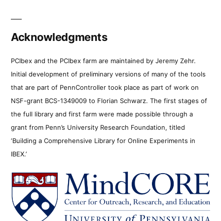
Acknowledgments
PCIbex and the PCIbex farm are maintained by Jeremy Zehr.
Initial development of preliminary versions of many of the tools
that are part of PennController took place as part of work on
NSF-grant BCS-1349009 to Florian Schwarz. The first stages of
the full library and first farm were made possible through a
grant from Penn’s University Research Foundation, titled
‘Building a Comprehensive Library for Online Experiments in
IBEX.’