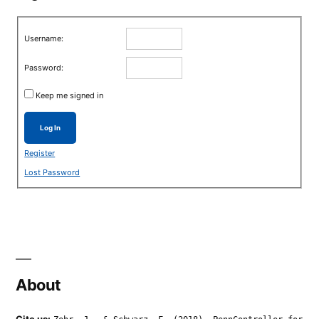
Username:
Password:
Keep me signed in
Log In
Register
Lost Password
About
Cite us: