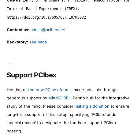
Zehr, J., & Schwarz, F. (2018). PennController for
Internet Based Experiments (IBEX).
https://doi.org/10.17605/OSF.IO/MD832
Contact us:
admin@pcibex.net
Backstory:
see page
Support PCIbex
Hosting of
the new PCIbex farm
is made possible through
generous support by
MindCORE
- Penn’s hub for the integrative
study of the mind. Please consider
making a donation
to ensure
long-term support of this setup, specifying ‘PCIbex’ under
‘special reason’ to designate the funds to support PCIbex
hosting.