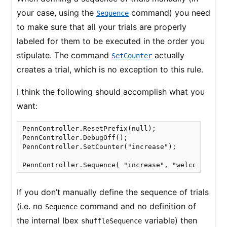
your case, using the
command) you need
Sequence
to make sure that all your trials are properly
labeled for them to be executed in the order you
stipulate. The command
actually
SetCounter
creates a trial, which is no exception to this rule.
I think the following should accomplish what you
want:
PennController.ResetPrefix(null);

PennController.DebugOff();

PennController.SetCounter("increase");

PennController.Sequence( "increase", "welcome", "p
If you don’t manually define the sequence of trials
(i.e. no
command and no definition of
Sequence
the internal Ibex
variable) then
shuffleSequence