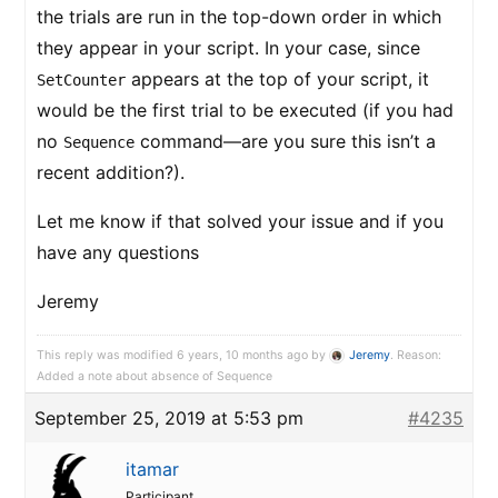
the trials are run in the top-down order in which
they appear in your script. In your case, since
appears at the top of your script, it
SetCounter
would be the first trial to be executed (if you had
no
command—are you sure this isn’t a
Sequence
recent addition?).
Let me know if that solved your issue and if you
have any questions
Jeremy
This reply was modified 6 years, 10 months ago by
Jeremy
. Reason:
Added a note about absence of Sequence
September 25, 2019 at 5:53 pm
#4235
itamar
Participant