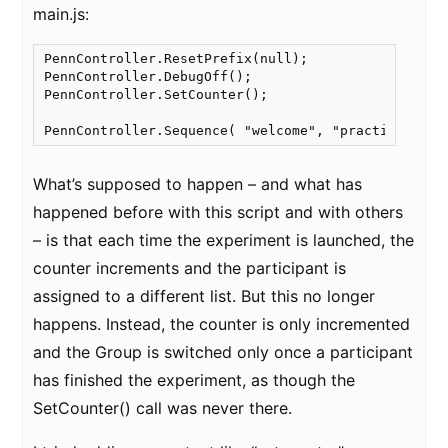
main.js:
PennController.ResetPrefix(null);

PennController.DebugOff();

PennController.SetCounter();

PennController.Sequence( "welcome", "practice1", "
What’s supposed to happen – and what has
happened before with this script and with others
– is that each time the experiment is launched, the
counter increments and the participant is
assigned to a different list. But this no longer
happens. Instead, the counter is only incremented
and the Group is switched only once a participant
has finished the experiment, as though the
SetCounter() call was never there.