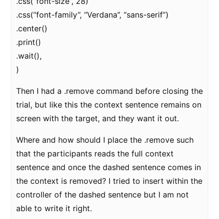
.css(“font-size”, 28)
.css(“font-family”, “Verdana”, “sans-serif”)
.center()
.print()
.wait(),
)
Then I had a .remove command before closing the
trial, but like this the context sentence remains on
screen with the target, and they want it out.
Where and how should I place the .remove such
that the participants reads the full context
sentence and once the dashed sentence comes in
the context is removed? I tried to insert within the
controller of the dashed sentence but I am not
able to write it right.