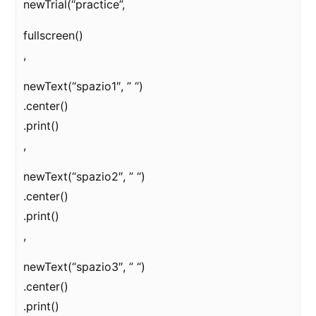
newTrial(“practice”,
fullscreen()
,
newText(“spazio1″, ” “)
.center()
.print()
,
newText(“spazio2″, ” “)
.center()
.print()
,
newText(“spazio3″, ” “)
.center()
.print()