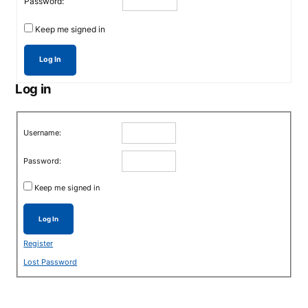
Password:
Keep me signed in
Log In
Log in
Username:
Password:
Keep me signed in
Log In
Register
Lost Password