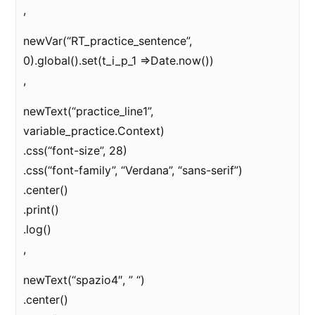
,
newVar(“RT_practice_sentence”,
0).global().set(t_i_p_1 =>Date.now())
,
newText(“practice_line1”,
variable_practice.Context)
.css(“font-size”, 28)
.css(“font-family”, “Verdana”, “sans-serif”)
.center()
.print()
.log()
,
newText(“spazio4″, ” “)
.center()