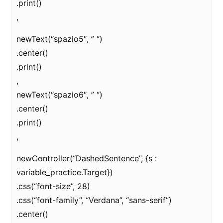
.print()
,
newText(“spazio5″, ” “)
.center()
.print()
,
newText(“spazio6″, ” “)
.center()
.print()
,
newController(“DashedSentence”, {s :
variable_practice.Target})
.css(“font-size”, 28)
.css(“font-family”, “Verdana”, “sans-serif”)
.center()