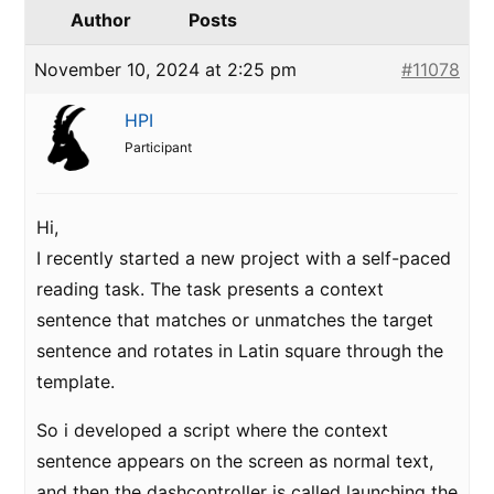
Author
Posts
November 10, 2024 at 2:25 pm
#11078
HPI
Participant
Hi,
I recently started a new project with a self-paced
reading task. The task presents a context
sentence that matches or unmatches the target
sentence and rotates in Latin square through the
template.
So i developed a script where the context
sentence appears on the screen as normal text,
and then the dashcontroller is called launching the