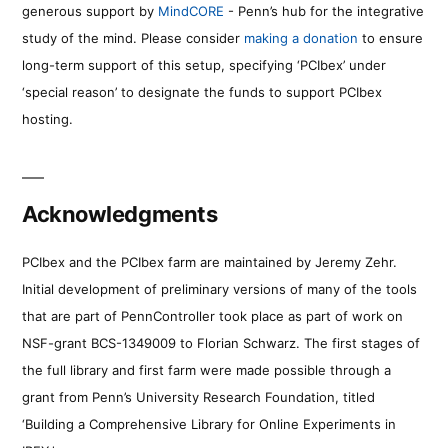
generous support by
MindCORE
- Penn’s hub for the integrative
study of the mind. Please consider
making a donation
to ensure
long-term support of this setup, specifying ‘PCIbex’ under
‘special reason’ to designate the funds to support PCIbex
hosting.
Acknowledgments
PCIbex and the PCIbex farm are maintained by Jeremy Zehr.
Initial development of preliminary versions of many of the tools
that are part of PennController took place as part of work on
NSF-grant BCS-1349009 to Florian Schwarz. The first stages of
the full library and first farm were made possible through a
grant from Penn’s University Research Foundation, titled
‘Building a Comprehensive Library for Online Experiments in