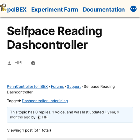
Skip
pcIBEX
Experiment Farm
Documentation
to
content
Selfpace Reading
Dashcontroller
Posted
HPI
by
PennController for IBEX
›
Forums
›
Support
›
Selfpace Reading
Dashcontroller
Tagged:
Dashcontroller underlining
This topic has 0 replies, 1 voice, and was last updated
1 year, 9
months ago
by
HPI
.
Viewing 1 post (of 1 total)