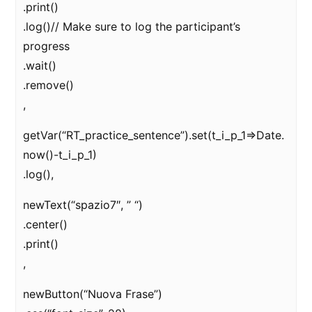
.print()
.log()// Make sure to log the participant’s
progress
.wait()
.remove()
,
getVar(“RT_practice_sentence”).set(t_i_p_1=>Date.
now()-t_i_p_1)
.log(),
newText(“spazio7″, ” “)
.center()
.print()
,
newButton(“Nuova Frase”)