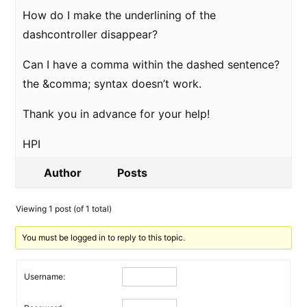
How do I make the underlining of the
dashcontroller disappear?
Can I have a comma within the dashed sentence?
the &comma; syntax doesn’t work.
Thank you in advance for your help!
HPI
Author
Posts
Viewing 1 post (of 1 total)
You must be logged in to reply to this topic.
Username: