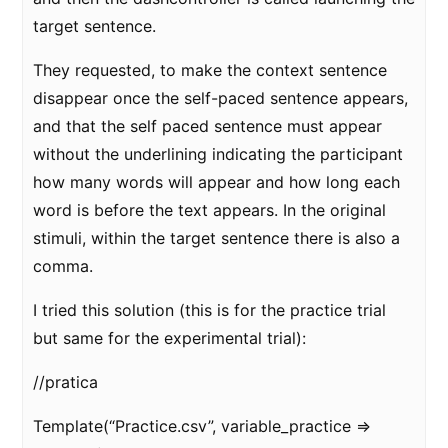
target sentence.
They requested, to make the context sentence
disappear once the self-paced sentence appears,
and that the self paced sentence must appear
without the underlining indicating the participant
how many words will appear and how long each
word is before the text appears. In the original
stimuli, within the target sentence there is also a
comma.
I tried this solution (this is for the practice trial
but same for the experimental trial):
//pratica
Template(“Practice.csv”, variable_practice =>