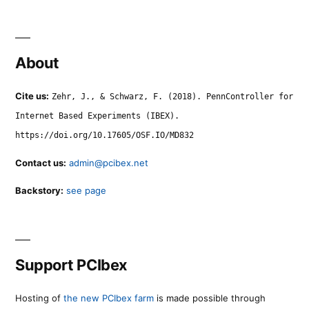
About
Cite us:
Zehr, J., & Schwarz, F. (2018). PennController for
Internet Based Experiments (IBEX).
https://doi.org/10.17605/OSF.IO/MD832
Contact us:
admin@pcibex.net
Backstory:
see page
Support PCIbex
Hosting of
the new PCIbex farm
is made possible through