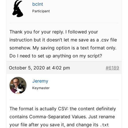
bclnt
Participant
Thank you for your reply. I followed your
instruction but it doesn’t let me save as a .csv file
somehow. My saving option is a text format only.
Do I need to set up anything on my script?
October 5, 2020 at 4:02 pm
#6189
Jeremy
Keymaster
The format is actually CSV: the content definitely
contains Comma-Separated Values. Just rename
your file after you save it, and change its
.txt