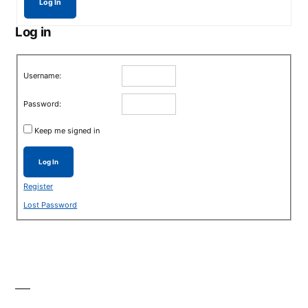
Log In
Log in
Username:
Password:
Keep me signed in
Log In
Register
Lost Password