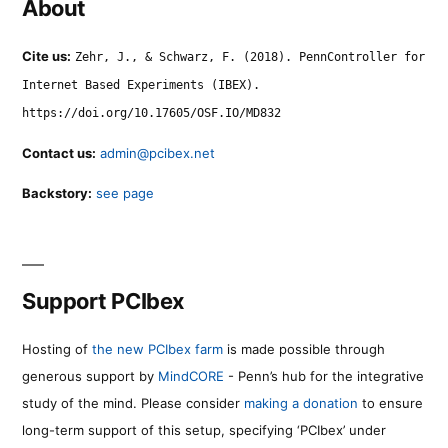
About
Cite us:
Zehr, J., & Schwarz, F. (2018). PennController for
Internet Based Experiments (IBEX).
https://doi.org/10.17605/OSF.IO/MD832
Contact us:
admin@pcibex.net
Backstory:
see page
Support PCIbex
Hosting of
the new PCIbex farm
is made possible through
generous support by
MindCORE
- Penn’s hub for the integrative
study of the mind. Please consider
making a donation
to ensure
long-term support of this setup, specifying ‘PCIbex’ under