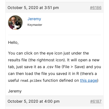
October 5, 2020 at 3:51 pm
#6186
Jeremy
Keymaster
Hello,
You can click on the eye icon just under the
results file (the rightmost icon). It will open a new
tab, just save it as a .csv file (File > Save) and you
can then load the file you saved it in R (there’s a
useful
function defined on
this page
)
read.pcibex
Jeremy
October 5, 2020 at 4:00 pm
#6187