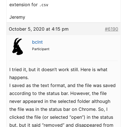
extension for
.csv
Jeremy
October 5, 2020 at 4:15 pm
#6190
bclnt
Participant
I tried it, but it doesn’t work still. Here is what
happens.
I saved as the text format, and the file was saved
according to the status bar. However, the file
never appeared in the selected folder although
the file was in the status bar on Chrome. So, I
clicked the file (or selected “open”) in the status
but, but it said “removed” and disappeared from