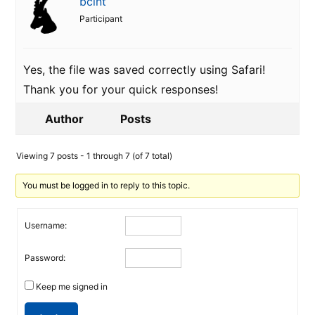
bclnt
Participant
Yes, the file was saved correctly using Safari!
Thank you for your quick responses!
Author
Posts
Viewing 7 posts - 1 through 7 (of 7 total)
You must be logged in to reply to this topic.
Username:
Password:
Keep me signed in