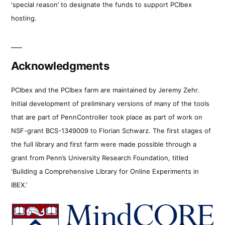
‘special reason’ to designate the funds to support PCIbex
hosting.
Acknowledgments
PCIbex and the PCIbex farm are maintained by Jeremy Zehr.
Initial development of preliminary versions of many of the tools
that are part of PennController took place as part of work on
NSF-grant BCS-1349009 to Florian Schwarz. The first stages of
the full library and first farm were made possible through a
grant from Penn’s University Research Foundation, titled
‘Building a Comprehensive Library for Online Experiments in
IBEX.’