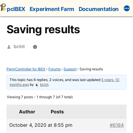
Skip
pcIBEX
Experiment Farm
Documentation
to
content
Saving results
Posted
bclnt
by
PennController for IBEX
›
Forums
›
Support
›
Saving results
This topic has 6 replies, 2 voices, and was last updated
5 years, 10
months ago
by
bclnt
.
Viewing 7 posts - 1 through 7 (of 7 total)
Author
Posts
October 4, 2020 at 8:55 pm
#6184