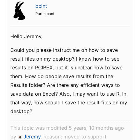
bclnt
Participant
Hello Jeremy,
Could you please instruct me on how to save
result files on my desktop? I know how to see
results on PCIBEX, but it is unclear how to save
them. How do people save results from the
Results folder? Are there any efficient ways to
save data on Excel? Also, I may want to use R. In
that way, how should I save the result files on my
desktop?
This topic was modified 5 years, 10 months ago
by
Jeremy
. Reason: moved to support