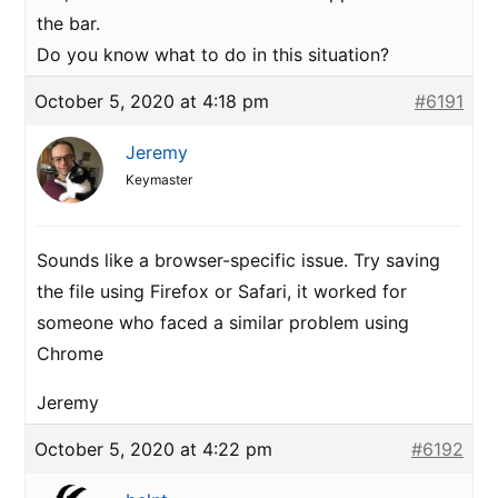
the bar.
Do you know what to do in this situation?
October 5, 2020 at 4:18 pm
#6191
Jeremy
Keymaster
Sounds like a browser-specific issue. Try saving
the file using Firefox or Safari, it worked for
someone who faced a similar problem using
Chrome
Jeremy
October 5, 2020 at 4:22 pm
#6192