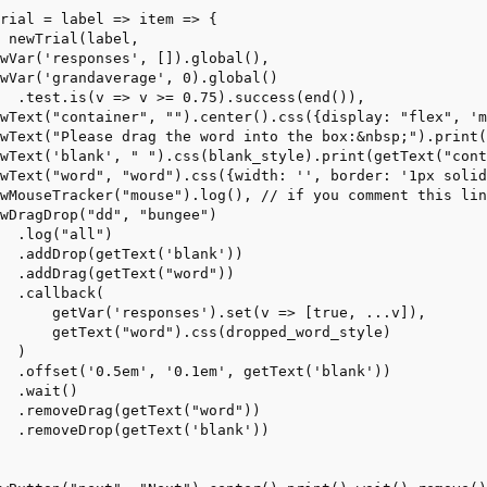
rial = label => item => {
