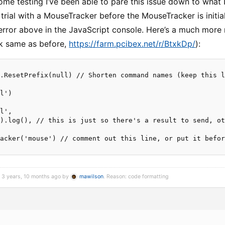
ome testing I’ve been able to pare this issue down to what 
 trial with a MouseTracker before the MouseTracker is initia
 error above in the JavaScript console. Here’s a much mor
nk same as before,
https://farm.pcibex.net/r/BtxkDp/
):
.ResetPrefix(null) // Shorten command names (keep this l
l')

l',

).log(), // this is just so there's a result to send, ot
acker('mouse') // comment out this line, or put it befor
d 3 years, 10 months ago by
mawilson
. Reason: code formatting