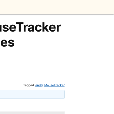
useTracker
mes
Tagged:
end()
,
MouseTracker