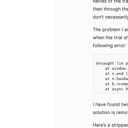
halves of the tr
then through the
don’t necessaril
The problem I am
when the trial s
following error:
Uncaught (in p
    at window.
    at n.end (
    at n.hasOw
    at b.<comp
I have found two
solution is remo
Here’s a stripp