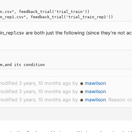
n.csv", feedback_trial('trial_train'))

ain_rep1.csv are both just the following (since they’re not act


modified 3 years, 10 months ago by
mawilson
.
modified 3 years, 10 months ago by
mawilson
.
modified 3 years, 10 months ago by
mawilson
. Reason: c