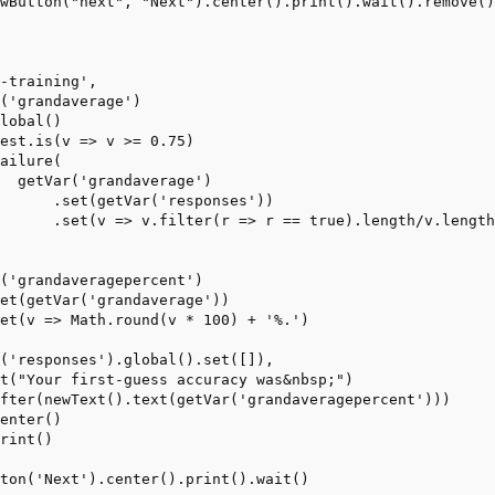
-training',
