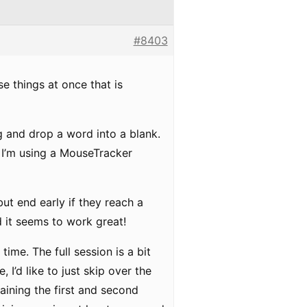
#8403
ese things at once that is
g and drop a word into a blank.
 I’m using a MouseTracker
but end early if they reach a
nd it seems to work great!
time. The full session is a bit
, I’d like to just skip over the
taining the first and second