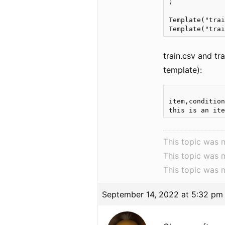
)

Template("trai
train.csv and tr
template):
item,condition
This topic was 
This topic was 
This topic was 
September 14, 2022 at 5:32 pm