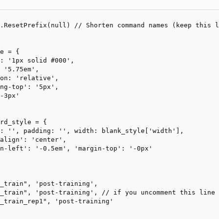
.ResetPrefix(null) // Shorten command names (keep this l
e = {

rd_style = {
