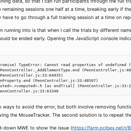
aining data, so that I can run participants through the full t
 remaining sessions one half at a time, breaking early if th
y have to go through a full training session at a time on rep
 running into is that when I call the trials by different nam
hould be ended early. Opening the JavaScript console indica
romise) TypeError: Cannot read properties of undefined (
PennController._AddElementType.end (PennController.js:40
PennController.js:33:64935)

nProperty.end (PennController.js:33:48507)

uted>.<computed>.h [as endTrial] (PennController.js:33:2
 ways to avoid the error, but both involve removing functiona
ving the MouseTracker. The second solution is to repeat the 
ed-down MWE to show the issue (
https://farm.pcibex.net/r/