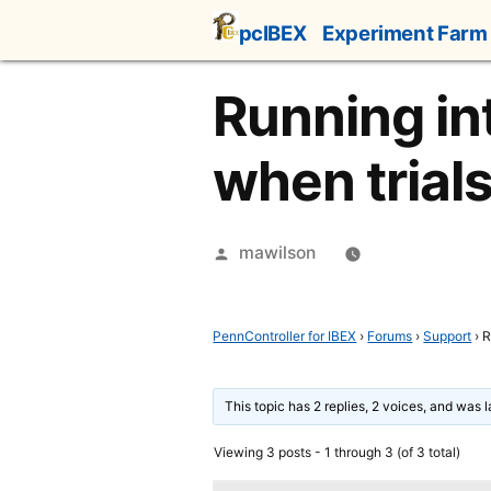
Skip
pcIBEX
Experiment Farm
to
content
Running in
when trial
Posted
mawilson
by
PennController for IBEX
›
Forums
›
Support
›
R
This topic has 2 replies, 2 voices, and was 
Viewing 3 posts - 1 through 3 (of 3 total)