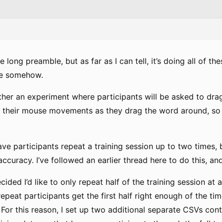
 long preamble, but as far as I can tell, it’s doing all of th
ue somehow.
ether an experiment where participants will be asked to dra
ord their mouse movements as they drag the word around, so
 have participants repeat a training session up to two times, 
 accuracy. I’ve followed an earlier thread here to do this, a
ided I’d like to only repeat half of the training session at a 
repeat participants get the first half right enough of the time
. For this reason, I set up two additional separate CSVs con