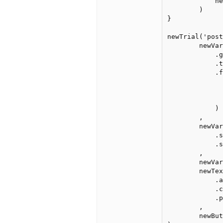
	    newButton("next", "Next").center().print().wait().remove()

	)

}

newTrial('post
	newVar('grandaverage')

	    .global()

	    .test.is(v => v >= 0.75)

	    .failure(

	        getVar('grandaverage')

	            .set(getVar('responses'))

	            .set(v => v.filter(r => r == true).length/v.length)

	    )

	,

	newVar('grandaveragepercent')

	    .set(getVar('grandaverage'))

	    .set(v => Math.round(v * 100) + '%.')

	,

	newVar('responses').global().set([]),

	newText("Your first-guess accuracy was&nbsp;")

	    .after(newText().text(getVar('grandaveragepercent')))

	    .center()

	    .print()

	,

	newButton('Next').center().print().wait()
