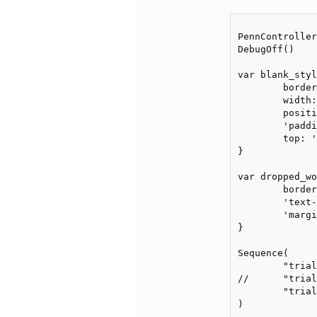
PennController
DebugOff()

var blank_styl
	border: '1px solid #000', 

	width: '5.75em', 

	position: 'relative', 

	'padding-top': '5px',

	top: '-3px'

}

var dropped_wo
	border: '', padding: '', width: blank_style['width'], 

	'text-align': 'center',

	'margin-left': '-0.5em', 'margin-top': '-0px'

}

Sequence(

	"trial_train", 'post-training',

//	"trial_train", 'post-training', // if you uncomment this line and comment out the next line, it works (but will repeat the whole training session)

	"trial_train_rep1", 'post-training'

)
