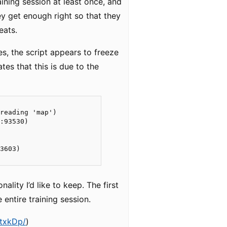
raining session at least once, and
ey get enough right so that they
eats.
es, the script appears to freeze
tes that this is due to the
reading 'map')

:93530)

3603)

lity I’d like to keep. The first
entire training session.
BtxkDp/
)