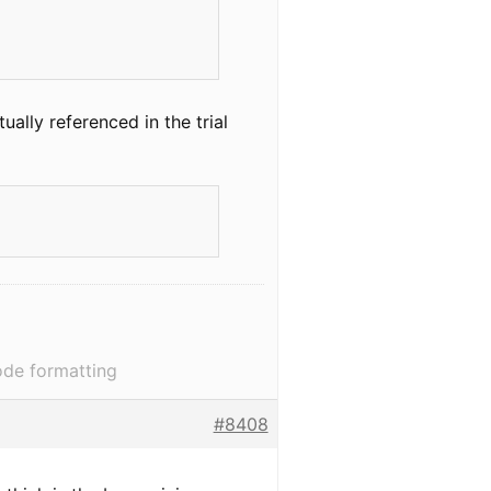
ually referenced in the trial
ode formatting
#8408