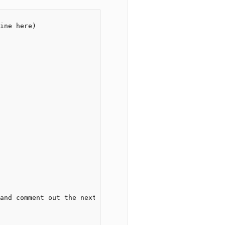
ine here)
