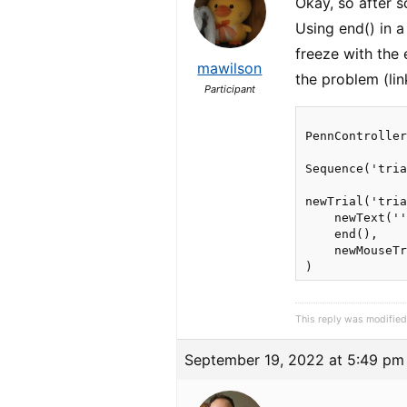
Okay, so after s
Using end() in a
freeze with the
mawilson
the problem (li
Participant
PennController
Sequence('tria
newTrial('tria
    newText(''
    end(),

    newMouseTr
This reply was modifie
September 19, 2022 at 5:49 pm