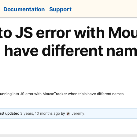
Documentation
Support
to JS error with Mo
s have different na
unning into JS error with MouseTracker when trials have different names
last updated
3 years, 10 months ago
by
Jeremy
.