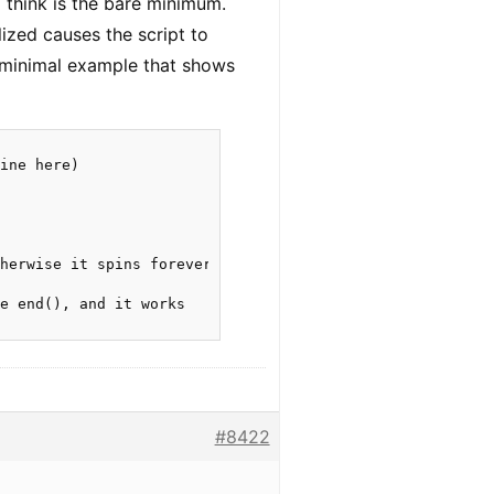
I think is the bare minimum.
lized causes the script to
e minimal example that shows
ine here)

herwise it spins forever

e end(), and it works

#8422