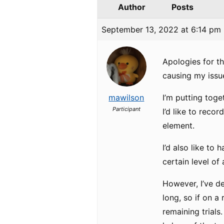
Author
Posts
September 13, 2022 at 6:14 pm
Apologies for the
causing my iss
mawilson
I’m putting tog
Participant
I’d like to rec
element.
I’d also like to
certain level of
However, I’ve dec
long, so if on a 
remaining trials