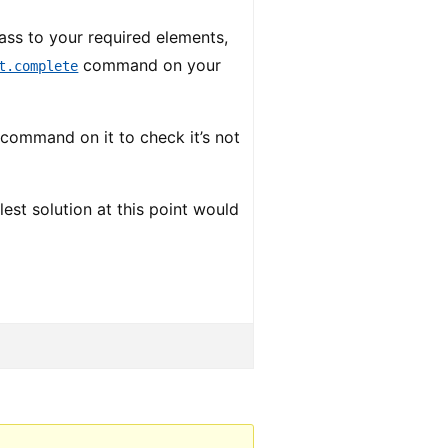
ass to your required elements,
command on your
t.complete
command on it to check it’s not
st solution at this point would