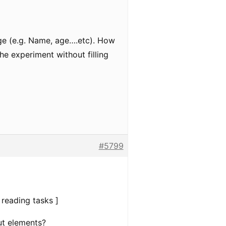
age (e.g. Name, age….etc). How
he experiment without filling
#5799
 reading tasks ]
ut elements?