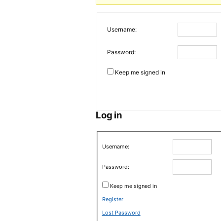
Username:
Password:
Keep me signed in
Log in
Username:
Password:
Keep me signed in
Register
Lost Password