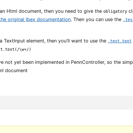
g an Html document, then you need to give the
cl
obligatory
the original Ibex documentation
. Then you can use the
.tes
 a TextInput element, then you’ll want to use the
.test.text
st.text(/\w+/)
 not yet been implemented in PennController, so the simple
tml document