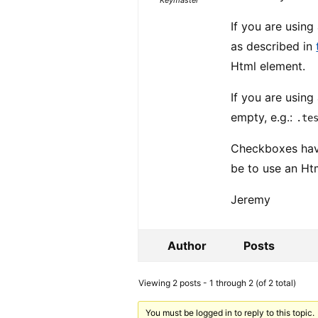
Keymaster
If you are usin
as described in
Html element.
If you are using
empty, e.g.:
.te
Checkboxes have
be to use an H
Jeremy
Author
Posts
Viewing 2 posts - 1 through 2 (of 2 total)
You must be logged in to reply to this topic.