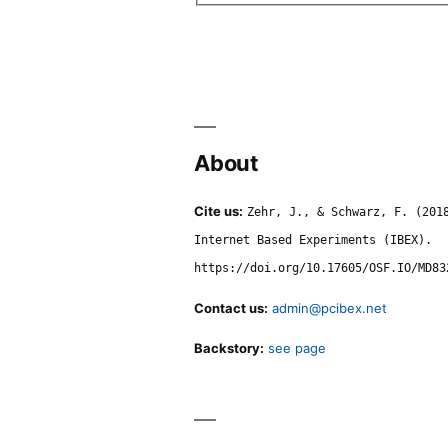
About
Cite us:
Zehr, J., & Schwarz, F. (201
Internet Based Experiments (IBEX).
https://doi.org/10.17605/OSF.IO/MD83
Contact us:
admin@pcibex.net
Backstory:
see page