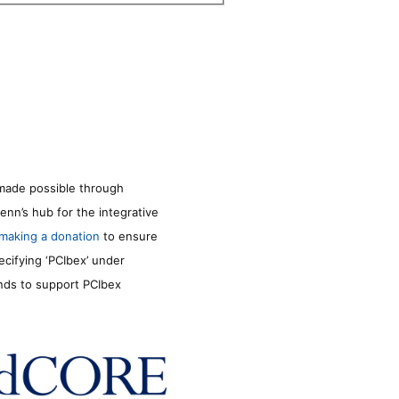
made possible through
enn’s hub for the integrative
making a donation
to ensure
ecifying ‘PCIbex’ under
unds to support PCIbex