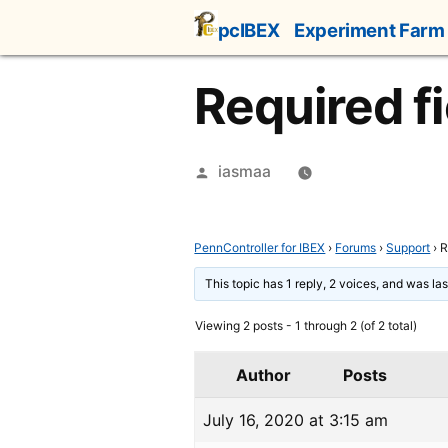
Skip
pcIBEX
Experiment Farm
to
content
Required fi
Posted
iasmaa
by
PennController for IBEX
›
Forums
›
Support
›
R
This topic has 1 reply, 2 voices, and was l
Viewing 2 posts - 1 through 2 (of 2 total)
Author
Posts
July 16, 2020 at 3:15 am