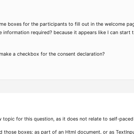
me boxes for the participants to fill out in the welcome p
 information required? because it appears like I can start t
 make a checkbox for the consent declaration?
w topic for this question, as it does not relate to self-paced
 those boxes: as part of an Html document, or as TextInp