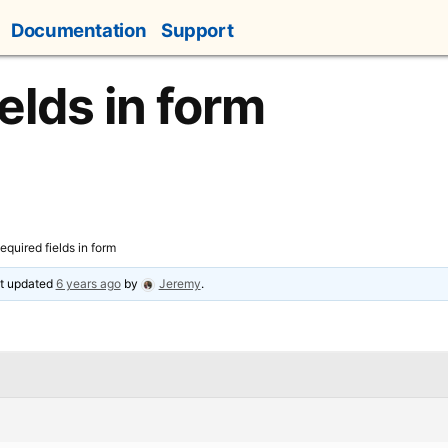
Documentation
Support
elds in form
equired fields in form
ast updated
6 years ago
by
Jeremy
.