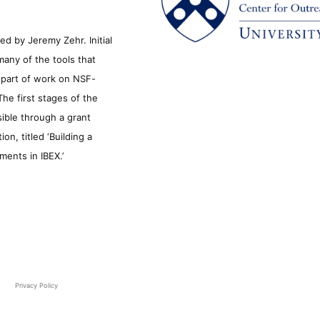
d by Jeremy Zehr. Initial
many of the tools that
s part of work on NSF-
he first stages of the
sible through a grant
n, titled ‘Building a
ments in IBEX.’
Privacy Policy