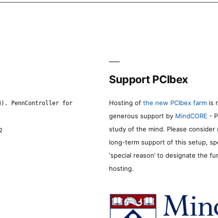
Support PCIbex
Hosting of
the new PCIbex farm
is 
8). PennController for
generous support by
MindCORE
- P
study of the mind. Please consider
2
long-term support of this setup, sp
‘special reason’ to designate the f
hosting.