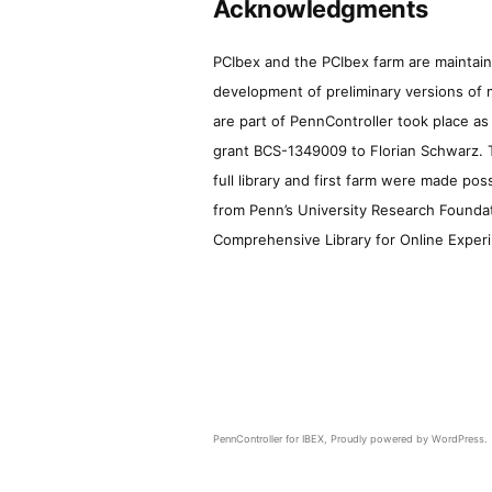
Acknowledgments
PCIbex and the PCIbex farm are maintaine
development of preliminary versions of 
are part of PennController took place a
grant BCS-1349009 to Florian Schwarz. T
full library and first farm were made pos
from Penn’s University Research Foundatio
Comprehensive Library for Online Experi
PennController for IBEX
,
Proudly powered by WordPress.