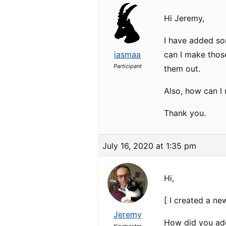
Hi Jeremy,
I have added so
iasmaa
can I make those
Participant
them out.
Also, how can I
Thank you.
July 16, 2020 at 1:35 pm
Hi,
[ I created a ne
Jeremy
How did you add