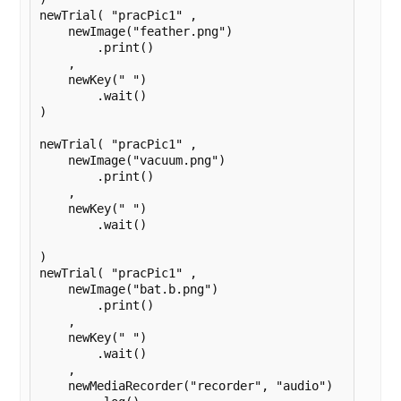
newTrial( "pracPic1" ,

    newImage("feather.png")

        .print()

    ,

    newKey(" ")

        .wait()

)

newTrial( "pracPic1" ,

    newImage("vacuum.png")

        .print()

    ,

    newKey(" ")

        .wait()

)

newTrial( "pracPic1" ,

    newImage("bat.b.png")

        .print()

    ,

    newKey(" ")

        .wait()

    ,

    newMediaRecorder("recorder", "audio")
