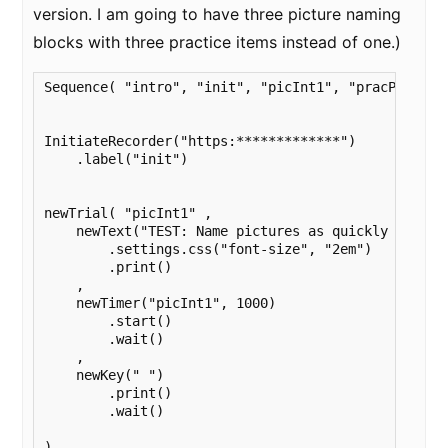
version. I am going to have three picture naming
blocks with three practice items instead of one.)
Sequence( "intro", "init", "picInt1", "pracPic1", "
InitiateRecorder("https:*************")

    .label("init")

newTrial( "picInt1" ,

    newText("TEST: Name pictures as quickly and acc
        .settings.css("font-size", "2em")

        .print()

    ,

    newTimer("picInt1", 1000)

        .start()

        .wait()

    ,

    newKey(" ")

        .print()

        .wait()

)
