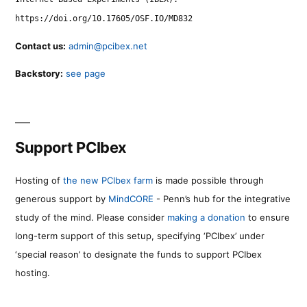
https://doi.org/10.17605/OSF.IO/MD832
Contact us:
admin@pcibex.net
Backstory:
see page
Support PCIbex
Hosting of
the new PCIbex farm
is made possible through
generous support by
MindCORE
- Penn’s hub for the integrative
study of the mind. Please consider
making a donation
to ensure
long-term support of this setup, specifying ‘PCIbex’ under
‘special reason’ to designate the funds to support PCIbex
hosting.