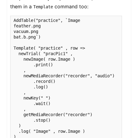
them in a
command too:
Template
AddTable("practice", `Image

feather.png

vacuum.png

bat.b.png`)

Template( "practice" , row =>

  newTrial( "pracPic1" ,

    newImage( row.Image )

        .print()

    ,

    newMediaRecorder("recorder", "audio")

        .record()

        .log()

    ,

    newKey(" ")

        .wait()

    ,

    getMediaRecorder("recorder")

        .stop()

  )

  .log( "Image" , row.Image )

)