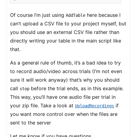
Of course I’m just using
here because I
AddTable
can’t upload a CSV file to your project myself, but
you should use an external CSV file rather than
directly writing your table in the main script like
that.
As a general rule of thumb, it’s a bad idea to try
to record audio/video across trials (I’m not even
sure it will work anyway) that’s why you should
call
before the trial ends, as in this example.
stop
This way, you’ll have one audio file per trial in
your zip file. Take a look at
if
UploadRecordings
you want more control over when the files are
sent to the server
Let me know if you have questions