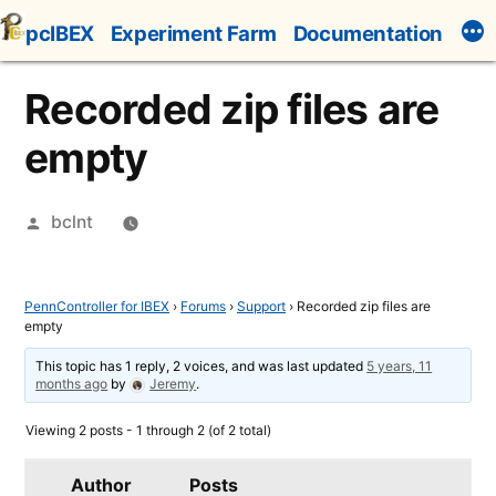
Skip
pcIBEX
Experiment Farm
Documentation
to
content
Recorded zip files are
empty
Posted
bclnt
by
PennController for IBEX
›
Forums
›
Support
›
Recorded zip files are
empty
This topic has 1 reply, 2 voices, and was last updated
5 years, 11
months ago
by
Jeremy
.
Viewing 2 posts - 1 through 2 (of 2 total)
Author
Posts