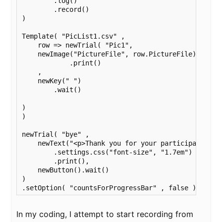
        .log()

        .record()

)

Template( "PicList1.csv" ,

    row => newTrial( "Pic1",

    newImage("PictureFile", row.PictureFile)

            .print()

    ,

    newKey(" ")

        .wait()

)

)

newTrial( "bye" ,

    newText("<p>Thank you for your participation!<
        .settings.css("font-size", "1.7em")

        .print(),

    newButton().wait() 

)

.setOption( "countsForProgressBar" , false )
In my coding, I attempt to start recording from