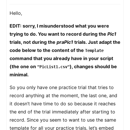
Hello,
EDIT: sorry, I misunderstood what you were
trying to do. You want to record during the
Pic1
trials, not during the
praPic1
trials. Just adapt the
code below to the content of the
Template
command that you already have in your script
(the one on
), changes should be
"PicList1.csv"
minimal.
So you only have one practice trial that tries to
record anything at the moment, the last one, and
it doesn’t have time to do so because it reaches
the end of the trial immediately after starting to
record. Since you seem to want to use the same
template for all your practice trials, let’s embed