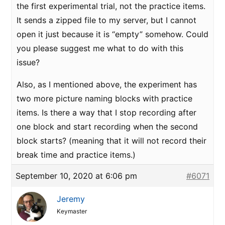
the first experimental trial, not the practice items.
It sends a zipped file to my server, but I cannot
open it just because it is “empty” somehow. Could
you please suggest me what to do with this
issue?
Also, as I mentioned above, the experiment has
two more picture naming blocks with practice
items. Is there a way that I stop recording after
one block and start recording when the second
block starts? (meaning that it will not record their
break time and practice items.)
September 10, 2020 at 6:06 pm
#6071
Jeremy
Keymaster