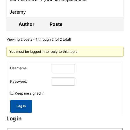
Jeremy
Author
Posts
Viewing 2 posts - 1 through 2 (of 2 total)
You must be logged in to reply to this topic.
Username:
Password:
Keep me signed in
Log In
Log in