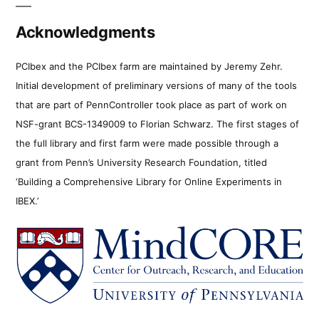
Acknowledgments
PCIbex and the PCIbex farm are maintained by Jeremy Zehr.
Initial development of preliminary versions of many of the tools
that are part of PennController took place as part of work on
NSF-grant BCS-1349009 to Florian Schwarz. The first stages of
the full library and first farm were made possible through a
grant from Penn’s University Research Foundation, titled
‘Building a Comprehensive Library for Online Experiments in
IBEX.’