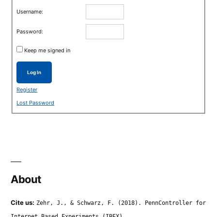
Username:
Password:
Keep me signed in
Log In
Register
Lost Password
About
Cite us:
Zehr, J., & Schwarz, F. (2018). PennController for
Internet Based Experiments (IBEX).