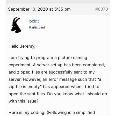
September 10, 2020 at 5:35 pm
#6070
bclnt
Participant
Hello Jeremy,
I am trying to program a picture naming
experiment. A server set up has been completed,
and zipped files are successfully sent to my
server. However, an error message such that “a
zip file is empty” has appeared when I tried to
open the sent files. Do you know what I should do
with this issue?
Here is my coding. (Following is a simplified