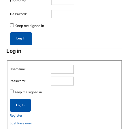
Username:
Password:
Keep me signed in
Log In
Log in
Username:
Password:
Keep me signed in
Log In
Register
Lost Password