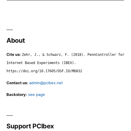
About
Cite us:
Zehr, J., & Schwarz, F. (2018). PennController for
Internet Based Experiments (IBEX).
https://doi.org/10.17605/OSF.IO/MD832
Contact us:
admin@pcibex.net
Backstory:
see page
Support PCIbex