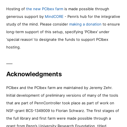
Hosting of
the new PCIbex farm
is made possible through
generous support by
MindCORE
- Penn’s hub for the integrative
study of the mind. Please consider
making a donation
to ensure
long-term support of this setup, specifying ‘PCIbex’ under
‘special reason’ to designate the funds to support PCIbex
hosting.
Acknowledgments
PCIbex and the PCIbex farm are maintained by Jeremy Zehr.
Initial development of preliminary versions of many of the tools
that are part of PennController took place as part of work on
NSF-grant BCS-1349009 to Florian Schwarz. The first stages of
the full library and first farm were made possible through a
grant from Penn’s University Research Foundation, titled