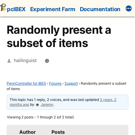
Skip
pcIBEX
Experiment Farm
Documentation
to
content
Randomly present a
subset of items
Posted
hailinguist
by
PennController for IBEX
›
Forums
›
Support
›
Randomly present a subset
of items
This topic has 1 reply, 2 voices, and was last updated
3 years, 2
months ago
by
Jeremy
.
Viewing 2 posts - 1 through 2 (of 2 total)
Author
Posts