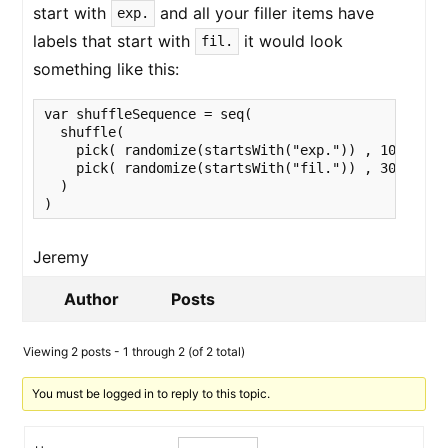
start with
and all your filler items have
exp.
labels that start with
it would look
fil.
something like this:
var shuffleSequence = seq(

  shuffle(

    pick( randomize(startsWith("exp.")) , 10),

    pick( randomize(startsWith("fil.")) , 30)

  )

)
Jeremy
Author
Posts
Viewing 2 posts - 1 through 2 (of 2 total)
You must be logged in to reply to this topic.