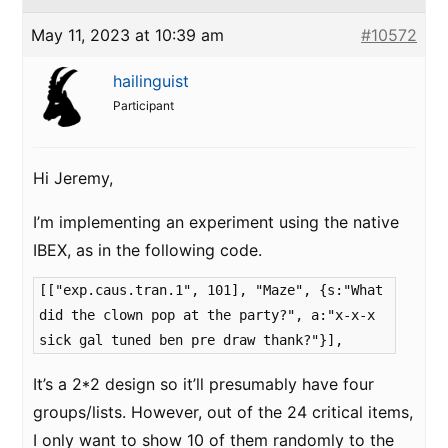
May 11, 2023 at 10:39 am
#10572
hailinguist
Participant
Hi Jeremy,
I’m implementing an experiment using the native
IBEX, as in the following code.
[["exp.caus.tran.1", 101], "Maze", {s:"What
did the clown pop at the party?", a:"x-x-x
sick gal tuned ben pre draw thank?"}],
It’s a 2*2 design so it’ll presumably have four
groups/lists. However, out of the 24 critical items,
I only want to show 10 of them randomly to the