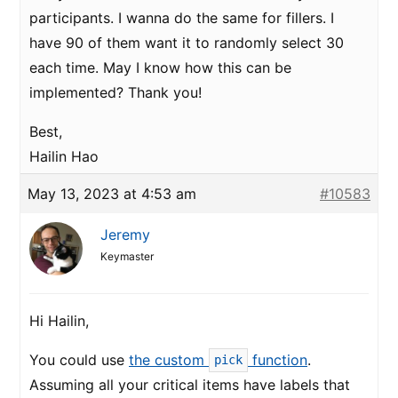
participants. I wanna do the same for fillers. I
have 90 of them want it to randomly select 30
each time. May I know how this can be
implemented? Thank you!
Best,
Hailin Hao
May 13, 2023 at 4:53 am
#10583
Jeremy
Keymaster
Hi Hailin,
You could use
the custom
function
.
pick
Assuming all your critical items have labels that