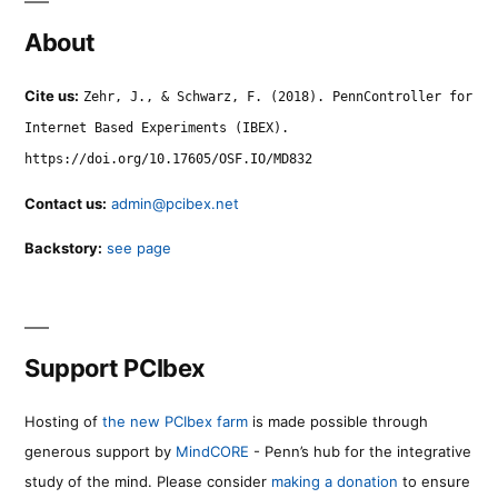
About
Cite us:
Zehr, J., & Schwarz, F. (2018). PennController for
Internet Based Experiments (IBEX).
https://doi.org/10.17605/OSF.IO/MD832
Contact us:
admin@pcibex.net
Backstory:
see page
Support PCIbex
Hosting of
the new PCIbex farm
is made possible through
generous support by
MindCORE
- Penn’s hub for the integrative
study of the mind. Please consider
making a donation
to ensure