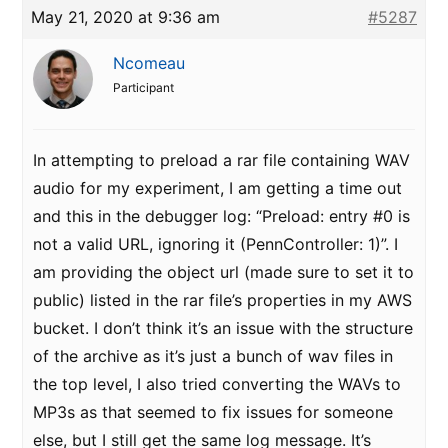
May 21, 2020 at 9:36 am
#5287
Ncomeau
Participant
In attempting to preload a rar file containing WAV
audio for my experiment, I am getting a time out
and this in the debugger log: “Preload: entry #0 is
not a valid URL, ignoring it (PennController: 1)”. I
am providing the object url (made sure to set it to
public) listed in the rar file’s properties in my AWS
bucket. I don’t think it’s an issue with the structure
of the archive as it’s just a bunch of wav files in
the top level, I also tried converting the WAVs to
MP3s as that seemed to fix issues for someone
else, but I still get the same log message. It’s