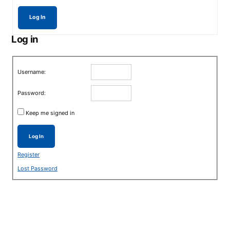
Log In
Log in
Username:
Password:
Keep me signed in
Log In
Register
Lost Password