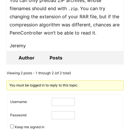
You can only preload ZIP archives, whose
filenames should end with
. You can try
.zip
changing the extension of your RAR file, but if the
compression algorithm was different, chances are
PennController won’t be able to read it.
Jeremy
Author
Posts
Viewing 2 posts - 1 through 2 (of 2 total)
You must be logged in to reply to this topic.
Username:
Password:
Keep me signed in