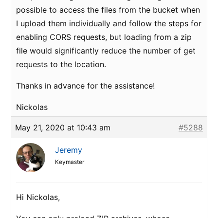
possible to access the files from the bucket when
I upload them individually and follow the steps for
enabling CORS requests, but loading from a zip
file would significantly reduce the number of get
requests to the location.
Thanks in advance for the assistance!
Nickolas
May 21, 2020 at 10:43 am
#5288
Jeremy
Keymaster
Hi Nickolas,