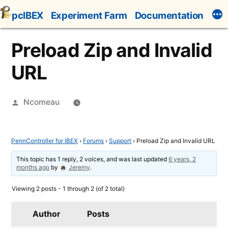
Skip
pcIBEX
Experiment Farm
Documentation
to
content
Preload Zip and Invalid
URL
Posted
Ncomeau
by
PennController for IBEX
›
Forums
›
Support
›
Preload Zip and Invalid URL
This topic has 1 reply, 2 voices, and was last updated
6 years, 2
months ago
by
Jeremy
.
Viewing 2 posts - 1 through 2 (of 2 total)
Author
Posts