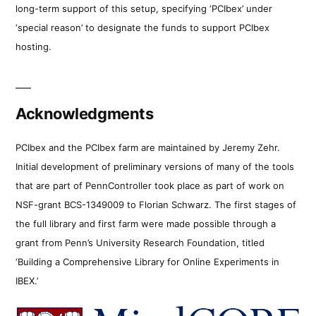
long-term support of this setup, specifying ‘PCIbex’ under
‘special reason’ to designate the funds to support PCIbex
hosting.
Acknowledgments
PCIbex and the PCIbex farm are maintained by Jeremy Zehr.
Initial development of preliminary versions of many of the tools
that are part of PennController took place as part of work on
NSF-grant BCS-1349009 to Florian Schwarz. The first stages of
the full library and first farm were made possible through a
grant from Penn’s University Research Foundation, titled
‘Building a Comprehensive Library for Online Experiments in
IBEX.’