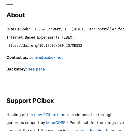
About
Cite us:
Zehr, J., & Schwarz, F. (2018). PennController for
Internet Based Experiments (IBEX).
https://doi.org/10.17605/OSF.IO/MD832
Contact us:
admin@pcibex.net
Backstory:
see page
Support PCIbex
Hosting of
the new PCIbex farm
is made possible through
generous support by
MindCORE
- Penn’s hub for the integrative
study of the mind. Please consider
making a donation
to ensure