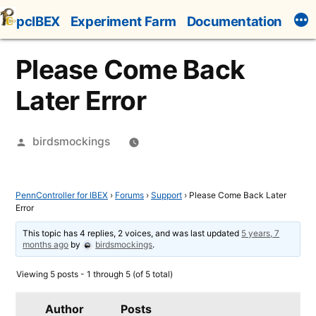
Skip
pcIBEX
Experiment Farm
Documentation
to
content
Please Come Back
Later Error
Posted
birdsmockings
by
PennController for IBEX
›
Forums
›
Support
›
Please Come Back Later
Error
This topic has 4 replies, 2 voices, and was last updated
5 years, 7
months ago
by
birdsmockings
.
Viewing 5 posts - 1 through 5 (of 5 total)
Author
Posts