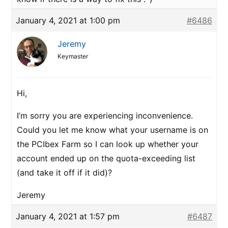
January 4, 2021 at 1:00 pm
#6486
Jeremy
Keymaster
Hi,
I’m sorry you are experiencing inconvenience.
Could you let me know what your username is on
the PCIbex Farm so I can look up whether your
account ended up on the quota-exceeding list
(and take it off if it did)?
Jeremy
January 4, 2021 at 1:57 pm
#6487