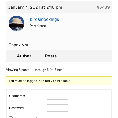
January 4, 2021 at 2:16 pm
#6489
birdsmockings
Participant
Thank you!
Author
Posts
Viewing 5 posts - 1 through 5 (of 5 total)
You must be logged in to reply to this topic.
Username:
Password: