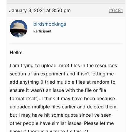
January 3, 2021 at 8:50 pm
#6481
birdsmockings
Participant
Hello!
I am trying to upload .mp3 files in the resources
section of an experiment and it isn’t letting me
add anything (I tried multiple files at random to
ensure it wasn’t an issue with the file or file
format itself). I think it may have been because I
uploaded multiple files earlier and deleted them,
but I may have hit some quota since I’ve seen
other people have similar issues. Please let me
know if there is a way to fix this :^)