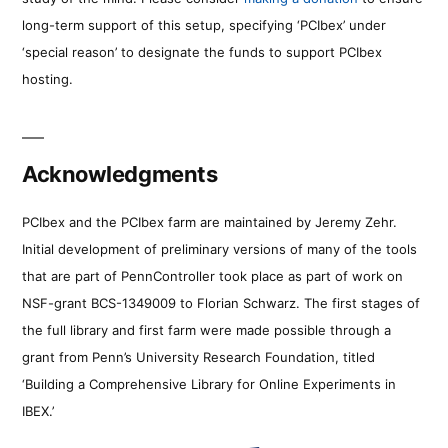
long-term support of this setup, specifying ‘PCIbex’ under
‘special reason’ to designate the funds to support PCIbex
hosting.
Acknowledgments
PCIbex and the PCIbex farm are maintained by Jeremy Zehr.
Initial development of preliminary versions of many of the tools
that are part of PennController took place as part of work on
NSF-grant BCS-1349009 to Florian Schwarz. The first stages of
the full library and first farm were made possible through a
grant from Penn’s University Research Foundation, titled
‘Building a Comprehensive Library for Online Experiments in
IBEX.’