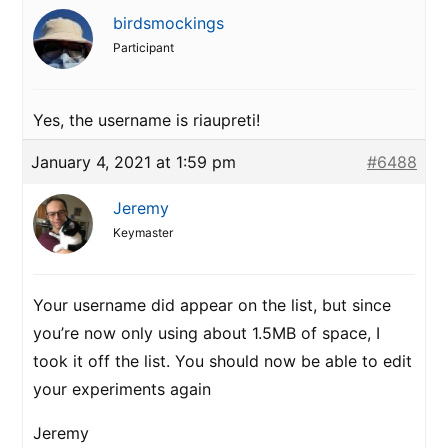
birdsmockings
Participant
Yes, the username is riaupreti!
January 4, 2021 at 1:59 pm
#6488
Jeremy
Keymaster
Your username did appear on the list, but since
you’re now only using about 1.5MB of space, I
took it off the list. You should now be able to edit
your experiments again
Jeremy