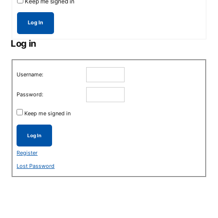
Keep me signed in
Log In
Log in
Username:
Password:
Keep me signed in
Log In
Register
Lost Password