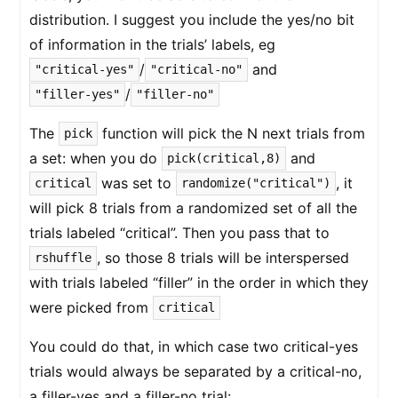
distribution. I suggest you include the yes/no bit
of information in the trials’ labels, eg
/
and
"critical-yes"
"critical-no"
/
"filler-yes"
"filler-no"
The
function will pick the N next trials from
pick
a set: when you do
and
pick(critical,8)
was set to
, it
critical
randomize("critical")
will pick 8 trials from a randomized set of all the
trials labeled “critical”. Then you pass that to
, so those 8 trials will be interspersed
rshuffle
with trials labeled “filler” in the order in which they
were picked from
critical
You could do that, in which case two critical-yes
trials would always be separated by a critical-no,
a filler-yes and a filler-no trial: