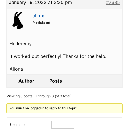
January 19, 2022 at 2:30 pm
#7685
aliona
Participant
Hi Jeremy,
it worked out perfectly! Thanks for the help.
Aliona
Author
Posts
Viewing 3 posts - 1 through 3 (of 3 total)
You must be logged in to reply to this topic.
Username: