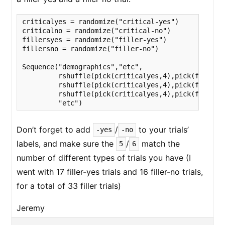
criticalyes = randomize("critical-yes")

criticalno = randomize("critical-no")

fillersyes = randomize("filler-yes")

fillersno = randomize("filler-no")

Sequence("demographics","etc",

         rshuffle(pick(criticalyes,4),pick(fillers
         rshuffle(pick(criticalyes,4),pick(fillers
         rshuffle(pick(criticalyes,4),pick(fillersy
         "etc")
Don’t forget to add
/
to your trials’
-yes
-no
labels, and make sure the
/
match the
5
6
number of different types of trials you have (I
went with 17 filler-yes trials and 16 filler-no trials,
for a total of 33 filler trials)
Jeremy