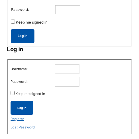
Password:
Keep me signed in
Log In
Log in
Username:
Password:
Keep me signed in
Log In
Register
Lost Password