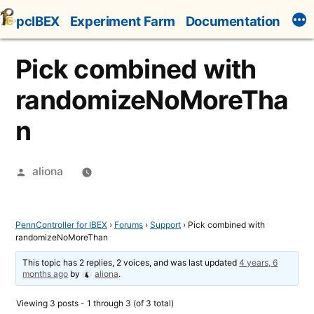
Skip
pcIBEX
Experiment Farm
Documentation
to
content
Pick combined with
randomizeNoMoreTha
n
Posted
aliona
by
PennController for IBEX
›
Forums
›
Support
›
Pick combined with
randomizeNoMoreThan
This topic has 2 replies, 2 voices, and was last updated
4 years, 6
months ago
by
aliona
.
Viewing 3 posts - 1 through 3 (of 3 total)