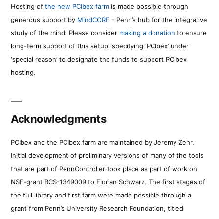
Hosting of
the new PCIbex farm
is made possible through
generous support by
MindCORE
- Penn’s hub for the integrative
study of the mind. Please consider
making a donation
to ensure
long-term support of this setup, specifying ‘PCIbex’ under
‘special reason’ to designate the funds to support PCIbex
hosting.
Acknowledgments
PCIbex and the PCIbex farm are maintained by Jeremy Zehr.
Initial development of preliminary versions of many of the tools
that are part of PennController took place as part of work on
NSF-grant BCS-1349009 to Florian Schwarz. The first stages of
the full library and first farm were made possible through a
grant from Penn’s University Research Foundation, titled