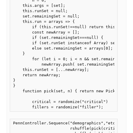
        n = 0;

    this.args = [set];

    this.runSet = null;

    set.remainingSet = null;

    this.run = arrays => {

        if (this.runSet!==null) return this.runSet;
        const newArray = [];

        if (set.remainingSet===null) {

        if (set.runSet instanceof Array) set.remain
        else set.remainingSet = arrays[0];

    }

        for (let i = 0; i < n && set.remainingSet.l
            newArray.push( set.remainingSet.shift()
    this.runSet = [...newArray];

    return newArray;

}

}

    function pick(set, n) { return new Pick(set,n);
        critical = randomize("critical")

        fillers = randomize("filler");
PennController.Sequence("demographics","etc",

                        rshuffle(pick(critical,8),p