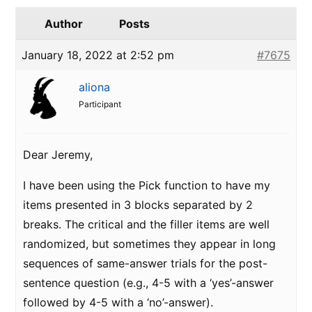
Author
Posts
January 18, 2022 at 2:52 pm
#7675
aliona
Participant
Dear Jeremy,
I have been using the Pick function to have my
items presented in 3 blocks separated by 2
breaks. The critical and the filler items are well
randomized, but sometimes they appear in long
sequences of same-answer trials for the post-
sentence question (e.g., 4-5 with a ‘yes’-answer
followed by 4-5 with a ‘no’-answer).