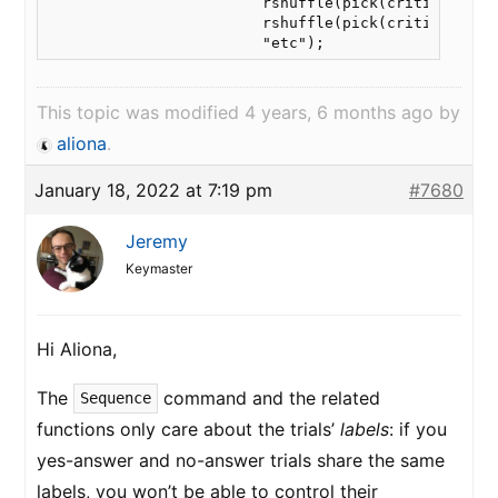
                        rshuffle(pick(critical,8),p
                        rshuffle(pick(critical,8),p
                        "etc");
This topic was modified 4 years, 6 months ago by
aliona
.
January 18, 2022 at 7:19 pm
#7680
Jeremy
Keymaster
Hi Aliona,
The
command and the related
Sequence
functions only care about the trials’
labels
: if you
yes-answer and no-answer trials share the same
labels, you won’t be able to control their