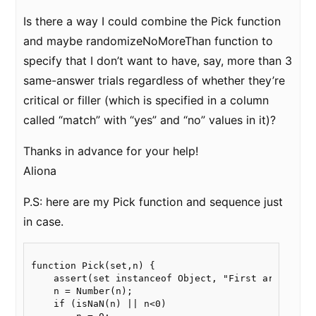
Is there a way I could combine the Pick function
and maybe randomizeNoMoreThan function to
specify that I don’t want to have, say, more than 3
same-answer trials regardless of whether they’re
critical or filler (which is specified in a column
called “match” with “yes” and “no” values in it)?
Thanks in advance for your help!
Aliona
P.S: here are my Pick function and sequence just
in case.
function Pick(set,n) {

    assert(set instanceof Object, "First argument o
    n = Number(n);

    if (isNaN(n) || n<0)
