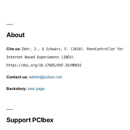
About
Cite us:
Zehr, J., & Schwarz, F. (2018). PennController for
Internet Based Experiments (IBEX).
https://doi.org/10.17605/OSF.IO/MD832
Contact us:
admin@pcibex.net
Backstory:
see page
Support PCIbex