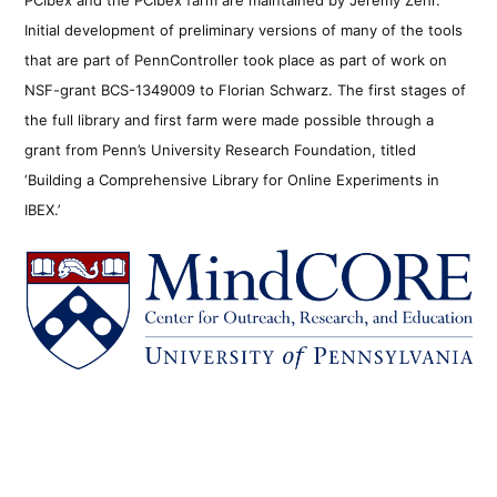
Initial development of preliminary versions of many of the tools
that are part of PennController took place as part of work on
NSF-grant BCS-1349009 to Florian Schwarz. The first stages of
the full library and first farm were made possible through a
grant from Penn’s University Research Foundation, titled
‘Building a Comprehensive Library for Online Experiments in
IBEX.’