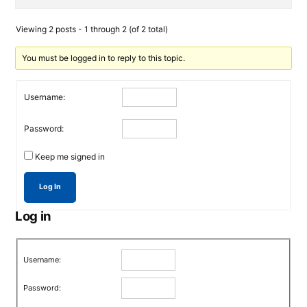
Viewing 2 posts - 1 through 2 (of 2 total)
You must be logged in to reply to this topic.
Username:
Password:
Keep me signed in
Log In
Log in
Username:
Password: