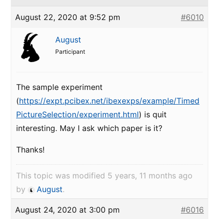
August 22, 2020 at 9:52 pm
#6010
August
Participant
The sample experiment
(
https://expt.pcibex.net/ibexexps/example/Timed
PictureSelection/experiment.html
) is quit
interesting. May I ask which paper is it?
Thanks!
This topic was modified 5 years, 11 months ago
by
August
.
August 24, 2020 at 3:00 pm
#6016