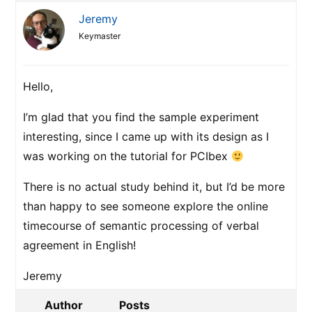
Jeremy
Keymaster
Hello,
I’m glad that you find the sample experiment
interesting, since I came up with its design as I
was working on the tutorial for PCIbex
There is no actual study behind it, but I’d be more
than happy to see someone explore the online
timecourse of semantic processing of verbal
agreement in English!
Jeremy
Author
Posts