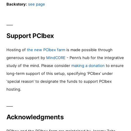
Backstory:
see page
Support PCIbex
Hosting of
the new PCIbex farm
is made possible through
generous support by
MindCORE
- Penn’s hub for the integrative
study of the mind. Please consider
making a donation
to ensure
long-term support of this setup, specifying ‘PCIbex’ under
‘special reason’ to designate the funds to support PCIbex
hosting.
Acknowledgments
PCIbex and the PCIbex farm are maintained by Jeremy Zehr.