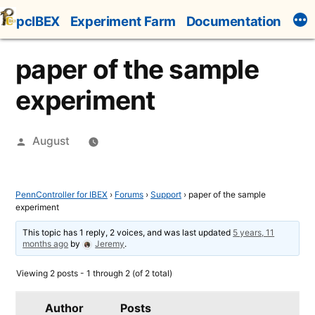
Skip
pcIBEX
Experiment Farm
Documentation
to
content
paper of the sample
experiment
Posted
August
by
PennController for IBEX
›
Forums
›
Support
›
paper of the sample
experiment
This topic has 1 reply, 2 voices, and was last updated
5 years, 11
months ago
by
Jeremy
.
Viewing 2 posts - 1 through 2 (of 2 total)
Author
Posts