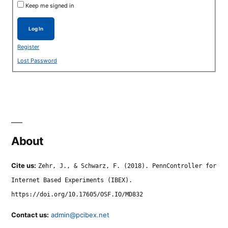
Keep me signed in
Log In
Register
Lost Password
About
Cite us:
Zehr, J., & Schwarz, F. (2018). PennController for
Internet Based Experiments (IBEX).
https://doi.org/10.17605/OSF.IO/MD832
Contact us:
admin@pcibex.net