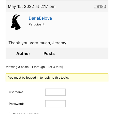
May 15, 2022 at 2:17 pm
#8183
DariaBelova
Participant
Thank you very much, Jeremy!
Author
Posts
Viewing 3 posts - 1 through 3 (of 3 total)
You must be logged in to reply to this topic.
Username:
Password: