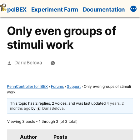
Skip
pcIBEX
Experiment Farm
Documentation
to
content
Only even groups of
stimuli work
Posted
DariaBelova
by
PennController for IBEX
›
Forums
›
Support
›
Only even groups of stimuli
work
This topic has 2 replies, 2 voices, and was last updated
4 years, 2
months ago
by
DariaBelova
.
Viewing 3 posts - 1 through 3 (of 3 total)
Author
Posts