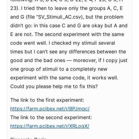
23). I tried then to leave only the groups A, C, E
and G (file “SV_Stimuli_AC.csv), but the problem
didn’t go: in this case C and G are okay but A and
E are not. The second experiment with the same
code went well. I checked my stimuli several
times but I can’t see any differences between the
good and the bad ones — moreover, if I copy just
one group of stimuli to a completely new
experiment with the same code, it works well.
Could you please help me to fix this?
The link to the first experiment:
https://farm.pcibex.net/r/BPJmqc/
The link to the second experiment:
https://farm.pcibex.net/r/XRLogX/