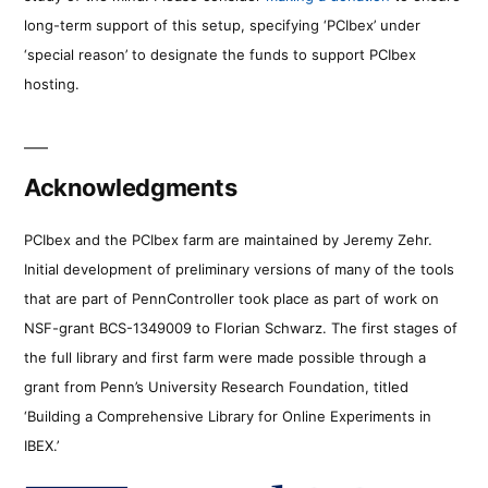
long-term support of this setup, specifying ‘PCIbex’ under
‘special reason’ to designate the funds to support PCIbex
hosting.
Acknowledgments
PCIbex and the PCIbex farm are maintained by Jeremy Zehr.
Initial development of preliminary versions of many of the tools
that are part of PennController took place as part of work on
NSF-grant BCS-1349009 to Florian Schwarz. The first stages of
the full library and first farm were made possible through a
grant from Penn’s University Research Foundation, titled
‘Building a Comprehensive Library for Online Experiments in
IBEX.’