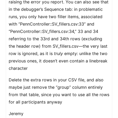
raising the error you report. You can also see that
in the debugger’s Sequence tab: in problematic
runs, you only have two filler items, associated
with “PennController::SV_fillers.csv:33” and
“PennController::SV_fillers.csv:34,” 33 and 34
referring to the 33rd and 34th rows (excluding
the header row) from SV_fillers.csv—the very last
row is ignored, as it is
truly
empty: unlike the two
previous ones, it doesn’t even contain a linebreak
character
Delete the extra rows in your CSV file, and also
maybe just remove the “group” column entirely
from that table, since you want to use all the rows
for all participants anyway
Jeremy