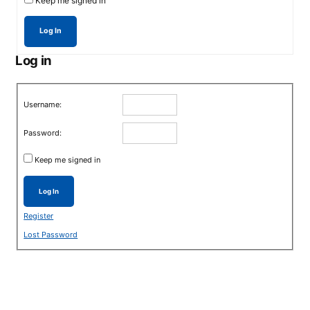
Keep me signed in
Log In
Log in
Username:
Password:
Keep me signed in
Log In
Register
Lost Password