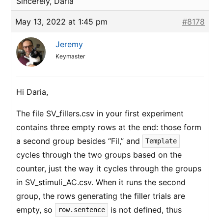
Sincerely, Daria
May 13, 2022 at 1:45 pm
#8178
Jeremy
Keymaster
Hi Daria,
The file SV_fillers.csv in your first experiment
contains three empty rows at the end: those form
a second group besides “Fil,” and
Template
cycles through the two groups based on the
counter, just the way it cycles through the groups
in SV_stimuli_AC.csv. When it runs the second
group, the rows generating the filler trials are
empty, so
is not defined, thus
row.sentence