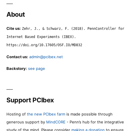
About
Cite us:
Zehr, J., & Schwarz, F. (2018). PennController for
Internet Based Experiments (IBEX).
https://doi.org/10.17605/OSF.IO/MD832
Contact us:
admin@pcibex.net
Backstory:
see page
Support PCIbex
Hosting of
the new PCIbex farm
is made possible through
generous support by
MindCORE
- Penn’s hub for the integrative
study of the mind. Please consider
making a donation
to ensure