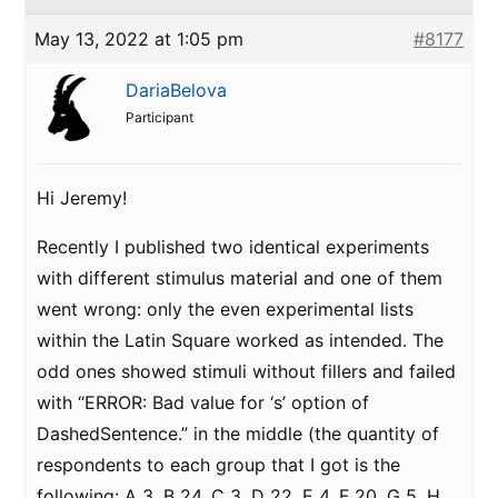
May 13, 2022 at 1:05 pm
#8177
DariaBelova
Participant
Hi Jeremy!
Recently I published two identical experiments
with different stimulus material and one of them
went wrong: only the even experimental lists
within the Latin Square worked as intended. The
odd ones showed stimuli without fillers and failed
with “ERROR: Bad value for ‘s’ option of
DashedSentence.” in the middle (the quantity of
respondents to each group that I got is the
following: A 3, B 24, C 3, D 22, E 4, F 20, G 5, H