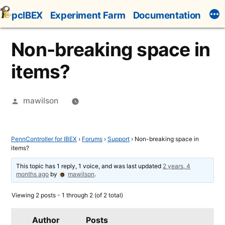
Skip
pcIBEX
Experiment Farm
Documentation
to
content
Non-breaking space in
items?
Posted
mawilson
by
PennController for IBEX
›
Forums
›
Support
›
Non-breaking space in
items?
This topic has 1 reply, 1 voice, and was last updated
2 years, 4
months ago
by
mawilson
.
Viewing 2 posts - 1 through 2 (of 2 total)
Author
Posts