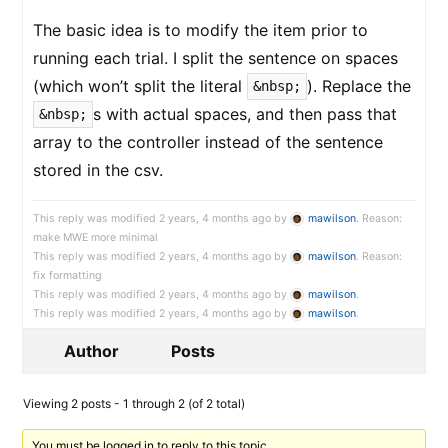
The basic idea is to modify the item prior to
running each trial. I split the sentence on spaces
(which won’t split the literal
). Replace the
&nbsp;
s with actual spaces, and then pass that
&nbsp;
array to the controller instead of the sentence
stored in the csv.
This reply was modified 2 years, 4 months ago by
mawilson
. Reason:
make MWE more minimal
This reply was modified 2 years, 4 months ago by
mawilson
. Reason:
fix formatting
This reply was modified 2 years, 4 months ago by
mawilson
.
This reply was modified 2 years, 4 months ago by
mawilson
.
Author
Posts
Viewing 2 posts - 1 through 2 (of 2 total)
You must be logged in to reply to this topic.