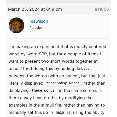
March 25, 2024 at 6:19 pm
#11006
mawilson
Participant
I’m making an experiment that is mostly centered
word-by-word SPR, but for a couple of items I
want to present two short words together at
once. I tried doing this by adding
&nbsp;
between the words (with no space), but that just
literally displayed
, rather than
these&nbsp;words
displaying
on the same screen. Is
these words
there a way I can do this by modifying the
examples in the stimuli file, rather than having to
manually set this up in
using the ability
main.js