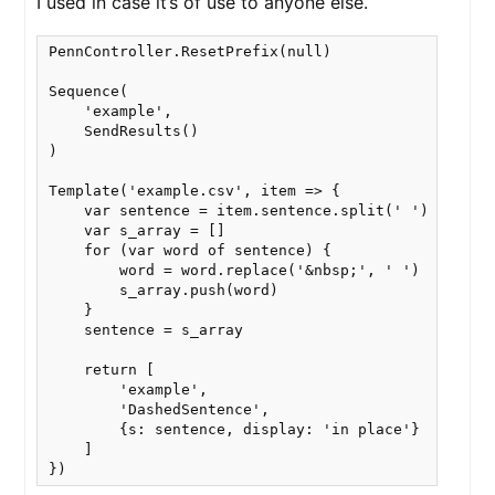
I used in case it’s of use to anyone else.
PennController.ResetPrefix(null)

Sequence(

    'example',

    SendResults()

)

Template('example.csv', item => {

    var sentence = item.sentence.split(' ')

    var s_array = []

    for (var word of sentence) {

        word = word.replace('&nbsp;', ' ')

        s_array.push(word)

    }

    sentence = s_array

    return [

        'example',

        'DashedSentence', 

        {s: sentence, display: 'in place'}

    ] 
