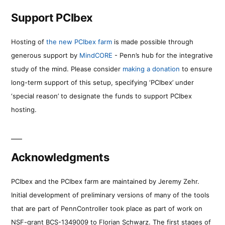
Support PCIbex
Hosting of
the new PCIbex farm
is made possible through
generous support by
MindCORE
- Penn’s hub for the integrative
study of the mind. Please consider
making a donation
to ensure
long-term support of this setup, specifying ‘PCIbex’ under
‘special reason’ to designate the funds to support PCIbex
hosting.
Acknowledgments
PCIbex and the PCIbex farm are maintained by Jeremy Zehr.
Initial development of preliminary versions of many of the tools
that are part of PennController took place as part of work on
NSF-grant BCS-1349009 to Florian Schwarz. The first stages of