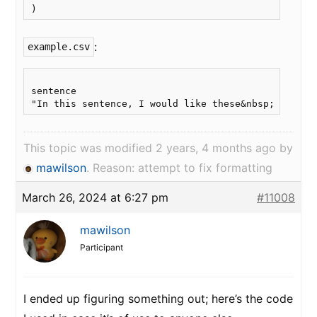
:
example.csv
sentence

This topic was modified 2 years, 4 months ago by
mawilson
. Reason: attempt to fix formatting
March 26, 2024 at 6:27 pm
#11008
mawilson
Participant
I ended up figuring something out; here’s the code