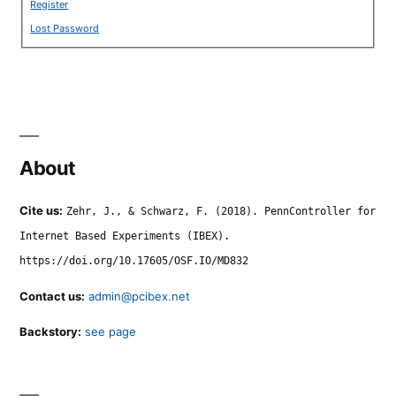
Register
Lost Password
About
Cite us:
Zehr, J., & Schwarz, F. (2018). PennController for
Internet Based Experiments (IBEX).
https://doi.org/10.17605/OSF.IO/MD832
Contact us:
admin@pcibex.net
Backstory:
see page