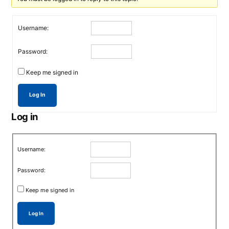
Username:
Password:
Keep me signed in
Log In
Log in
Username:
Password:
Keep me signed in
Log In