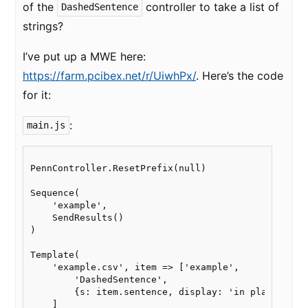
of the
controller to take a list of
DashedSentence
strings?
I’ve put up a MWE here:
https://farm.pcibex.net/r/UiwhPx/
. Here’s the code
for it:
:
main.js
PennController.ResetPrefix(null)

Sequence(

    'example',

    SendResults()

)

Template(

    'example.csv', item => ['example',

        'DashedSentence',

        {s: item.sentence, display: 'in place'}

    ]
