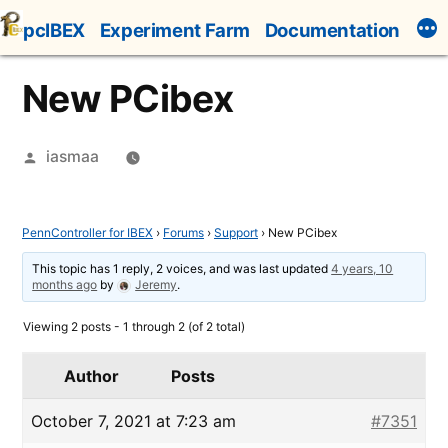
Skip
pcIBEX
Experiment Farm
Documentation
to
content
New PCibex
Posted
iasmaa
by
PennController for IBEX
›
Forums
›
Support
›
New PCibex
This topic has 1 reply, 2 voices, and was last updated
4 years, 10
months ago
by
Jeremy
.
Viewing 2 posts - 1 through 2 (of 2 total)
Author
Posts
October 7, 2021 at 7:23 am
#7351