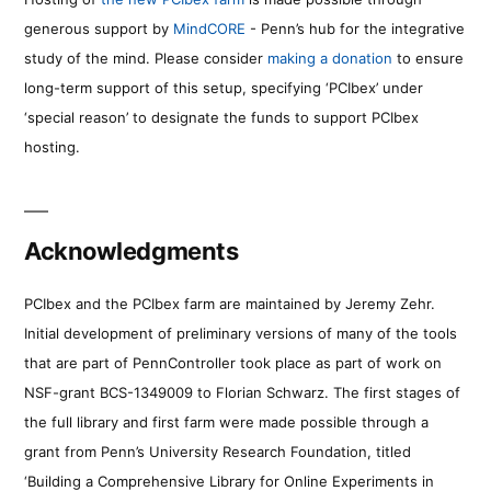
generous support by
MindCORE
- Penn’s hub for the integrative
study of the mind. Please consider
making a donation
to ensure
long-term support of this setup, specifying ‘PCIbex’ under
‘special reason’ to designate the funds to support PCIbex
hosting.
Acknowledgments
PCIbex and the PCIbex farm are maintained by Jeremy Zehr.
Initial development of preliminary versions of many of the tools
that are part of PennController took place as part of work on
NSF-grant BCS-1349009 to Florian Schwarz. The first stages of
the full library and first farm were made possible through a
grant from Penn’s University Research Foundation, titled
‘Building a Comprehensive Library for Online Experiments in