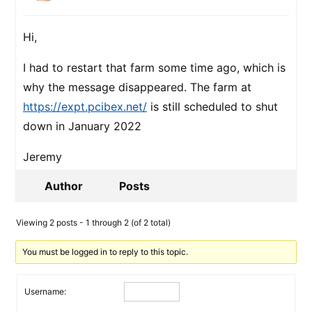
Hi,
I had to restart that farm some time ago, which is
why the message disappeared. The farm at
https://expt.pcibex.net/
is still scheduled to shut
down in January 2022
Jeremy
Author
Posts
Viewing 2 posts - 1 through 2 (of 2 total)
You must be logged in to reply to this topic.
Username: