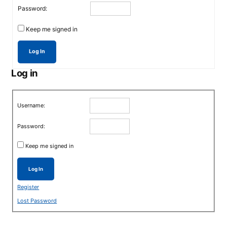
Password:
Keep me signed in
Log In
Log in
Username:
Password:
Keep me signed in
Log In
Register
Lost Password