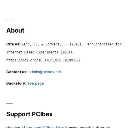
About
Cite us:
Zehr, J., & Schwarz, F. (2018). PennController for
Internet Based Experiments (IBEX).
https://doi.org/10.17605/OSF.IO/MD832
Contact us:
admin@pcibex.net
Backstory:
see page
Support PCIbex
Hosting of
the new PCIbex farm
is made possible through