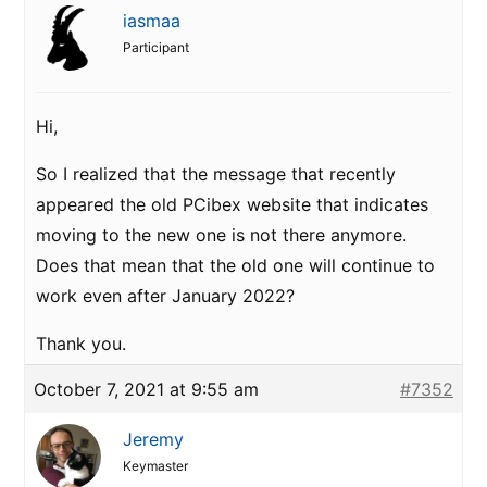
iasmaa
Participant
Hi,
So I realized that the message that recently
appeared the old PCibex website that indicates
moving to the new one is not there anymore.
Does that mean that the old one will continue to
work even after January 2022?
Thank you.
October 7, 2021 at 9:55 am
#7352
Jeremy
Keymaster