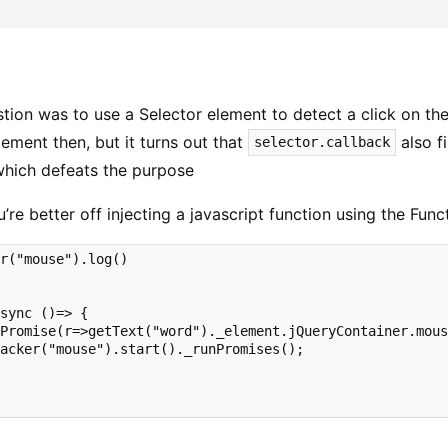
stion was to use a Selector element to detect a click on th
ement then, but it turns out that
also fi
selector.callback
which defeats the purpose
ou’re better off injecting a javascript function using the Fun
r("mouse").log()

sync ()=> {

Promise(r=>getText("word")._element.jQueryContainer.mous
acker("mouse").start()._runPromises();
