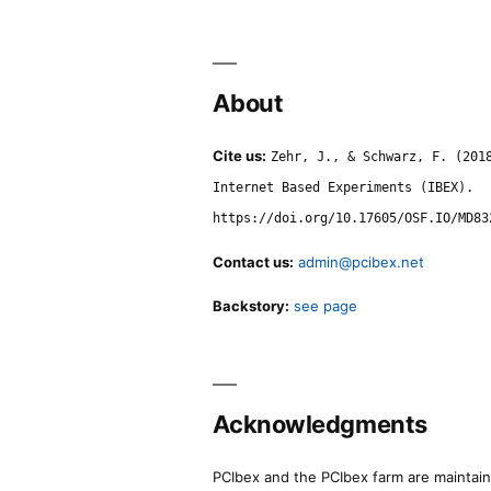
About
Cite us:
Zehr, J., & Schwarz, F. (201
Internet Based Experiments (IBEX).
https://doi.org/10.17605/OSF.IO/MD83
Contact us:
admin@pcibex.net
Backstory:
see page
Acknowledgments
PCIbex and the PCIbex farm are maintaine