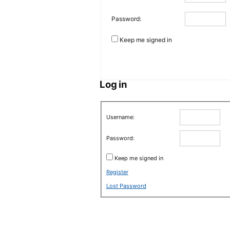
Password:
Keep me signed in
Log in
Username:
Password:
Keep me signed in
Register
Lost Password