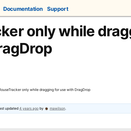
Documentation
Support
er only while dragg
DragDrop
ouseTracker only while dragging for use with DragDrop
last updated
4 years ago
by
mawilson
.