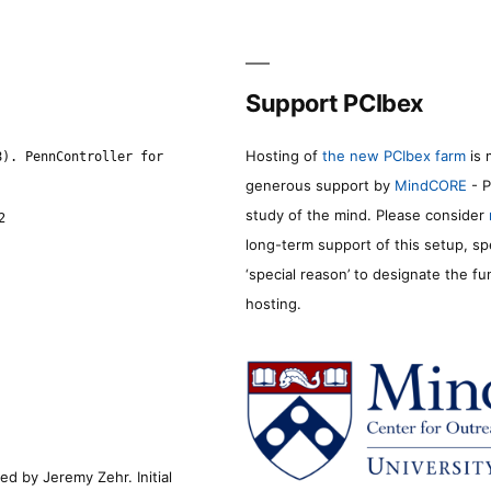
Support PCIbex
Hosting of
the new PCIbex farm
is 
8). PennController for
generous support by
MindCORE
- P
study of the mind. Please consider
2
long-term support of this setup, sp
‘special reason’ to designate the f
hosting.
d by Jeremy Zehr. Initial