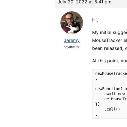
July 20, 2022 at 5:41 pm
Hi,
My initial sugge
Jeremy
MouseTracker el
Keymaster
been released, 
At this point, y
newMouseTracke
,

newFunction( a
    await new 
    getMouseTr
})

    .call()

,