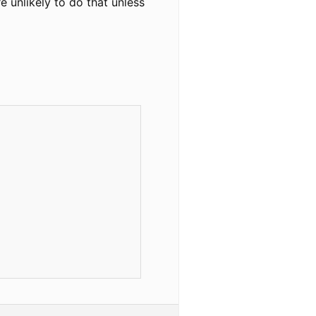
 unlikely to do that unless

