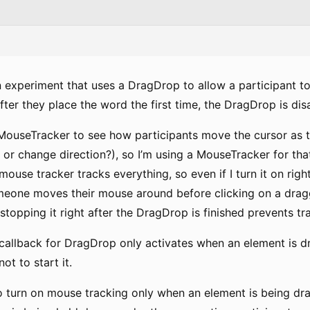
n experiment that uses a DragDrop to allow a participant to
fter they place the word the first time, the DragDrop is dis
a MouseTracker to see how participants move the cursor as t
 or change direction?), so I’m using a MouseTracker for tha
mouse tracker tracks everything, so even if I turn it on rig
meone moves their mouse around before clicking on a draggab
stopping it right after the DragDrop is finished prevents t
he callback for DragDrop only activates when an element is 
not to start it.
to turn on mouse tracking only when an element is being dr