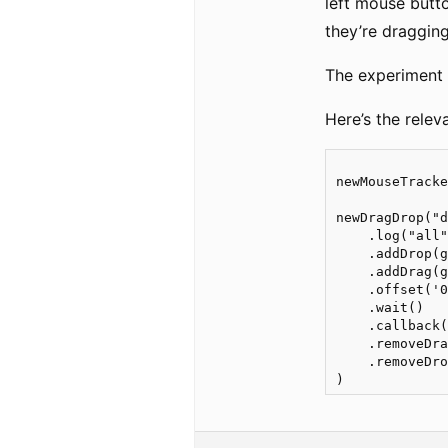
left mouse butto
they’re draggin
The experiment 
Here’s the relev
newMouseTracke
newDragDrop("d
    .log("all"
    .addDrop(g
    .addDrag(g
    .offset('0
    .wait()

    .callback(
    .removeDra
    .removeDro