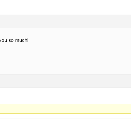
you so much!