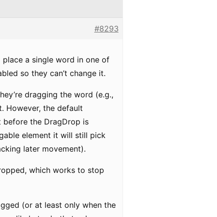
#8293
 place a single word in one of
abled so they can’t change it.
hey’re dragging the word (e.g.,
t. However, the default
ht before the DragDrop is
le element it will still pick
racking later movement).
dropped, which works to stop
agged (or at least only when the