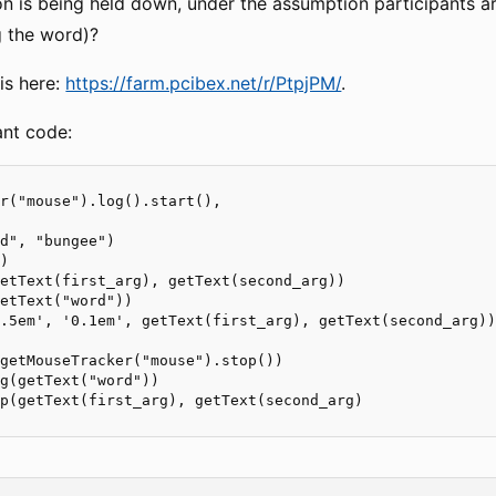
n is being held down, under the assumption participants are
g the word)?
is here:
https://farm.pcibex.net/r/PtpjPM/
.
ant code:
r("mouse").log().start(),

d", "bungee")

)

etText(first_arg), getText(second_arg))

etText("word"))

.5em', '0.1em', getText(first_arg), getText(second_arg))
getMouseTracker("mouse").stop())

g(getText("word"))

p(getText(first_arg), getText(second_arg)
