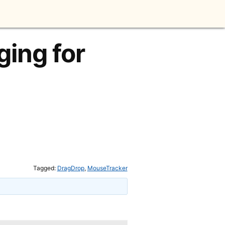
ing for
Tagged:
DragDrop
,
MouseTracker