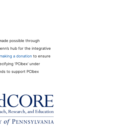
made possible through
enn’s hub for the integrative
making a donation
to ensure
ecifying ‘PCIbex’ under
unds to support PCIbex