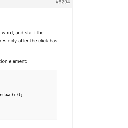
#8294
e word, and start the
res only after the click has
ction element:
edown(r));
