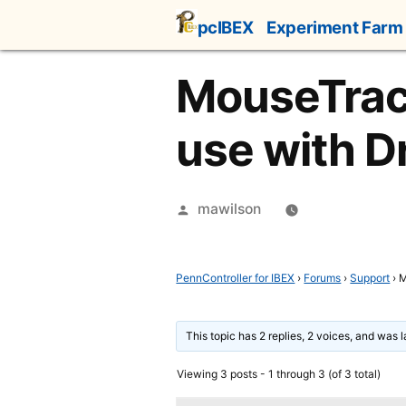
Skip
pcIBEX
Experiment Farm
to
content
MouseTrack
use with 
Posted
mawilson
by
PennController for IBEX
›
Forums
›
Support
›
M
This topic has 2 replies, 2 voices, and was 
Viewing 3 posts - 1 through 3 (of 3 total)