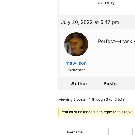
Jeremy
July 20, 2022 at 6:47 pm
Perfect—thank 
mawilson
Participant
Author
Posts
Viewing 3 posts - 1 through 3 (of 3 total)
You must be logged in to reply to this topic.
Username: