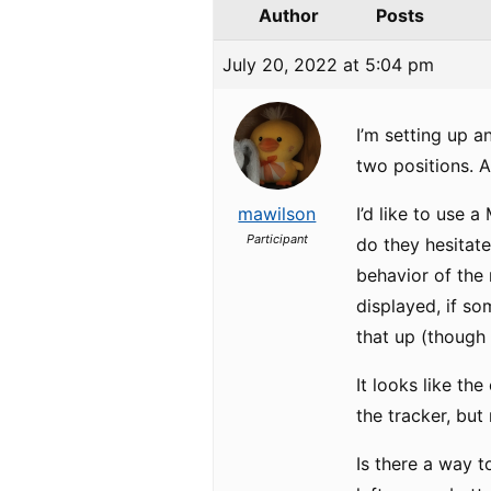
Author
Posts
July 20, 2022 at 5:04 pm
I’m setting up a
two positions. A
mawilson
I’d like to use 
Participant
do they hesitate
behavior of the 
displayed, if so
that up (though 
It looks like t
the tracker, but 
Is there a way 