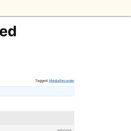
led
Tagged:
MediaRecorder