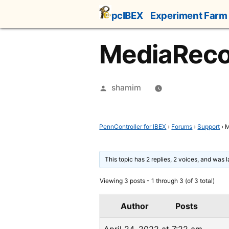
Skip
pcIBEX
Experiment Farm
to
content
MediaRecor
Posted
shamim
by
PennController for IBEX
›
Forums
›
Support
›
M
This topic has 2 replies, 2 voices, and was 
Viewing 3 posts - 1 through 3 (of 3 total)
Author
Posts