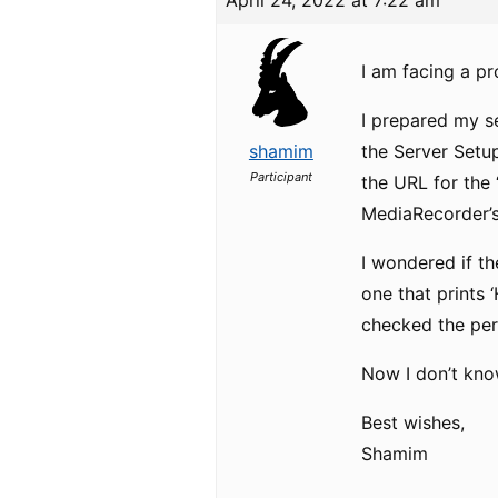
April 24, 2022 at 7:22 am
I am facing a p
I prepared my s
shamim
the Server Setu
Participant
the URL for the 
MediaRecorder’s
I wondered if th
one that prints 
checked the perm
Now I don’t kno
Best wishes,
Shamim