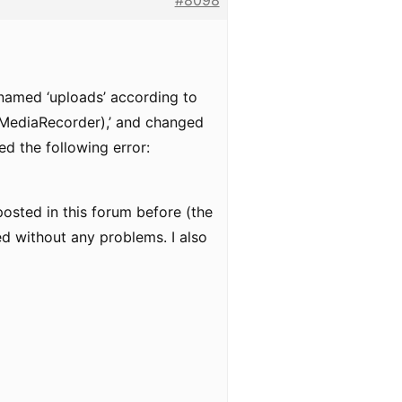
#8098
 named ‘uploads’ according to
(MediaRecorder),’ and changed
ed the following error:
posted in this forum before (the
ed without any problems. I also