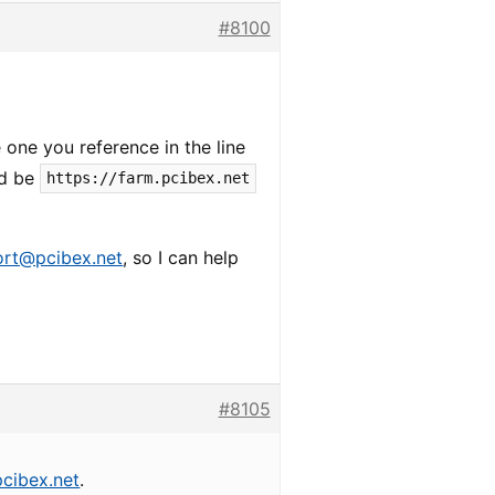
#8100
one you reference in the line
ld be
https://farm.pcibex.net
ort@pcibex.net
, so I can help
#8105
cibex.net
.