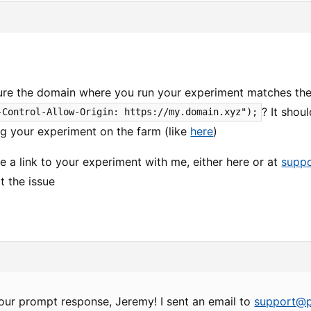
re the domain where you run your experiment matches the 
? It shou
-Control-Allow-Origin: https://my.domain.xyz");
ng your experiment on the farm (like
here
)
re a link to your experiment with me, either here or at
supp
t the issue
our prompt response, Jeremy! I sent an email to
support@p