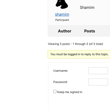
Shamim
shamim
Participant
Author
Posts
Viewing 3 posts - 1 through 3 (of 3 total)
You must be logged in to reply to this topic.
Username:
Password:
Keep me signed in