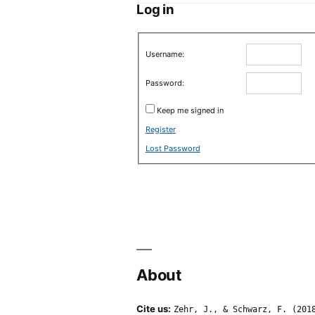
Log in
Username:
Password:
Keep me signed in
Register
Lost Password
About
Cite us:
Zehr, J., & Schwarz, F. (201