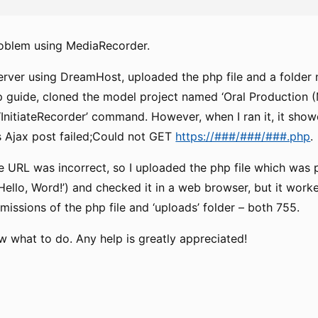
roblem using MediaRecorder.
erver using DreamHost, uploaded the php file and a folder
p guide, cloned the model project named ‘Oral Production 
‘InitiateRecorder’ command. However, when I ran it, it show
 Ajax post failed;Could not GET
https://###/###/###.php
.
e URL was incorrect, so I uploaded the php file which was 
‘Hello, Word!’) and checked it in a web browser, but it work
issions of the php file and ‘uploads’ folder – both 755.
w what to do. Any help is greatly appreciated!