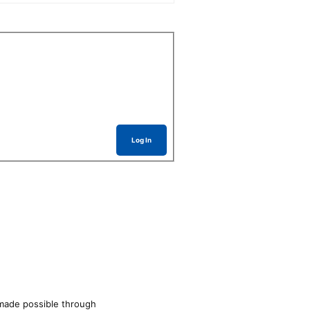
Log In
made possible through