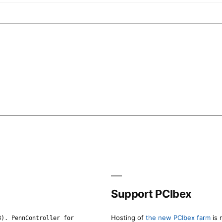
Support PCIbex
Hosting of
the new PCIbex farm
is 
8). PennController for