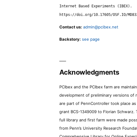
Internet Based Experiments (IBEX).
https://doi.org/10.17605/OSF.IO/MD83
Contact us:
admin@pcibex.net
Backstory:
see page
Acknowledgments
PCIbex and the PCIbex farm are maintaine
development of preliminary versions of 
are part of PennController took place a
grant BCS-1349009 to Florian Schwarz. T
full library and first farm were made pos
from Penn’s University Research Foundatio
Comprehensive Library for Online Experi