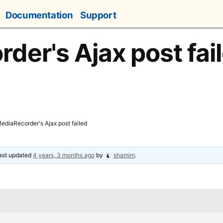
Documentation
Support
der's Ajax post fai
ediaRecorder's Ajax post failed
last updated
4 years, 3 months ago
by
shamim
.