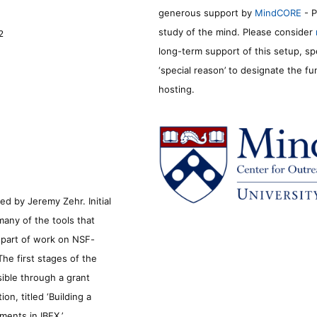
generous support by
MindCORE
- P
study of the mind. Please consider
2
long-term support of this setup, sp
‘special reason’ to designate the f
hosting.
d by Jeremy Zehr. Initial
many of the tools that
s part of work on NSF-
he first stages of the
sible through a grant
n, titled ‘Building a
ments in IBEX.’