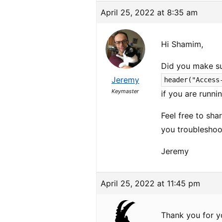
April 25, 2022 at 8:35 am
Hi Shamim,
Did you make su
Jeremy
header("Access
Keymaster
if you are runni
Feel free to sha
you troubleshoo
Jeremy
April 25, 2022 at 11:45 pm
Thank you for y