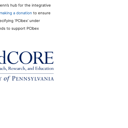
enn’s hub for the integrative
making a donation
to ensure
ecifying ‘PCIbex’ under
unds to support PCIbex