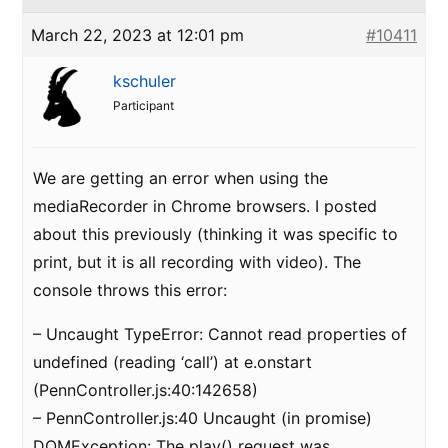
March 22, 2023 at 12:01 pm
#10411
kschuler
Participant
We are getting an error when using the
mediaRecorder in Chrome browsers. I posted
about this previously (thinking it was specific to
print, but it is all recording with video). The
console throws this error:
– Uncaught TypeError: Cannot read properties of
undefined (reading ‘call’) at e.onstart
(PennController.js:40:142658)
– PennController.js:40 Uncaught (in promise)
DOMException: The play() request was