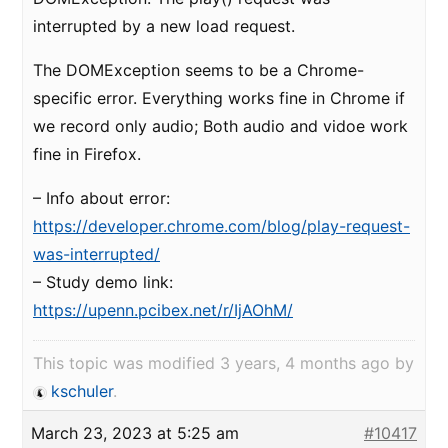
interrupted by a new load request.
The DOMException seems to be a Chrome-
specific error. Everything works fine in Chrome if
we record only audio; Both audio and vidoe work
fine in Firefox.
– Info about error:
https://developer.chrome.com/blog/play-request-
was-interrupted/
– Study demo link:
https://upenn.pcibex.net/r/IjAOhM/
This topic was modified 3 years, 4 months ago by
kschuler
.
March 23, 2023 at 5:25 am
#10417