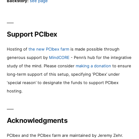
Backstory:
see page
Support PCIbex
Hosting of
the new PCIbex farm
is made possible through
generous support by
MindCORE
- Penn’s hub for the integrative
study of the mind. Please consider
making a donation
to ensure
long-term support of this setup, specifying ‘PCIbex’ under
‘special reason’ to designate the funds to support PCIbex
hosting.
Acknowledgments
PCIbex and the PCIbex farm are maintained by Jeremy Zehr.