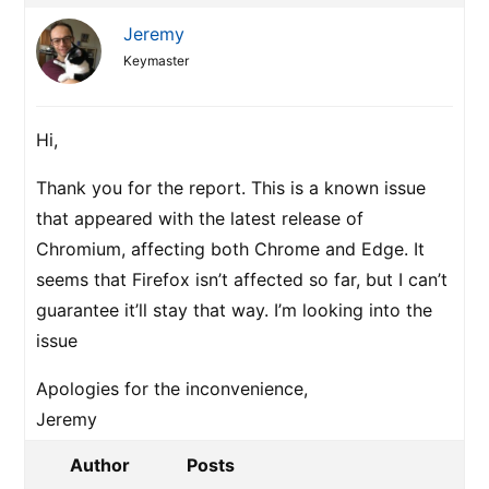
Jeremy
Keymaster
Hi,
Thank you for the report. This is a known issue
that appeared with the latest release of
Chromium, affecting both Chrome and Edge. It
seems that Firefox isn’t affected so far, but I can’t
guarantee it’ll stay that way. I’m looking into the
issue
Apologies for the inconvenience,
Jeremy
Author
Posts