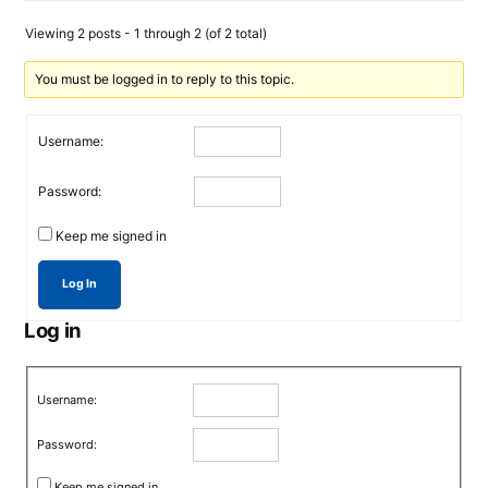
Viewing 2 posts - 1 through 2 (of 2 total)
You must be logged in to reply to this topic.
Username:
Password:
Keep me signed in
Log In
Log in
Username:
Password:
Keep me signed in