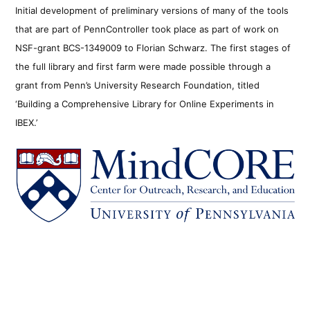
Initial development of preliminary versions of many of the tools
that are part of PennController took place as part of work on
NSF-grant BCS-1349009 to Florian Schwarz. The first stages of
the full library and first farm were made possible through a
grant from Penn’s University Research Foundation, titled
‘Building a Comprehensive Library for Online Experiments in
IBEX.’