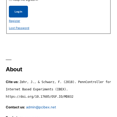
Log In
Register
Lost Password
About
Cite us:
Zehr, J., & Schwarz, F. (2018). PennController for
Internet Based Experiments (IBEX).
https://doi.org/10.17605/OSF.IO/MD832
Contact us:
admin@pcibex.net