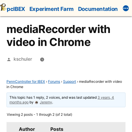
Skip
pcIBEX
Experiment Farm
Documentation
to
content
mediaRecorder with
video in Chrome
Posted
kschuler
by
PennController for IBEX
›
Forums
›
Support
›
mediaRecorder with video
in Chrome
This topic has 1 reply, 2 voices, and was last updated
3 years, 4
months ago
by
Jeremy
.
Viewing 2 posts - 1 through 2 (of 2 total)
Author
Posts