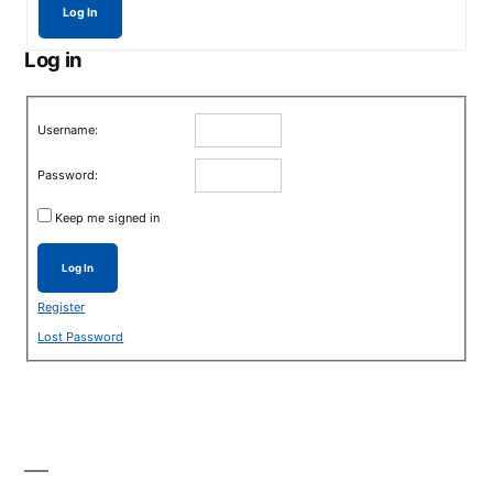
Log In
Log in
Username:
Password:
Keep me signed in
Log In
Register
Lost Password