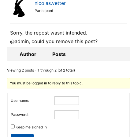
nicolas.vetter
Participant
Sorry, the repost wasnt intended.
@admin, could you remove this post?
Author
Posts
Viewing 2 posts - 1 through 2 (of 2 total)
You must be logged in to reply to this topic.
Username:
Password:
Keep me signed in