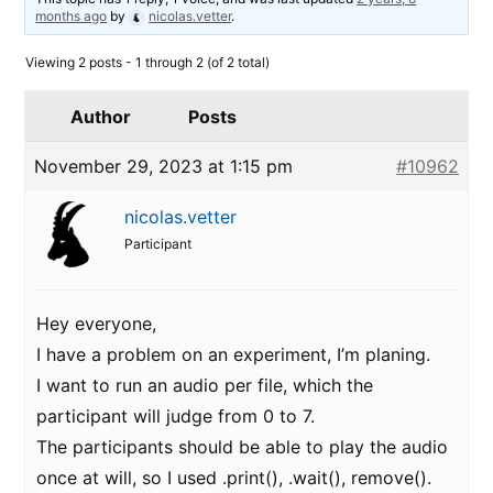
months ago
by
nicolas.vetter
.
Viewing 2 posts - 1 through 2 (of 2 total)
Author
Posts
November 29, 2023 at 1:15 pm
#10962
nicolas.vetter
Participant
Hey everyone,
I have a problem on an experiment, I’m planing.
I want to run an audio per file, which the
participant will judge from 0 to 7.
The participants should be able to play the audio
once at will, so I used .print(), .wait(), remove().