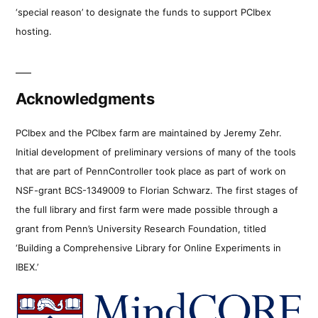
‘special reason’ to designate the funds to support PCIbex
hosting.
Acknowledgments
PCIbex and the PCIbex farm are maintained by Jeremy Zehr.
Initial development of preliminary versions of many of the tools
that are part of PennController took place as part of work on
NSF-grant BCS-1349009 to Florian Schwarz. The first stages of
the full library and first farm were made possible through a
grant from Penn’s University Research Foundation, titled
‘Building a Comprehensive Library for Online Experiments in
IBEX.’