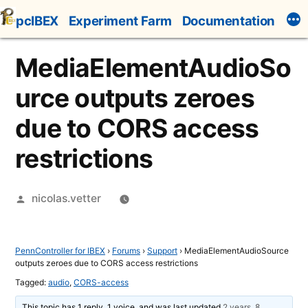
Skip
pcIBEX
Experiment Farm
Documentation
to
content
MediaElementAudioSo
urce outputs zeroes
due to CORS access
restrictions
Posted
nicolas.vetter
by
PennController for IBEX
›
Forums
›
Support
›
MediaElementAudioSource
outputs zeroes due to CORS access restrictions
Tagged:
audio
,
CORS-access
This topic has 1 reply, 1 voice, and was last updated
2 years, 8