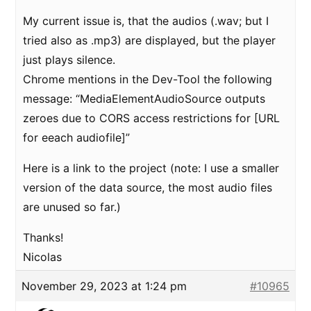
My current issue is, that the audios (.wav; but I
tried also as .mp3) are displayed, but the player
just plays silence.
Chrome mentions in the Dev-Tool the following
message: “MediaElementAudioSource outputs
zeroes due to CORS access restrictions for [URL
for eeach audiofile]”
Here is a link to the project (note: I use a smaller
version of the data source, the most audio files
are unused so far.)
Thanks!
Nicolas
November 29, 2023 at 1:24 pm
#10965