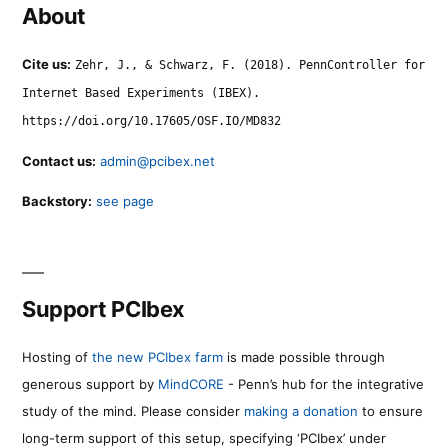
About
Cite us:
Zehr, J., & Schwarz, F. (2018). PennController for
Internet Based Experiments (IBEX).
https://doi.org/10.17605/OSF.IO/MD832
Contact us:
admin@pcibex.net
Backstory:
see page
Support PCIbex
Hosting of
the new PCIbex farm
is made possible through
generous support by
MindCORE
- Penn’s hub for the integrative
study of the mind. Please consider
making a donation
to ensure
long-term support of this setup, specifying ‘PCIbex’ under