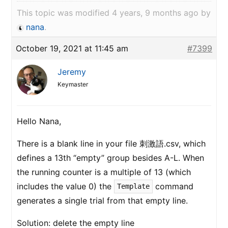
This topic was modified 4 years, 9 months ago by
nana
.
October 19, 2021 at 11:45 am
#7399
Jeremy
Keymaster
Hello Nana,
There is a blank line in your file 刺激語.csv, which
defines a 13th “empty” group besides A-L. When
the running counter is a multiple of 13 (which
includes the value 0) the
command
Template
generates a single trial from that empty line.
Solution: delete the empty line