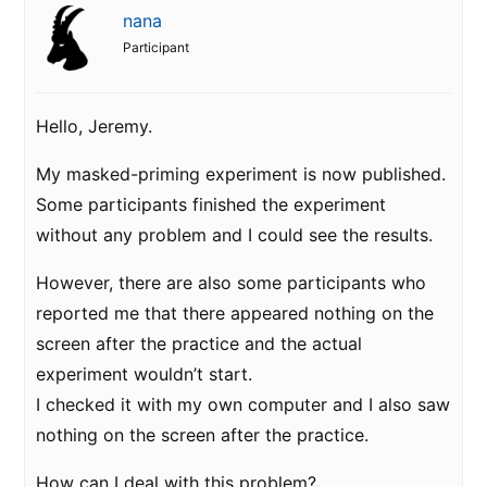
nana
Participant
Hello, Jeremy.
My masked-priming experiment is now published.
Some participants finished the experiment
without any problem and I could see the results.
However, there are also some participants who
reported me that there appeared nothing on the
screen after the practice and the actual
experiment wouldn’t start.
I checked it with my own computer and I also saw
nothing on the screen after the practice.
How can I deal with this problem?