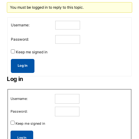
You must be logged in to reply to this topic.
Username:
Password:
Keep me signed in
Log In
Log in
Username:
Password:
Keep me signed in
Log In