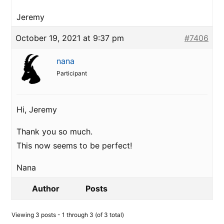
Jeremy
October 19, 2021 at 9:37 pm
#7406
nana
Participant
Hi, Jeremy
Thank you so much.
This now seems to be perfect!
Nana
Author
Posts
Viewing 3 posts - 1 through 3 (of 3 total)