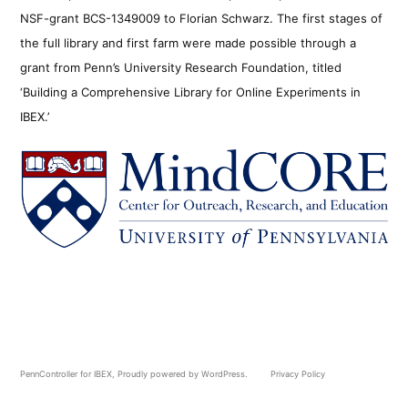
NSF-grant BCS-1349009 to Florian Schwarz. The first stages of
the full library and first farm were made possible through a
grant from Penn’s University Research Foundation, titled
‘Building a Comprehensive Library for Online Experiments in
IBEX.’
PennController for IBEX
,
Proudly powered by WordPress.
Privacy Policy