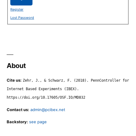
Register
Lost Password
About
Cite us:
Zehr, J., & Schwarz, F. (2018). PennController for
Internet Based Experiments (IBEX).
https://doi.org/10.17605/OSF.IO/MD832
Contact us:
admin@pcibex.net
Backstory:
see page