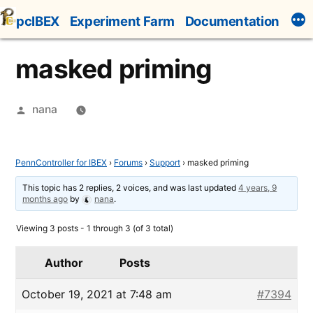
Skip
pcIBEX
Experiment Farm
Documentation
to
content
masked priming
Posted
nana
by
PennController for IBEX
›
Forums
›
Support
›
masked priming
This topic has 2 replies, 2 voices, and was last updated
4 years, 9
months ago
by
nana
.
Viewing 3 posts - 1 through 3 (of 3 total)
Author
Posts
October 19, 2021 at 7:48 am
#7394