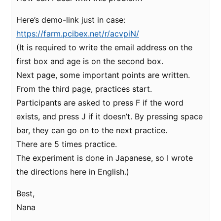
Here’s demo-link just in case:
https://farm.pcibex.net/r/acvpiN/
(It is required to write the email address on the
first box and age is on the second box.
Next page, some important points are written.
From the third page, practices start.
Participants are asked to press F if the word
exists, and press J if it doesn’t. By pressing space
bar, they can go on to the next practice.
There are 5 times practice.
The experiment is done in Japanese, so I wrote
the directions here in English.)
Best,
Nana