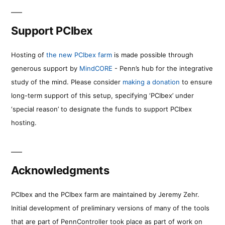
Support PCIbex
Hosting of
the new PCIbex farm
is made possible through
generous support by
MindCORE
- Penn’s hub for the integrative
study of the mind. Please consider
making a donation
to ensure
long-term support of this setup, specifying ‘PCIbex’ under
‘special reason’ to designate the funds to support PCIbex
hosting.
Acknowledgments
PCIbex and the PCIbex farm are maintained by Jeremy Zehr.
Initial development of preliminary versions of many of the tools
that are part of PennController took place as part of work on