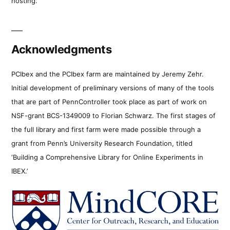
hosting.
Acknowledgments
PCIbex and the PCIbex farm are maintained by Jeremy Zehr.
Initial development of preliminary versions of many of the tools
that are part of PennController took place as part of work on
NSF-grant BCS-1349009 to Florian Schwarz. The first stages of
the full library and first farm were made possible through a
grant from Penn’s University Research Foundation, titled
‘Building a Comprehensive Library for Online Experiments in
IBEX.’