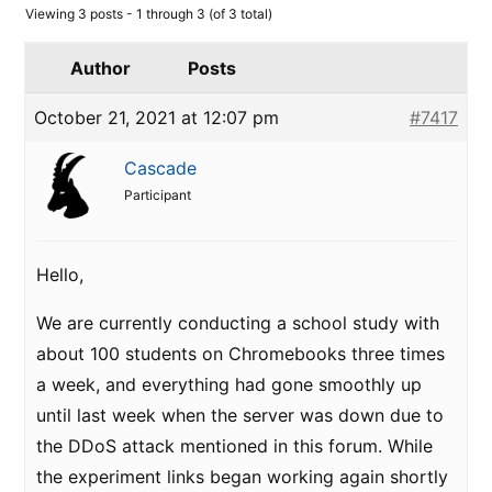
Viewing 3 posts - 1 through 3 (of 3 total)
Author
Posts
October 21, 2021 at 12:07 pm
#7417
Cascade
Participant
Hello,
We are currently conducting a school study with
about 100 students on Chromebooks three times
a week, and everything had gone smoothly up
until last week when the server was down due to
the DDoS attack mentioned in this forum. While
the experiment links began working again shortly