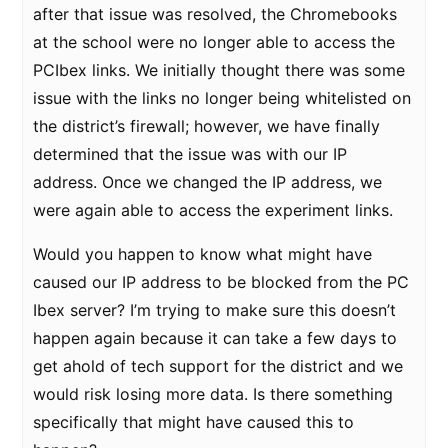
after that issue was resolved, the Chromebooks
at the school were no longer able to access the
PCIbex links. We initially thought there was some
issue with the links no longer being whitelisted on
the district’s firewall; however, we have finally
determined that the issue was with our IP
address. Once we changed the IP address, we
were again able to access the experiment links.
Would you happen to know what might have
caused our IP address to be blocked from the PC
Ibex server? I’m trying to make sure this doesn’t
happen again because it can take a few days to
get ahold of tech support for the district and we
would risk losing more data. Is there something
specifically that might have caused this to