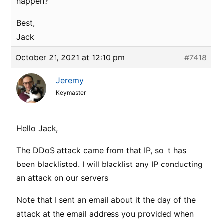
happen?
Best,
Jack
October 21, 2021 at 12:10 pm
#7418
Jeremy
Keymaster
Hello Jack,
The DDoS attack came from that IP, so it has
been blacklisted. I will blacklist any IP conducting
an attack on our servers
Note that I sent an email about it the day of the
attack at the email address you provided when