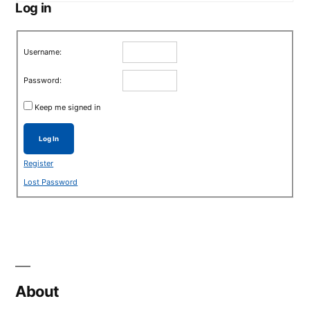
Log in
Username:
Password:
Keep me signed in
Log In
Register
Lost Password
About