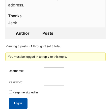
address.
Thanks,
Jack
Author
Posts
Viewing 3 posts - 1 through 3 (of 3 total)
You must be logged in to reply to this topic.
Username:
Password:
Keep me signed in
Log In