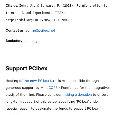
Cite us:
Zehr, J., & Schwarz, F. (2018). PennController for
Internet Based Experiments (IBEX).
https://doi.org/10.17605/OSF.IO/MD832
Contact us:
admin@pcibex.net
Backstory:
see page
Support PCIbex
Hosting of
the new PCIbex farm
is made possible through
generous support by
MindCORE
- Penn’s hub for the integrative
study of the mind. Please consider
making a donation
to ensure
long-term support of this setup, specifying ‘PCIbex’ under
‘special reason’ to designate the funds to support PCIbex