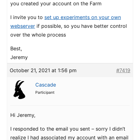
you created your account on the Farm
I invite you to
set up experiments on your own
webserver
if possible, so you have better control
over the whole process
Best,
Jeremy
October 21, 2021 at 1:56 pm
#7419
Cascade
Participant
Hi Jeremy,
I responded to the email you sent – sorry I didn’t
realize I had associated my account with an email