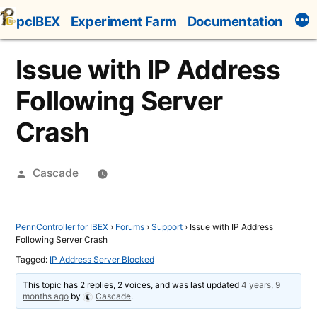
Skip
pcIBEX
Experiment Farm
Documentation
to
content
Issue with IP Address
Following Server
Crash
Posted
Cascade
by
PennController for IBEX
›
Forums
›
Support
›
Issue with IP Address
Following Server Crash
Tagged:
IP Address Server Blocked
This topic has 2 replies, 2 voices, and was last updated
4 years, 9
months ago
by
Cascade
.