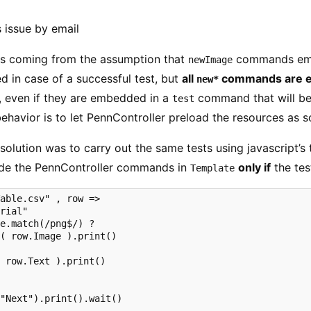
 issue by email
s coming from the assumption that
commands em
newImage
d in case of a successful test, but
all
commands are ev
new*
, even if they are embedded in a
command that will be
test
behavior is to let PennController preload the resources as s
e solution was to carry out the same tests using javascript’s 
lude the PennController commands in
only if
the test
Template
able.csv" , row => 

rial"

e.match(/png$/) ?

( row.Image ).print()

 row.Text ).print()

"Next").print().wait()
