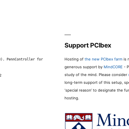
Support PCIbex
Hosting of
the new PCIbex farm
is 
8). PennController for
generous support by
MindCORE
- P
study of the mind. Please consider
2
long-term support of this setup, sp
‘special reason’ to designate the f
hosting.