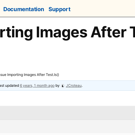
Documentation
Support
rting Images After T
ssue Importing Images After Test.Is()
last updated
6 years, 1 month ago
by
JCroteau
.