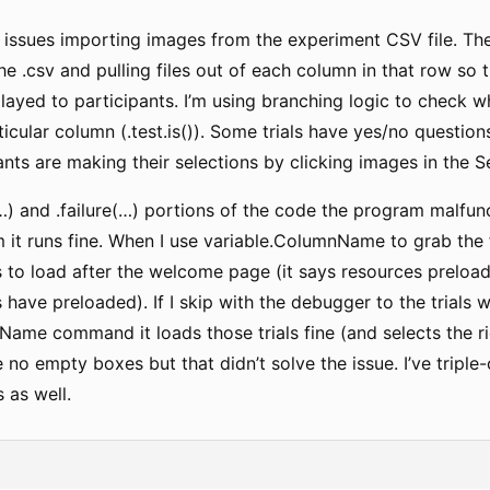
 issues importing images from the experiment CSV file. Th
he .csv and pulling files out of each column in that row so 
splayed to participants. I’m using branching logic to check whe
ticular column (.test.is()). Some trials have yes/no questio
ants are making their selections by clicking images in the S
…) and .failure(…) portions of the code the program malfunct
 it runs fine. When I use variable.ColumnName to grab the f
 to load after the welcome page (it says resources preloa
s have preloaded). If I skip with the debugger to the trials 
ame command it loads those trials fine (and selects the right 
e no empty boxes but that didn’t solve the issue. I’ve triple
 as well.