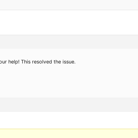
ur help! This resolved the issue.