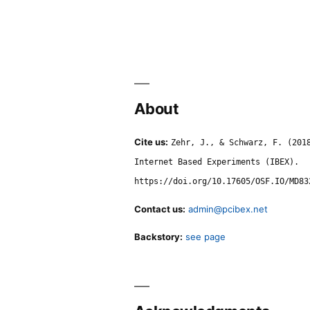
About
Cite us:
Zehr, J., & Schwarz, F. (201
Internet Based Experiments (IBEX).
https://doi.org/10.17605/OSF.IO/MD83
Contact us:
admin@pcibex.net
Backstory:
see page