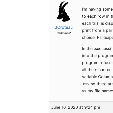
I’m having some
to each row in t
each trial is di
JCroteau
print from a par
Participant
choice. Particip
In the .success(
into the program
program refuses
all the resource
variable.ColumnN
.csv so there ar
vs my file names
June 16, 2020 at 9:24 pm