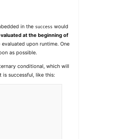
bedded in the
would
success
aluated at the beginning of
 evaluated upon runtime. One
oon as possible.
ternary conditional, which will
 is successful, like this: