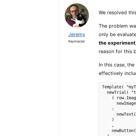
We resolved this
The problem wa
Jeremy
only be evaluate
Keymaster
the experiment
reason for this 
In this case, th
effectively inc
Template( "myT
  newTrial( "t
    ( row.Imag
      newImage
    :

      newText(
    )

    ,

    newButton(