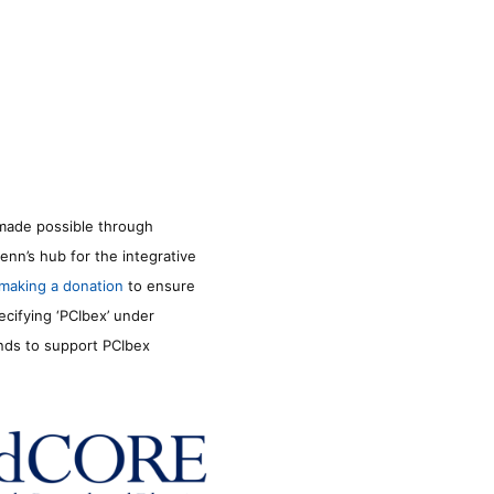
made possible through
enn’s hub for the integrative
making a donation
to ensure
ecifying ‘PCIbex’ under
unds to support PCIbex