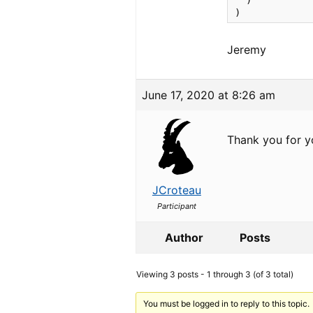
  )

)
Jeremy
June 17, 2020 at 8:26 am
Thank you for yo
JCroteau
Participant
Author
Posts
Viewing 3 posts - 1 through 3 (of 3 total)
You must be logged in to reply to this topic.