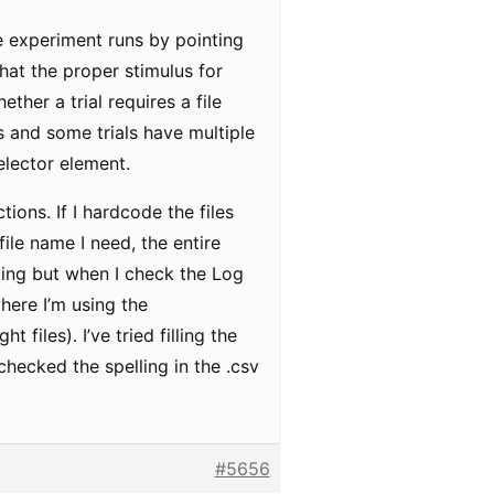
e experiment runs by pointing
that the proper stimulus for
ther a trial requires a file
ns and some trials have multiple
elector element.
ions. If I hardcode the files
ile name I need, the entire
ding but when I check the Log
where I’m using the
files). I’ve tried filling the
-checked the spelling in the .csv
#5656