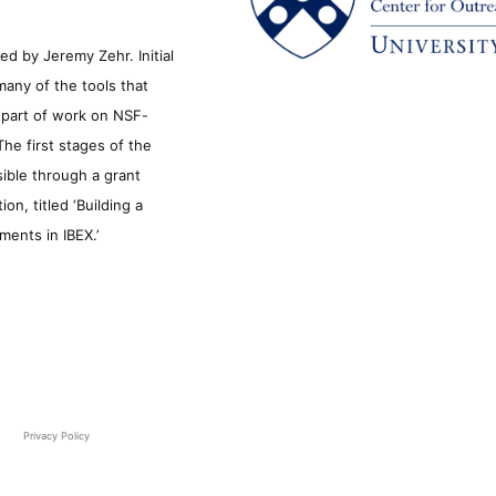
d by Jeremy Zehr. Initial
many of the tools that
s part of work on NSF-
he first stages of the
sible through a grant
n, titled ‘Building a
ments in IBEX.’
Privacy Policy