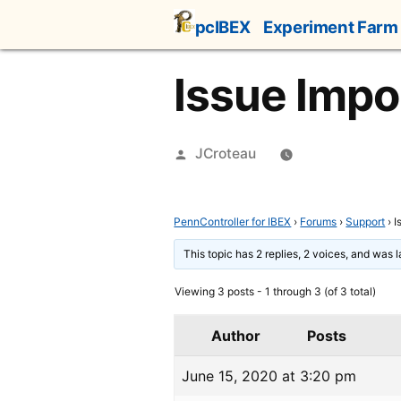
Skip
pcIBEX
Experiment Farm
to
content
Issue Impo
Posted
JCroteau
by
PennController for IBEX
›
Forums
›
Support
›
I
This topic has 2 replies, 2 voices, and was 
Viewing 3 posts - 1 through 3 (of 3 total)
Author
Posts
June 15, 2020 at 3:20 pm