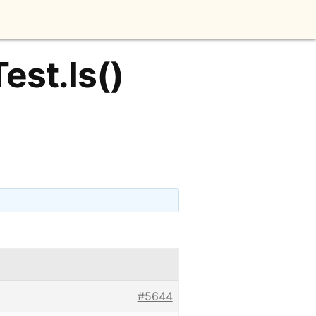
est.Is()
#5644