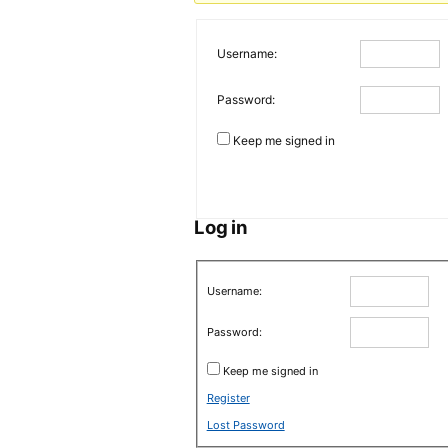
Username:
Password:
Keep me signed in
Log in
Username:
Password:
Keep me signed in
Register
Lost Password