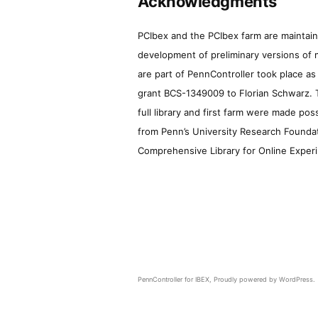
Acknowledgments
PCIbex and the PCIbex farm are maintaine
development of preliminary versions of 
are part of PennController took place a
grant BCS-1349009 to Florian Schwarz. T
full library and first farm were made pos
from Penn’s University Research Foundatio
Comprehensive Library for Online Experi
PennController for IBEX
,
Proudly powered by WordPress.