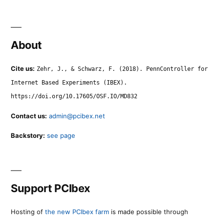
About
Cite us:
Zehr, J., & Schwarz, F. (2018). PennController for
Internet Based Experiments (IBEX).
https://doi.org/10.17605/OSF.IO/MD832
Contact us:
admin@pcibex.net
Backstory:
see page
Support PCIbex
Hosting of
the new PCIbex farm
is made possible through