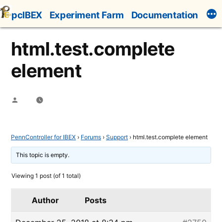
Skip
pcIBEX
Experiment Farm
Documentation
to
content
html.test.complete
element
Posted
by
PennController for IBEX
›
Forums
›
Support
›
html.test.complete element
This topic is empty.
Viewing 1 post (of 1 total)
Author
Posts