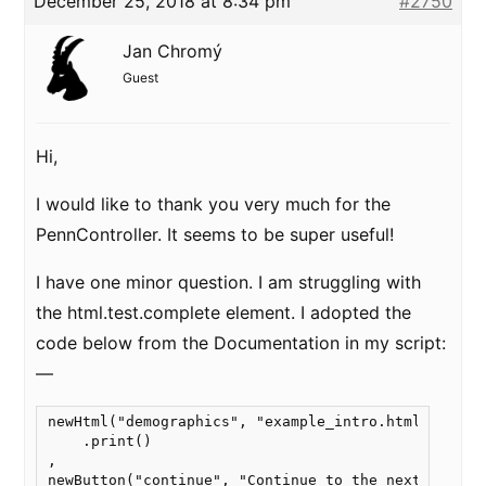
December 25, 2018 at 8:34 pm
#2750
Jan Chromý
Guest
Hi,
I would like to thank you very much for the
PennController. It seems to be super useful!
I have one minor question. I am struggling with
the html.test.complete element. I adopted the
code below from the Documentation in my script:
—
newHtml("demographics", "example_intro.html")

    .print()

,

newButton("continue", "Continue to the next page")
