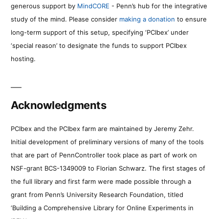
generous support by
MindCORE
- Penn’s hub for the integrative
study of the mind. Please consider
making a donation
to ensure
long-term support of this setup, specifying ‘PCIbex’ under
‘special reason’ to designate the funds to support PCIbex
hosting.
Acknowledgments
PCIbex and the PCIbex farm are maintained by Jeremy Zehr.
Initial development of preliminary versions of many of the tools
that are part of PennController took place as part of work on
NSF-grant BCS-1349009 to Florian Schwarz. The first stages of
the full library and first farm were made possible through a
grant from Penn’s University Research Foundation, titled
‘Building a Comprehensive Library for Online Experiments in