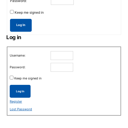
Password:
Keep me signed in
Log In
Log in
Username:
Password:
Keep me signed in
Log In
Register
Lost Password