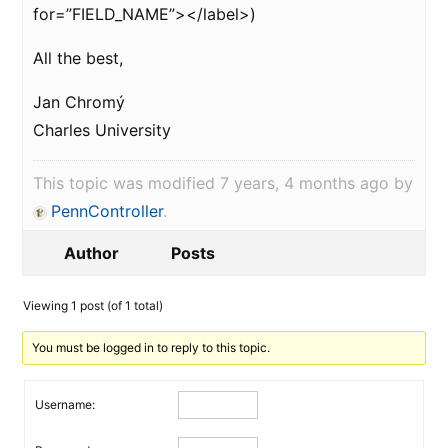
for=”FIELD_NAME”></label>)
All the best,
Jan Chromý
Charles University
This topic was modified 7 years, 4 months ago by
PennController
.
Author
Posts
Viewing 1 post (of 1 total)
You must be logged in to reply to this topic.
Username: