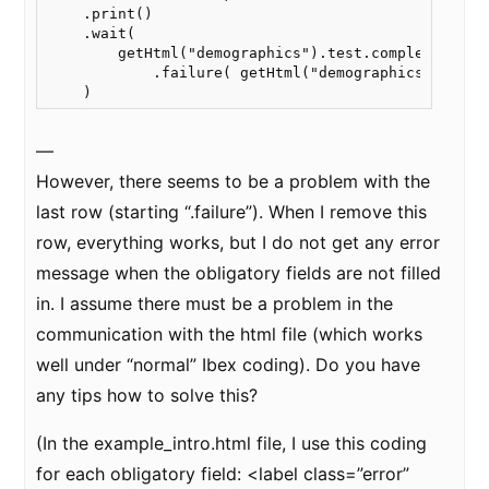
    .print()

    .wait(

        getHtml("demographics").test.complete()

            .failure( getHtml("demographics").warn(
    )
—
However, there seems to be a problem with the
last row (starting “.failure”). When I remove this
row, everything works, but I do not get any error
message when the obligatory fields are not filled
in. I assume there must be a problem in the
communication with the html file (which works
well under “normal” Ibex coding). Do you have
any tips how to solve this?
(In the example_intro.html file, I use this coding
for each obligatory field: <label class=”error”