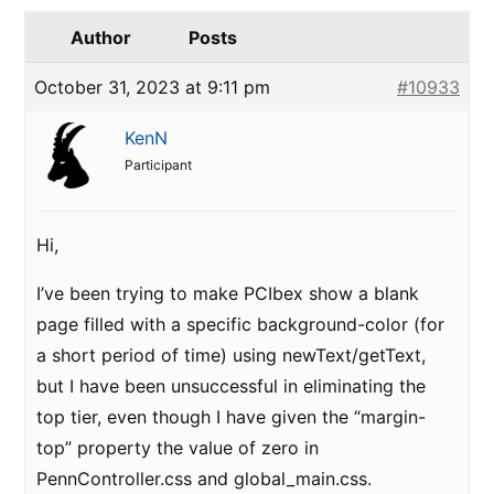
Author
Posts
October 31, 2023 at 9:11 pm
#10933
KenN
Participant
Hi,
I’ve been trying to make PCIbex show a blank
page filled with a specific background-color (for
a short period of time) using newText/getText,
but I have been unsuccessful in eliminating the
top tier, even though I have given the “margin-
top” property the value of zero in
PennController.css and global_main.css.