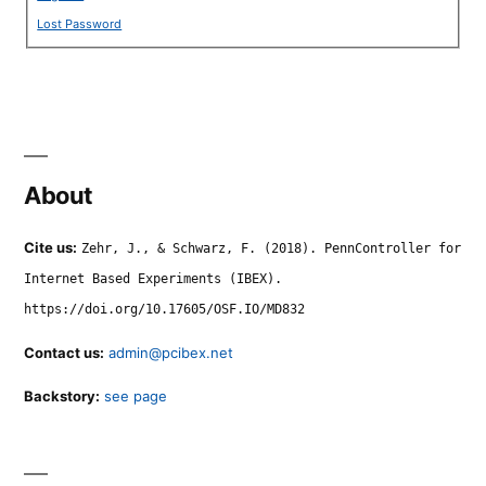
Lost Password
About
Cite us:
Zehr, J., & Schwarz, F. (2018). PennController for
Internet Based Experiments (IBEX).
https://doi.org/10.17605/OSF.IO/MD832
Contact us:
admin@pcibex.net
Backstory:
see page