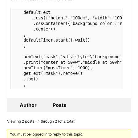
    defaultText

        .css({"height":"100em", "width":"100em"})

        .cssContainer({"background-color":"red", "p
        .center()

    ,

    defaultTimer.start().wait()

    ,

    newText("mask","<div style=\"background-color: 
    .print("center at 50vw","middle at 50vh"),

    newTimer("maskTimer", 1000),                   
    getText("mask").remove()

    .log()

    ,
Author
Posts
Viewing 2 posts - 1 through 2 (of 2 total)
You must be logged in to reply to this topic.