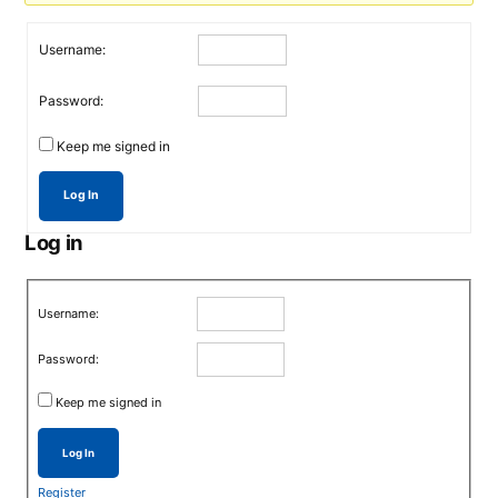
Username:
Password:
Keep me signed in
Log In
Log in
Username:
Password:
Keep me signed in
Log In
Register