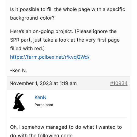
Is it possible to fill the whole page with a specific
background-color?
Here’s an on-going project. (Please ignore the
SPR part, just take a look at the very first page
filled with red.)
https://farm.pcibex.net/r/kvqQWd/
-Ken N.
November 1, 2023 at 1:19 am
#10934
KenN
Participant
Oh, I somehow managed to do what I wanted to
do with the following code.