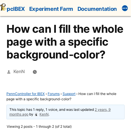
Skip
pcIBEX
Experiment Farm
Documentation
to
content
How can I fill the whole
page with a specific
background-color?
Posted
KenN
by
PennController for IBEX
›
Forums
›
Support
›
How can I fill the whole
page with a specific background-color?
This topic has 1 reply, 1 voice, and was last updated
2 years, 9
months ago
by
KenN
.
Viewing 2 posts - 1 through 2 (of 2 total)