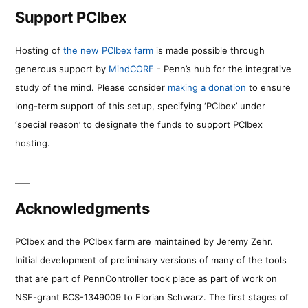
Support PCIbex
Hosting of
the new PCIbex farm
is made possible through
generous support by
MindCORE
- Penn’s hub for the integrative
study of the mind. Please consider
making a donation
to ensure
long-term support of this setup, specifying ‘PCIbex’ under
‘special reason’ to designate the funds to support PCIbex
hosting.
Acknowledgments
PCIbex and the PCIbex farm are maintained by Jeremy Zehr.
Initial development of preliminary versions of many of the tools
that are part of PennController took place as part of work on
NSF-grant BCS-1349009 to Florian Schwarz. The first stages of