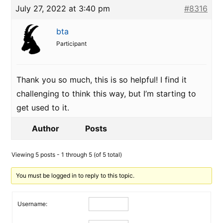
July 27, 2022 at 3:40 pm
#8316
bta
Participant
Thank you so much, this is so helpful! I find it
challenging to think this way, but I’m starting to
get used to it.
Author
Posts
Viewing 5 posts - 1 through 5 (of 5 total)
You must be logged in to reply to this topic.
Username: