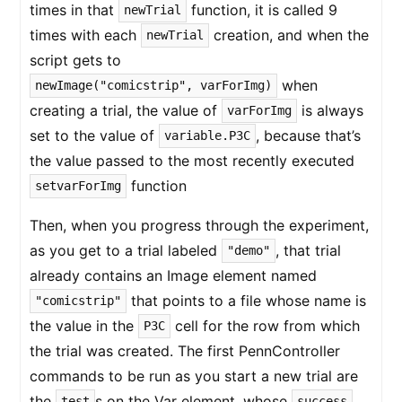
times in that
function, it is called 9
newTrial
times with each
creation, and when the
newTrial
script gets to
when
newImage("comicstrip", varForImg)
creating a trial, the value of
is always
varForImg
set to the value of
, because that’s
variable.P3C
the value passed to the most recently executed
function
setvarForImg
Then, when you progress through the experiment,
as you get to a trial labeled
, that trial
"demo"
already contains an Image element named
that points to a file whose name is
"comicstrip"
the value in the
cell for the row from which
P3C
the trial was created. The first PennController
commands to be run as you start a new trial are
the
s on the Var element, whose
test
success