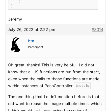
    )

)
Jeremy
July 26, 2022 at 2:22 pm
#8314
bta
Participant
Oh great, thanks! This is very helpful. I did not
know that all JS functions are run from the start,
even when the calls to those functions are made
within instances of PennController
.
test.is
The one thing that I didn’t mention before is that I
did want to reuse the image multiple times, which
I think would just mean using the series of