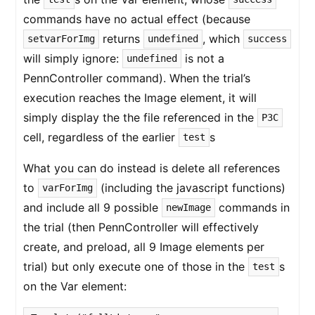
commands have no actual effect (because
returns
, which
setvarForImg
undefined
success
will simply ignore:
is not a
undefined
PennController command). When the trial’s
execution reaches the Image element, it will
simply display the the file referenced in the
P3C
cell, regardless of the earlier
s
test
What you can do instead is delete all references
to
(including the javascript functions)
varForImg
and include all 9 possible
commands in
newImage
the trial (then PennController will effectively
create, and preload, all 9 Image elements per
trial) but only execute one of those in the
s
test
on the Var element: