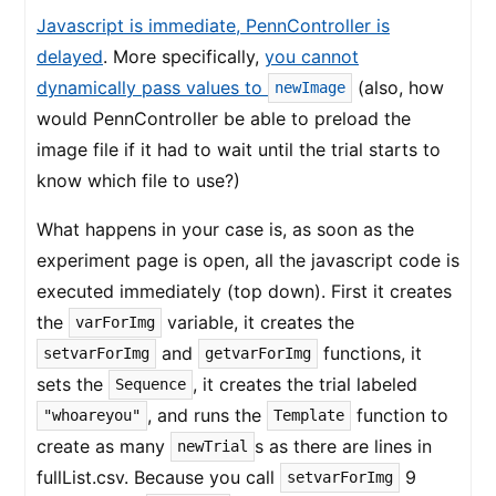
Javascript is immediate, PennController is
delayed
. More specifically,
you cannot
dynamically pass values to
(also, how
newImage
would PennController be able to preload the
image file if it had to wait until the trial starts to
know which file to use?)
What happens in your case is, as soon as the
experiment page is open, all the javascript code is
executed immediately (top down). First it creates
the
variable, it creates the
varForImg
and
functions, it
setvarForImg
getvarForImg
sets the
, it creates the trial labeled
Sequence
, and runs the
function to
"whoareyou"
Template
create as many
s as there are lines in
newTrial
fullList.csv. Because you call
9
setvarForImg