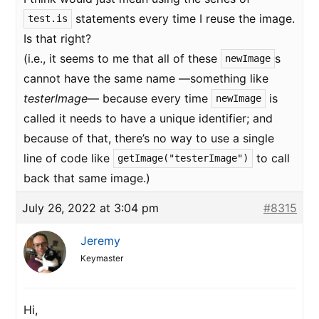
statements every time I reuse the image.
test.is
Is that right?
(i.e., it seems to me that all of these
s
newImage
cannot have the same name —something like
testerImage
— because every time
is
newImage
called it needs to have a unique identifier; and
because of that, there’s no way to use a single
line of code like
to call
getImage("testerImage")
back that same image.)
July 26, 2022 at 3:04 pm
#8315
Jeremy
Keymaster
Hi,