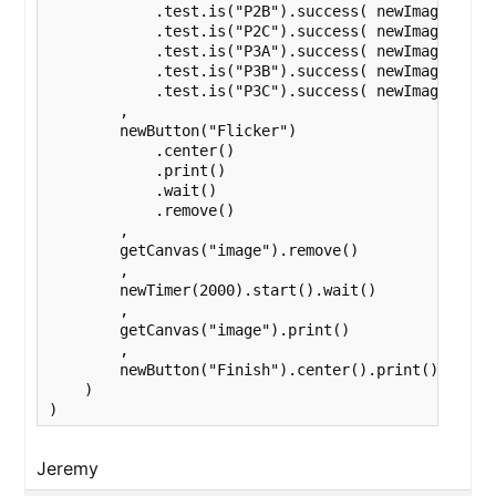
            .test.is("P2B").success( newImage(varia
            .test.is("P2C").success( newImage(varia
            .test.is("P3A").success( newImage(varia
            .test.is("P3B").success( newImage(varia
            .test.is("P3C").success( newImage(varia
        ,

        newButton("Flicker")

            .center()

            .print()

            .wait()

            .remove()

        ,

        getCanvas("image").remove()

        ,

        newTimer(2000).start().wait()

        ,

        getCanvas("image").print()

        ,

        newButton("Finish").center().print().wait()
    )

)
Jeremy