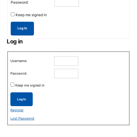
Password:
Keep me signed in
Log In
Log in
Username:
Password:
Keep me signed in
Log In
Register
Lost Password