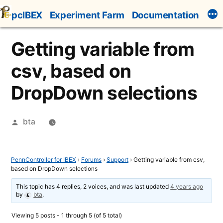
Skip
pcIBEX
Experiment Farm
Documentation
to
content
Getting variable from
csv, based on
DropDown selections
Posted
bta
by
PennController for IBEX
›
Forums
›
Support
›
Getting variable from csv,
based on DropDown selections
This topic has 4 replies, 2 voices, and was last updated
4 years ago
by
bta
.
Viewing 5 posts - 1 through 5 (of 5 total)