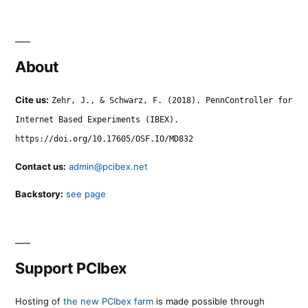
About
Cite us:
Zehr, J., & Schwarz, F. (2018). PennController for
Internet Based Experiments (IBEX).
https://doi.org/10.17605/OSF.IO/MD832
Contact us:
admin@pcibex.net
Backstory:
see page
Support PCIbex
Hosting of
the new PCIbex farm
is made possible through