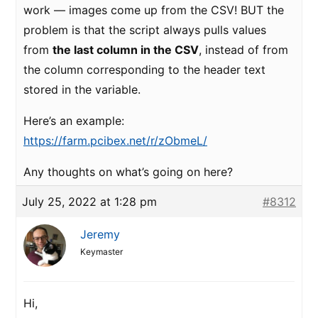
work — images come up from the CSV! BUT the
problem is that the script always pulls values
from
the last column in the CSV
, instead of from
the column corresponding to the header text
stored in the variable.
Here’s an example:
https://farm.pcibex.net/r/zObmeL/
Any thoughts on what’s going on here?
July 25, 2022 at 1:28 pm
#8312
Jeremy
Keymaster
Hi,