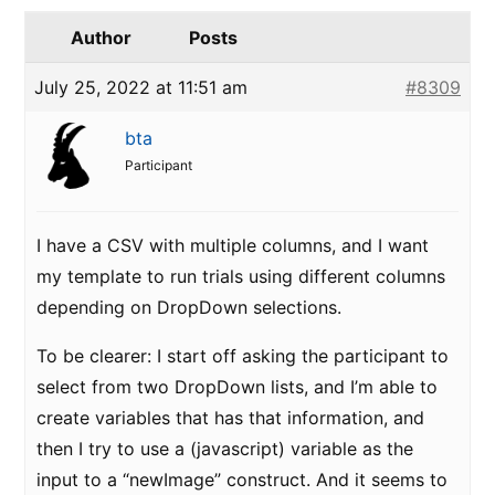
Author
Posts
July 25, 2022 at 11:51 am
#8309
bta
Participant
I have a CSV with multiple columns, and I want
my template to run trials using different columns
depending on DropDown selections.
To be clearer: I start off asking the participant to
select from two DropDown lists, and I’m able to
create variables that has that information, and
then I try to use a (javascript) variable as the
input to a “newImage” construct. And it seems to