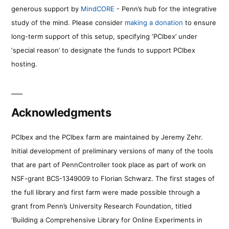
generous support by
MindCORE
- Penn’s hub for the integrative
study of the mind. Please consider
making a donation
to ensure
long-term support of this setup, specifying ‘PCIbex’ under
‘special reason’ to designate the funds to support PCIbex
hosting.
Acknowledgments
PCIbex and the PCIbex farm are maintained by Jeremy Zehr.
Initial development of preliminary versions of many of the tools
that are part of PennController took place as part of work on
NSF-grant BCS-1349009 to Florian Schwarz. The first stages of
the full library and first farm were made possible through a
grant from Penn’s University Research Foundation, titled
‘Building a Comprehensive Library for Online Experiments in