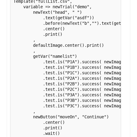
Template("fullList.csv",

    variable => newTrial("demo",

        newText("head", " ")

            .text(getVar("asdf"))

            .before(newText("b","").text(getVar("na
            .center()

            .print()

        ,

        defaultImage.center().print()

        ,

        getVar("namelist")

            .test.is("P1A").success( newImage(varia
            .test.is("P1B").success( newImage(varia
            .test.is("P1C").success( newImage(varia
            .test.is("P2A").success( newImage(varia
            .test.is("P2B").success( newImage(varia
            .test.is("P2C").success( newImage(varia
            .test.is("P3A").success( newImage(varia
            .test.is("P3B").success( newImage(varia
            .test.is("P3C").success( newImage(varia
        ,

        newButton("moveOn", "Continue")

            .center()

            .print()

            .wait()
