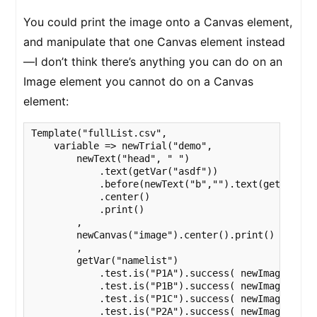
You could print the image onto a Canvas element,
and manipulate that one Canvas element instead
—I don’t think there’s anything you can do on an
Image element you cannot do on a Canvas
element:
Template("fullList.csv",

    variable => newTrial("demo",

        newText("head", " ")

            .text(getVar("asdf"))

            .before(newText("b","").text(getVar("na
            .center()

            .print()

        ,

        newCanvas("image").center().print()

        ,

        getVar("namelist")

            .test.is("P1A").success( newImage(varia
            .test.is("P1B").success( newImage(varia
            .test.is("P1C").success( newImage(varia
            .test.is("P2A").success( newImage(varia