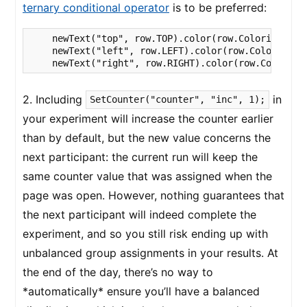
ternary conditional operator
is to be preferred:
    newText("top", row.TOP).color(row.Coloring_code
    newText("left", row.LEFT).color(row.Coloring_co
2. Including
in
SetCounter("counter", "inc", 1);
your experiment will increase the counter earlier
than by default, but the new value concerns the
next participant: the current run will keep the
same counter value that was assigned when the
page was open. However, nothing guarantees that
the next participant will indeed complete the
experiment, and so you still risk ending up with
unbalanced group assignments in your results. At
the end of the day, there’s no way to
*automatically* ensure you’ll have a balanced