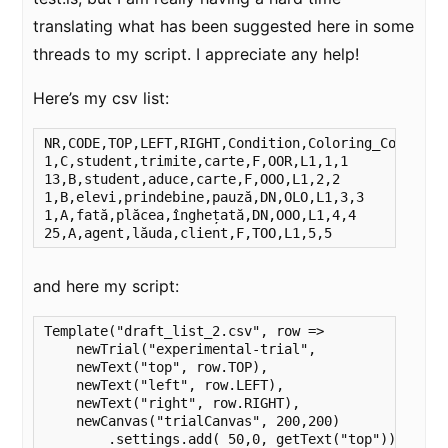
translating what has been suggested here in some
threads to my script. I appreciate any help!
Here’s my csv list:
﻿NR,CODE,TOP,LEFT,RIGHT,Condition,Coloring_Code,gro
1,C,student,trimite,carte,F,OOR,L1,1,1

13,B,student,aduce,carte,F,OOO,L1,2,2

1,B,elevi,prindebine,pauză,DN,OLO,L1,3,3

1,A,fată,plăcea,înghețată,DN,OOO,L1,4,4

25,A,agent,lăuda,client,F,TOO,L1,5,5
and here my script:
Template("draft_list_2.csv", row =>

    newTrial("experimental-trial",

    newText("top", row.TOP),

    newText("left", row.LEFT),

    newText("right", row.RIGHT),

    newCanvas("trialCanvas", 200,200)

        .settings.add( 50,0, getText("top"))
