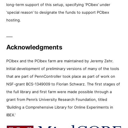
long-term support of this setup, specifying ‘PCIbex’ under
‘special reason’ to designate the funds to support PCIbex
hosting.
Acknowledgments
PCIbex and the PCIbex farm are maintained by Jeremy Zehr.
Initial development of preliminary versions of many of the tools
that are part of PennController took place as part of work on
NSF-grant BCS-1349009 to Florian Schwarz. The first stages of
the full library and first farm were made possible through a
grant from Penn’s University Research Foundation, titled
‘Building a Comprehensive Library for Online Experiments in
IBEX.’