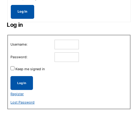
Log In
Log in
Username:
Password:
Keep me signed in
Log In
Register
Lost Password