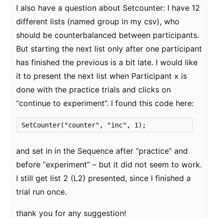
I also have a question about Setcounter: I have 12
different lists (named group in my csv), who
should be counterbalanced between participants.
But starting the next list only after one participant
has finished the previous is a bit late. I would like
it to present the next list when Participant x is
done with the practice trials and clicks on
“continue to experiment”. I found this code here:
SetCounter("counter", "inc", 1);
and set in in the Sequence after “practice” and
before “experiment” – but it did not seem to work.
I still get list 2 (L2) presented, since I finished a
trial run once.
thank you for any suggestion!