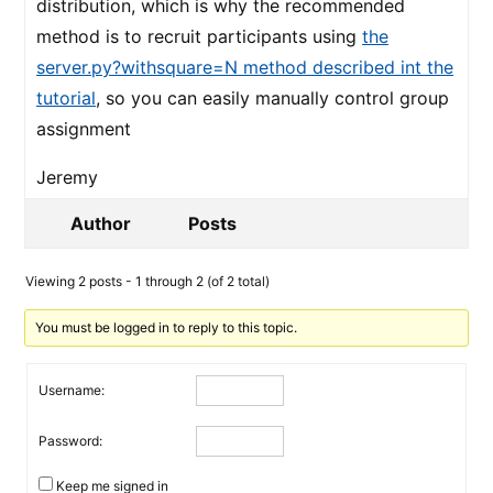
distribution, which is why the recommended
method is to recruit participants using
the
server.py?withsquare=N method described int the
tutorial
, so you can easily manually control group
assignment
Jeremy
Author
Posts
Viewing 2 posts - 1 through 2 (of 2 total)
You must be logged in to reply to this topic.
Username:
Password:
Keep me signed in