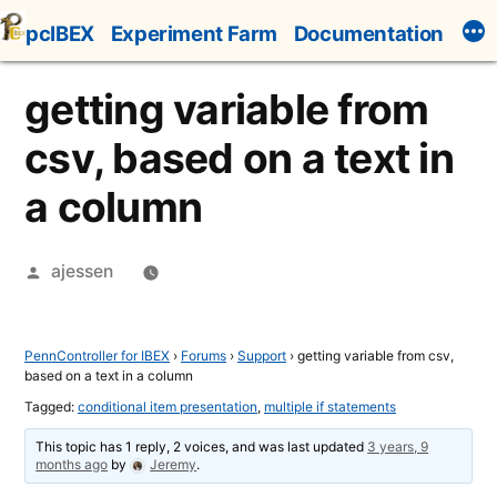
Skip
pcIBEX
Experiment Farm
Documentation
to
content
getting variable from
csv, based on a text in
a column
Posted
ajessen
by
PennController for IBEX
›
Forums
›
Support
›
getting variable from csv,
based on a text in a column
Tagged:
conditional item presentation
,
multiple if statements
This topic has 1 reply, 2 voices, and was last updated
3 years, 9
months ago
by
Jeremy
.