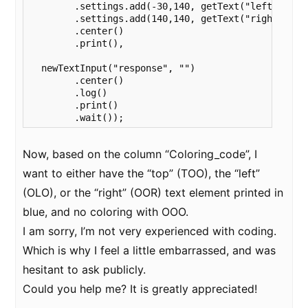
        .settings.add(-30,140, getText("left"))

        .settings.add(140,140, getText("right"))

        .center()

        .print(),

  newTextInput("response", "")

        .center()

        .log()

        .print()

        .wait());
Now, based on the column “Coloring_code”, I
want to either have the “top” (TOO), the “left”
(OLO), or the “right” (OOR) text element printed in
blue, and no coloring with OOO.
I am sorry, I’m not very experienced with coding.
Which is why I feel a little embarrassed, and was
hesitant to ask publicly.
Could you help me? It is greatly appreciated!