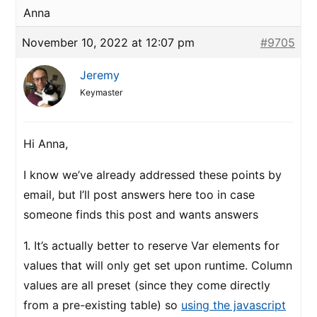
Anna
November 10, 2022 at 12:07 pm
#9705
Jeremy
Keymaster
Hi Anna,
I know we’ve already addressed these points by
email, but I’ll post answers here too in case
someone finds this post and wants answers
1. It’s actually better to reserve Var elements for
values that will only get set upon runtime. Column
values are all preset (since they come directly
from a pre-existing table) so
using the javascript