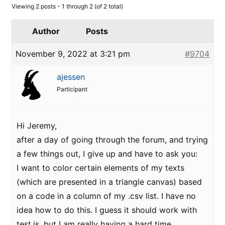
Viewing 2 posts - 1 through 2 (of 2 total)
Author
Posts
November 9, 2022 at 3:21 pm
#9704
ajessen
Participant
Hi Jeremy,
after a day of going through the forum, and trying
a few things out, I give up and have to ask you:
I want to color certain elements of my texts
(which are presented in a triangle canvas) based
on a code in a column of my .csv list. I have no
idea how to do this. I guess it should work with
test.is, but I am really having a hard time