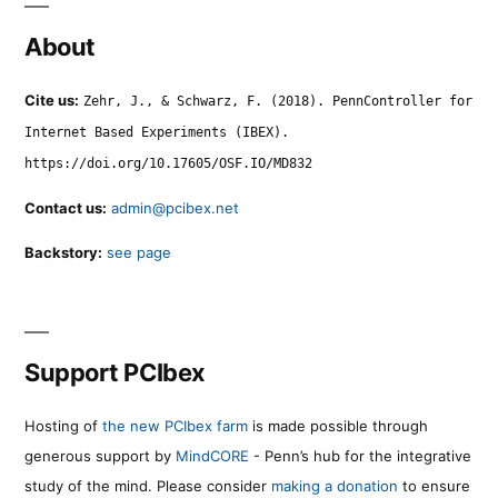
About
Cite us:
Zehr, J., & Schwarz, F. (2018). PennController for
Internet Based Experiments (IBEX).
https://doi.org/10.17605/OSF.IO/MD832
Contact us:
admin@pcibex.net
Backstory:
see page
Support PCIbex
Hosting of
the new PCIbex farm
is made possible through
generous support by
MindCORE
- Penn’s hub for the integrative
study of the mind. Please consider
making a donation
to ensure