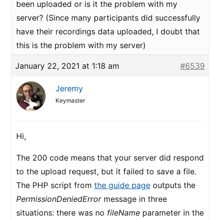
been uploaded or is it the problem with my
server? (Since many participants did successfully
have their recordings data uploaded, I doubt that
this is the problem with my server)
January 22, 2021 at 1:18 am
#6539
Jeremy
Keymaster
Hi,
The 200 code means that your server did respond
to the upload request, but it failed to save a file.
The PHP script from
the guide page
outputs the
PermissionDeniedError
message in three
situations: there was no
fileName
parameter in the