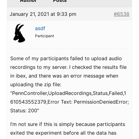
Author
Posts
January 21, 2021 at 9:33 pm
#6538
asdf
Participant
Some of my participants failed to upload audio
recordings to my server. I checked the results file
in ibex, and there was an error message when
uploading the zip file:
“PennController,UploadRecordings,Status,Failed,1
610543552379,Error Text: PermissionDeniedError;
Status: 200”
I’m not sure if this is simply because participants
exited the experiment before all the data has