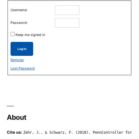
Username:
Password:
Keep me signed in
Log In
Register
Lost Password
About
Cite us:
Zehr, J., & Schwarz, F. (2018). PennController for