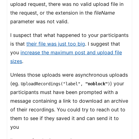
upload request, there was no valid upload file in
the request, or the extension in the
fileName
parameter was not valid.
I suspect that what happened to your participants
is that
their file was just too big
. I suggest that
you
increase the maximum post and upload file
sizes
.
Unless those uploads were asynchronous uploads
(eg.
) your
UploadRecordings("label",
"noblock"
)
participants must have been prompted with a
message containing a link to download an archive
of their recordings. You could try to reach out to
them to see if they saved it and can send it to
you