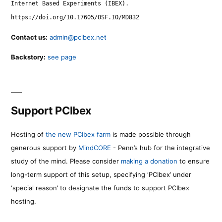
Internet Based Experiments (IBEX).
https://doi.org/10.17605/OSF.IO/MD832
Contact us:
admin@pcibex.net
Backstory:
see page
Support PCIbex
Hosting of
the new PCIbex farm
is made possible through
generous support by
MindCORE
- Penn’s hub for the integrative
study of the mind. Please consider
making a donation
to ensure
long-term support of this setup, specifying ‘PCIbex’ under
‘special reason’ to designate the funds to support PCIbex
hosting.