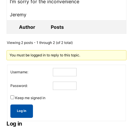
I’m sorry for the inconvenience
Jeremy
Author
Posts
Viewing 2 posts - 1 through 2 (of 2 total)
You must be logged in to reply to this topic.
Username:
Password:
Keep me signed in
Log In
Log in