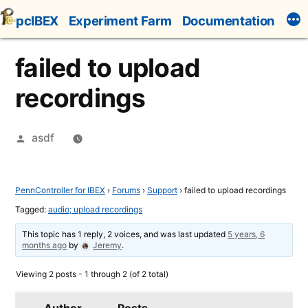
Skip
pcIBEX
Experiment Farm
Documentation
to
content
failed to upload
recordings
Posted
asdf
by
PennController for IBEX
›
Forums
›
Support
›
failed to upload recordings
Tagged:
audio; upload recordings
This topic has 1 reply, 2 voices, and was last updated
5 years, 6
months ago
by
Jeremy
.
Viewing 2 posts - 1 through 2 (of 2 total)