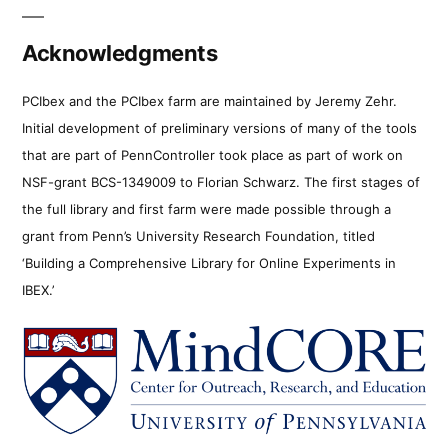
Acknowledgments
PCIbex and the PCIbex farm are maintained by Jeremy Zehr.
Initial development of preliminary versions of many of the tools
that are part of PennController took place as part of work on
NSF-grant BCS-1349009 to Florian Schwarz. The first stages of
the full library and first farm were made possible through a
grant from Penn’s University Research Foundation, titled
‘Building a Comprehensive Library for Online Experiments in
IBEX.’