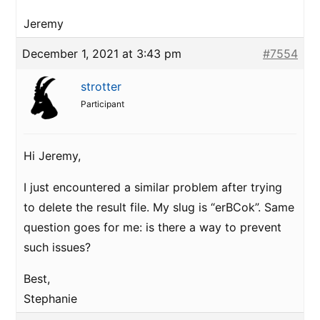
Jeremy
December 1, 2021 at 3:43 pm
#7554
strotter
Participant
Hi Jeremy,
I just encountered a similar problem after trying
to delete the result file. My slug is “erBCok”. Same
question goes for me: is there a way to prevent
such issues?
Best,
Stephanie