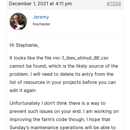
December 1, 2021 at 4:11 pm
#7556
Jeremy
Keymaster
Hi Stephanie,
It looks like the file
rnc-1_ibex_stimuli_BE.csv
cannot be found, which is the likely source of the
problem. I will need to delete its entry from the
list of resources in your projects before you can
edit it again
Unfortunately I don’t think there is a way to
prevent such issues on your end. I am working on
improving the farm’s code though, I hope that
Sunday’s maintenance operations will be able to