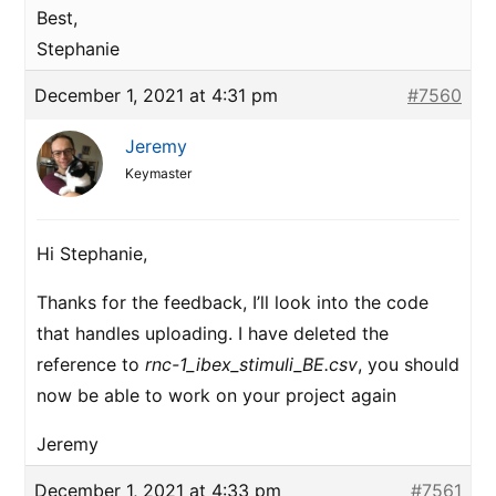
Best,
Stephanie
December 1, 2021 at 4:31 pm
#7560
Jeremy
Keymaster
Hi Stephanie,
Thanks for the feedback, I’ll look into the code
that handles uploading. I have deleted the
reference to
rnc-1_ibex_stimuli_BE.csv
, you should
now be able to work on your project again
Jeremy
December 1, 2021 at 4:33 pm
#7561