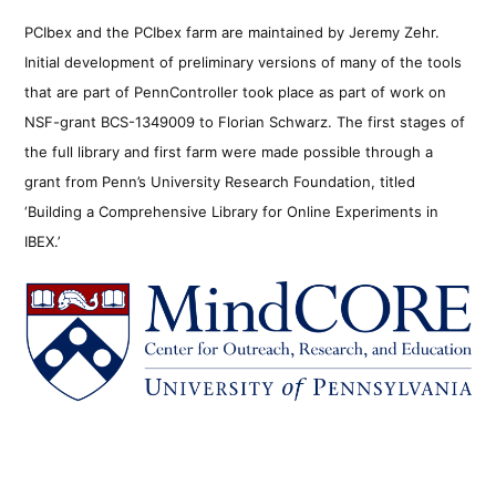
PCIbex and the PCIbex farm are maintained by Jeremy Zehr.
Initial development of preliminary versions of many of the tools
that are part of PennController took place as part of work on
NSF-grant BCS-1349009 to Florian Schwarz. The first stages of
the full library and first farm were made possible through a
grant from Penn’s University Research Foundation, titled
‘Building a Comprehensive Library for Online Experiments in
IBEX.’