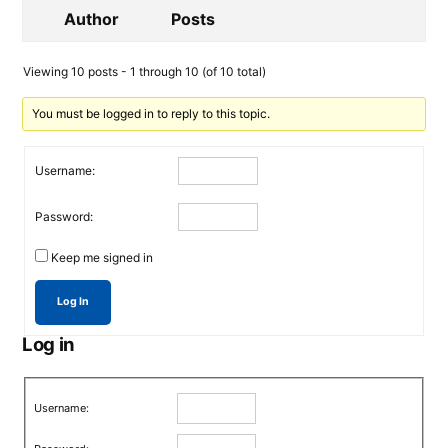
Author
Posts
Viewing 10 posts - 1 through 10 (of 10 total)
You must be logged in to reply to this topic.
Username:
Password:
Keep me signed in
Log In
Log in
Username: