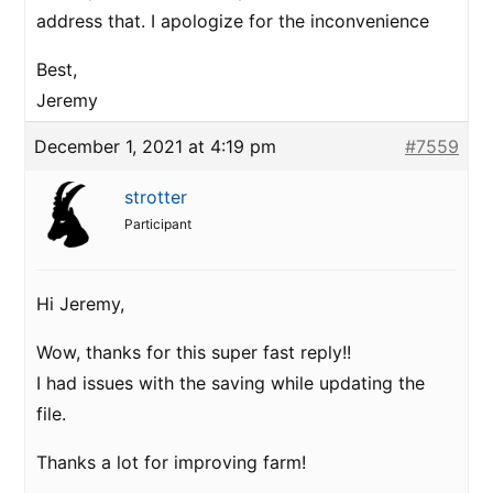
address that. I apologize for the inconvenience
Best,
Jeremy
December 1, 2021 at 4:19 pm
#7559
strotter
Participant
Hi Jeremy,
Wow, thanks for this super fast reply!!
I had issues with the saving while updating the
file.
Thanks a lot for improving farm!