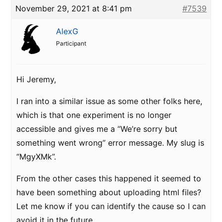
November 29, 2021 at 8:41 pm
#7539
AlexG
Participant
Hi Jeremy,
I ran into a similar issue as some other folks here,
which is that one experiment is no longer
accessible and gives me a “We’re sorry but
something went wrong” error message. My slug is
“MgyXMk”.
From the other cases this happened it seemed to
have been something about uploading html files?
Let me know if you can identify the cause so I can
avoid it in the future.