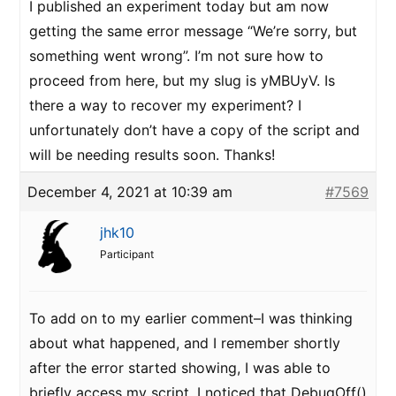
I published an experiment today but am now
getting the same error message “We’re sorry, but
something went wrong”. I’m not sure how to
proceed from here, but my slug is yMBUyV. Is
there a way to recover my experiment? I
unfortunately don’t have a copy of the script and
will be needing results soon. Thanks!
December 4, 2021 at 10:39 am
#7569
jhk10
Participant
To add on to my earlier comment–I was thinking
about what happened, and I remember shortly
after the error started showing, I was able to
briefly access my script. I noticed that DebugOff()