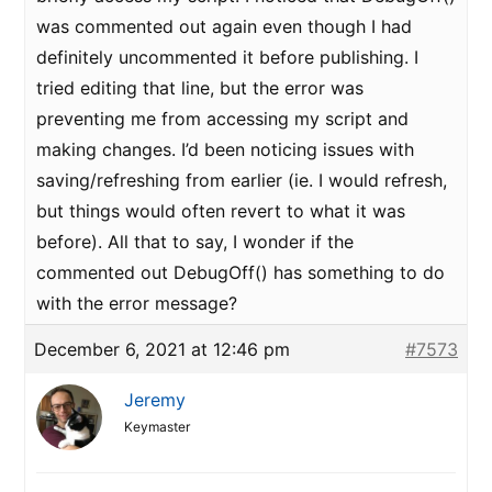
was commented out again even though I had
definitely uncommented it before publishing. I
tried editing that line, but the error was
preventing me from accessing my script and
making changes. I’d been noticing issues with
saving/refreshing from earlier (ie. I would refresh,
but things would often revert to what it was
before). All that to say, I wonder if the
commented out DebugOff() has something to do
with the error message?
December 6, 2021 at 12:46 pm
#7573
Jeremy
Keymaster