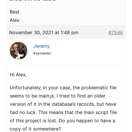
Best
Alex
November 30, 2021 at 1:48 pm
#7546
Jeremy
Keymaster
Hi Alex,
Unfortunately, in your case, the problematic file
seems to be
main.js
. I tried to find an older
version of it in the database’s records, but have
had no luck. This means that the main script file
of this project is lost. Do you happen to have a
copy of it somewhere?