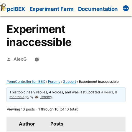
Skip
pcIBEX
Experiment Farm
Documentation
to
content
Experiment
inaccessible
Posted
AlexG
by
PennController for IBEX
›
Forums
›
Support
›
Experiment inaccessible
This topic has 9 replies, 4 voices, and was last updated
4 years, 8
months ago
by
Jeremy
.
Viewing 10 posts - 1 through 10 (of 10 total)
Author
Posts