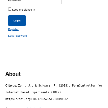
Password:
Keep me signed in
Log In
Register
Lost Password
About
Cite us:
Zehr, J., & Schwarz, F. (2018). PennController for
Internet Based Experiments (IBEX).
https://doi.org/10.17605/OSF.IO/MD832