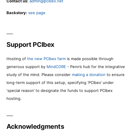
Contact us:
admin@pcibex.net
Backstory:
see page
Support PCIbex
Hosting of
the new PCIbex farm
is made possible through
generous support by
MindCORE
- Penn’s hub for the integrative
study of the mind. Please consider
making a donation
to ensure
long-term support of this setup, specifying ‘PCIbex’ under
‘special reason’ to designate the funds to support PCIbex
hosting.
Acknowledgments