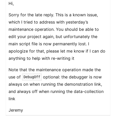
Hi,
Sorry for the late reply. This is a known issue,
which I tried to address with yesterday’s
maintenance operation. You should be able to
edit your project again, but unfortunately the
main script file is now permanently lost. I
apologize for that, please let me know if I can do
anything to help with re-writing it
Note that the maintenance operation made the
use of
optional: the debugger is now
DebugOff
always on when running the demonstration link,
and always off when running the data-collection
link
Jeremy