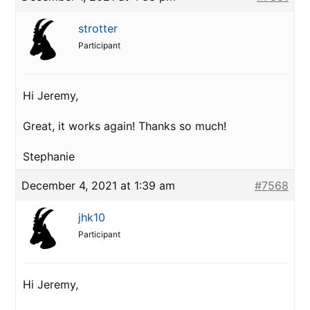
strotter
Participant
Hi Jeremy,
Great, it works again! Thanks so much!
Stephanie
December 4, 2021 at 1:39 am
#7568
jhk10
Participant
Hi Jeremy,