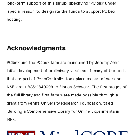
long-term support of this setup, specifying ‘PCIbex’ under
‘special reason’ to designate the funds to support PCIbex
hosting.
Acknowledgments
PCIbex and the PCIbex farm are maintained by Jeremy Zehr.
Initial development of preliminary versions of many of the tools
that are part of PennController took place as part of work on
NSF-grant BCS-1349009 to Florian Schwarz. The first stages of
the full library and first farm were made possible through a
grant from Penn’s University Research Foundation, titled
‘Building a Comprehensive Library for Online Experiments in
IBEX.’