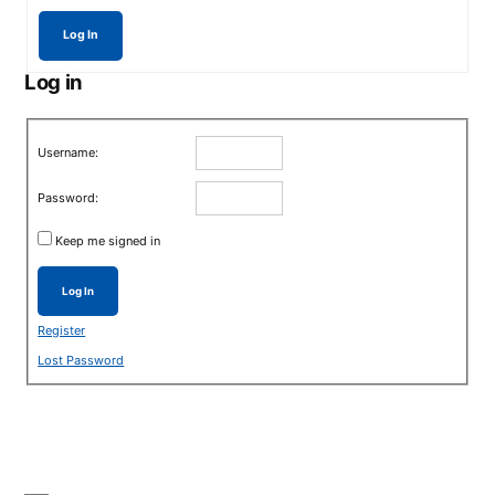
Log In
Log in
Username:
Password:
Keep me signed in
Log In
Register
Lost Password