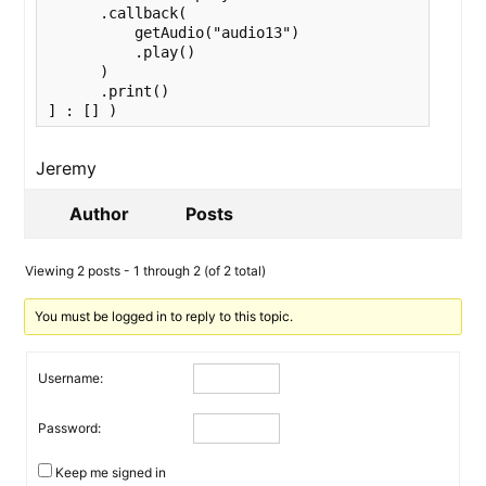
      .callback(

          getAudio("audio13")

          .play()

      )

      .print()

Jeremy
Author
Posts
Viewing 2 posts - 1 through 2 (of 2 total)
You must be logged in to reply to this topic.
Username:
Password:
Keep me signed in