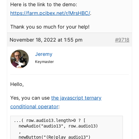
Here is the link to the demo:
https://farm.pcibex.net/r/MrsHBC/
.
Thank you so much for your help!
November 18, 2022 at 1:55 pm
#9718
Jeremy
Keymaster
Hello,
Yes, you can use
the javascript ternary
conditional operator
:
...( row.audio13.length>0 ? [

  newAudio("audio13", row.audio13)

  ,

  newButton("(Re)play audio13")
