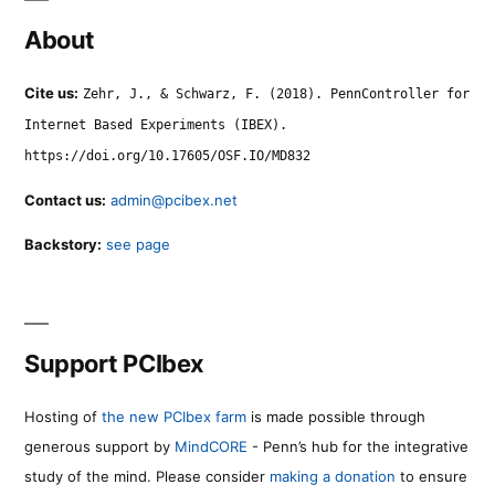
About
Cite us:
Zehr, J., & Schwarz, F. (2018). PennController for
Internet Based Experiments (IBEX).
https://doi.org/10.17605/OSF.IO/MD832
Contact us:
admin@pcibex.net
Backstory:
see page
Support PCIbex
Hosting of
the new PCIbex farm
is made possible through
generous support by
MindCORE
- Penn’s hub for the integrative
study of the mind. Please consider
making a donation
to ensure