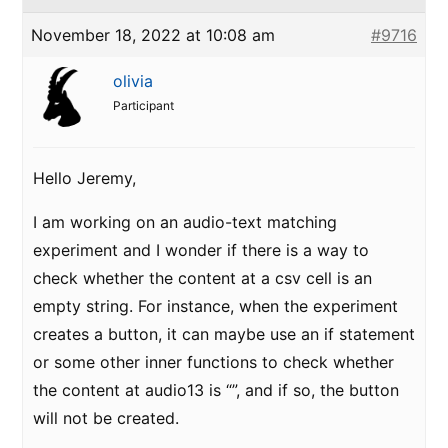
November 18, 2022 at 10:08 am
#9716
olivia
Participant
Hello Jeremy,
I am working on an audio-text matching
experiment and I wonder if there is a way to
check whether the content at a csv cell is an
empty string. For instance, when the experiment
creates a button, it can maybe use an if statement
or some other inner functions to check whether
the content at audio13 is “”, and if so, the button
will not be created.