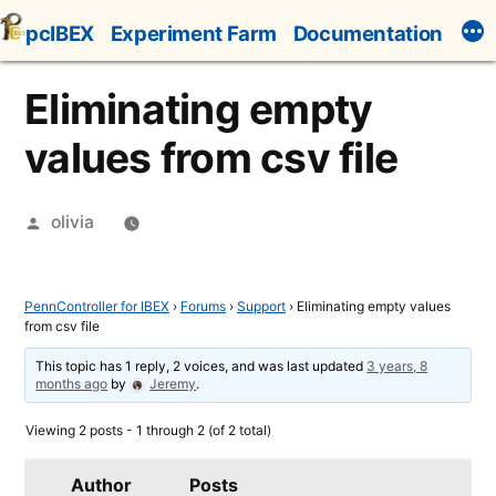
Skip
pcIBEX
Experiment Farm
Documentation
to
content
Eliminating empty
values from csv file
Posted
olivia
by
PennController for IBEX
›
Forums
›
Support
›
Eliminating empty values
from csv file
This topic has 1 reply, 2 voices, and was last updated
3 years, 8
months ago
by
Jeremy
.
Viewing 2 posts - 1 through 2 (of 2 total)
Author
Posts