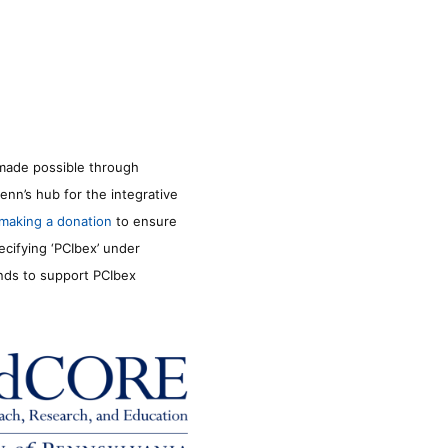
made possible through
enn’s hub for the integrative
making a donation
to ensure
ecifying ‘PCIbex’ under
unds to support PCIbex