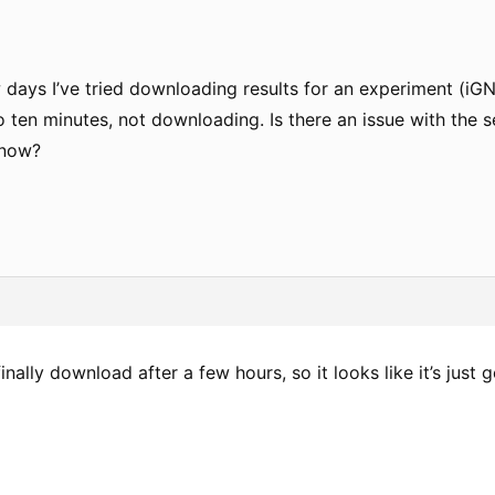
 days I’ve tried downloading results for an experiment (iG
 ten minutes, not downloading. Is there an issue with the s
 now?
finally download after a few hours, so it looks like it’s just 