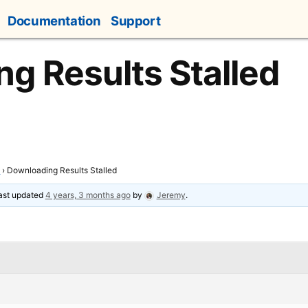
Documentation
Support
g Results Stalled
t
›
Downloading Results Stalled
last updated
4 years, 3 months ago
by
Jeremy
.