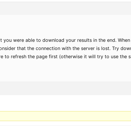
at you were able to download your results in the end. When
nsider that the connection with the server is lost. Try dow
re to refresh the page first (otherwise it will try to use the 