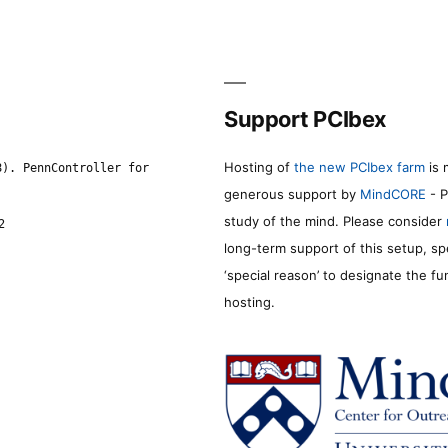
Support PCIbex
Hosting of
the new PCIbex farm
is 
8). PennController for
generous support by
MindCORE
- P
study of the mind. Please consider
2
long-term support of this setup, sp
‘special reason’ to designate the f
hosting.