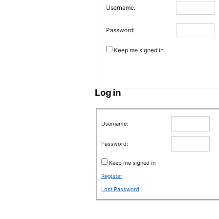
Username:
Password:
Keep me signed in
Log in
Username:
Password:
Keep me signed in
Register
Lost Password