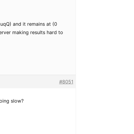
NuqQ) and it remains at (0
erver making results hard to
#8051
going slow?