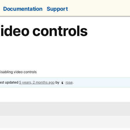
Documentation
Support
video controls
isabling video controls
last updated
5 years, 2 months ago
by
rose
.