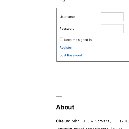
Username:
Password:
Keep me signed in
Register
Lost Password
About
Cite us:
Zehr, J., & Schwarz, F. (201