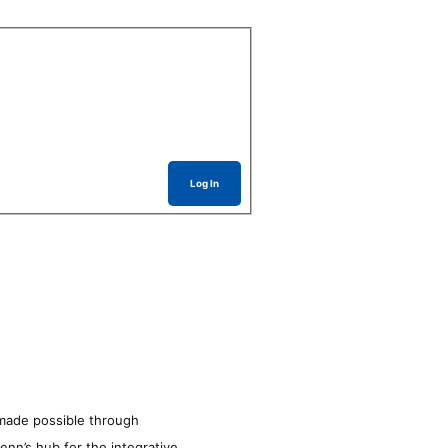
Log In
made possible through
enn’s hub for the integrative