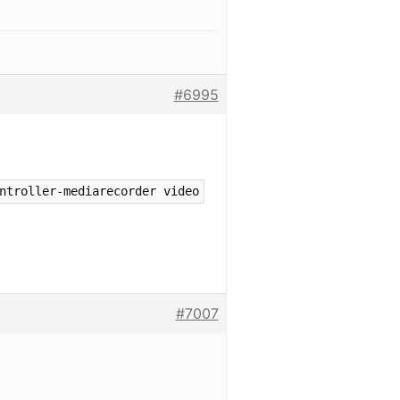
#6995
ntroller-mediarecorder video
#7007