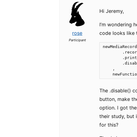
Hi Jeremy,
I’m wondering h
rose
code looks like t
Participant
newMediaRecord
        .recor
        .print
        .disab
    ,

    newFuncti
The .disable() c
button, make the
option. I got th
their study, bu
for this?