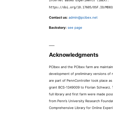
Internet Based Experiments (IBEX).
https://doi.org/10.17605/OSF.IO/MD83
Contact us:
admin@pcibex.net
Backstory:
see page
Acknowledgments
PCIbex and the PCIbex farm are maintaine
development of preliminary versions of 
are part of PennController took place a
grant BCS-1349009 to Florian Schwarz. T
full library and first farm were made pos
from Penn’s University Research Foundatio
Comprehensive Library for Online Experi