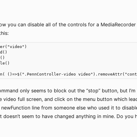
ow you can disable all of the controls for a MediaRecorde
his:
er("video")

d()

()

le()

on( ()=>$(".PennController-video video").removeAttr("con
ommand only seems to block out the “stop” button, but I’m s
 video full screen, and click on the menu button which leads
e newFunction line from someone else who used it to disable 
t it doesn’t seem to have changed anything in mine. Do you