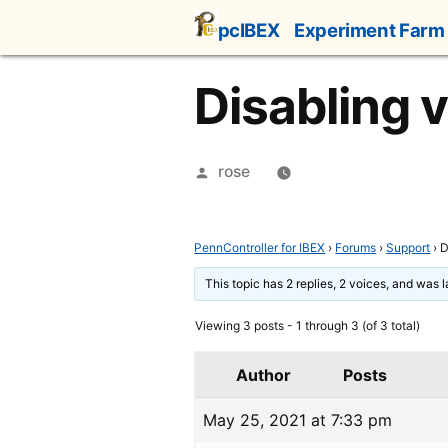
Skip
pcIBEX
Experiment Farm
to
content
Disabling 
Posted
rose
by
PennController for IBEX
›
Forums
›
Support
›
D
This topic has 2 replies, 2 voices, and was 
Viewing 3 posts - 1 through 3 (of 3 total)
Author
Posts
May 25, 2021 at 7:33 pm