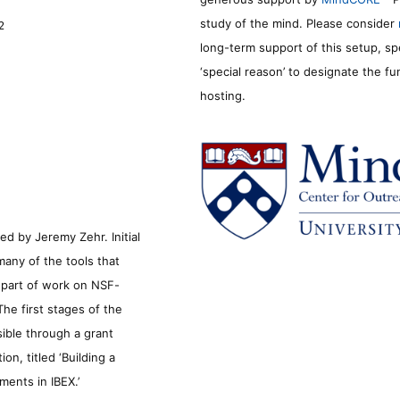
study of the mind. Please consider
2
long-term support of this setup, sp
‘special reason’ to designate the f
hosting.
d by Jeremy Zehr. Initial
many of the tools that
s part of work on NSF-
he first stages of the
sible through a grant
n, titled ‘Building a
ments in IBEX.’