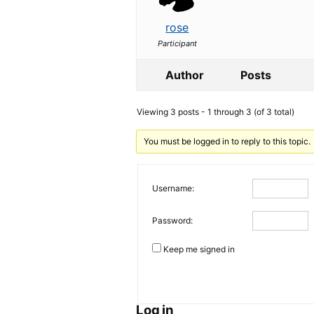
rose
Participant
Author
Posts
Viewing 3 posts - 1 through 3 (of 3 total)
You must be logged in to reply to this topic.
Username:
Password:
Keep me signed in
Log in