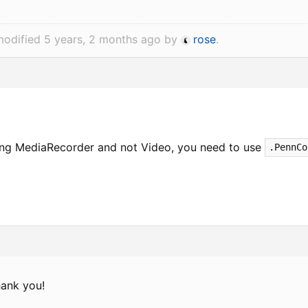
modified 5 years, 2 months ago by
rose
.
ing MediaRecorder and not Video, you need to use
.PennCo
ank you!