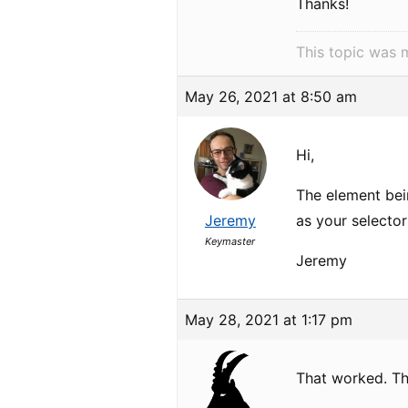
Thanks!
This topic was 
May 26, 2021 at 8:50 am
Hi,
The element be
Jeremy
as your selector
Keymaster
Jeremy
May 28, 2021 at 1:17 pm
That worked. Th