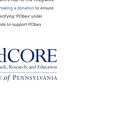
making a donation
to ensure
ecifying ‘PCIbex’ under
unds to support PCIbex