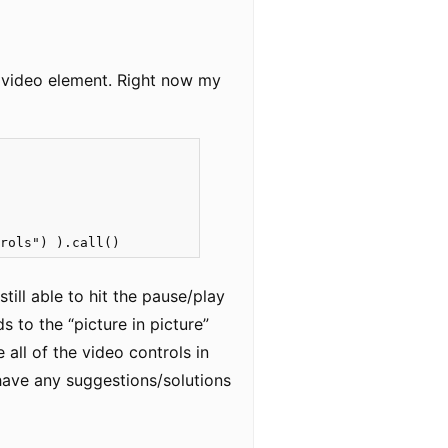
r video element. Right now my
trols") ).call()
till able to hit the pause/play
 to the “picture in picture”
all of the video controls in
 have any suggestions/solutions