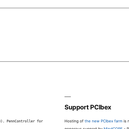
Support PCIbex
Hosting of
the new PCIbex farm
is 
8). PennController for
generous support by
MindCORE
- P