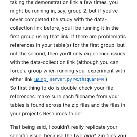
taking the demonstration link a few times, you
might be running in, say, group 2, but if you’ve
never completed the study with the data-
collection link before, you’ll be running it in the
first group using that link. If there are problematic
references in your table(s) for the first group, but
not the second, then you’ll only experience issues
with the data-collection link (although you can
force a group when running your experiment with
either link
using
)
server.py?withsquare=N
So first thing to do is double-check your file
references: make sure each filename from your
tables is found across the zip files and the files in
your project’s Resources folder
That being said, I couldn’t really replicate your
specific issue, because the two
high*
zip files you