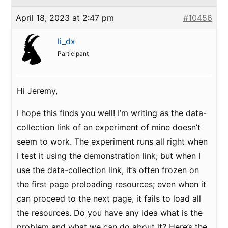
April 18, 2023 at 2:47 pm
#10456
li_dx
Participant
Hi Jeremy,
I hope this finds you well! I’m writing as the data-
collection link of an experiment of mine doesn’t
seem to work. The experiment runs all right when
I test it using the demonstration link; but when I
use the data-collection link, it’s often frozen on
the first page preloading resources; even when it
can proceed to the next page, it fails to load all
the resources. Do you have any idea what is the
problem and what we can do about it? Here’s the