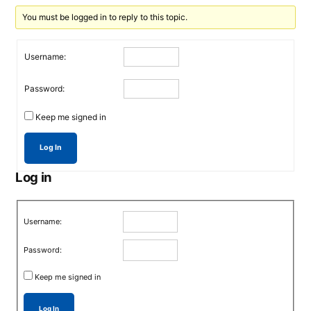
You must be logged in to reply to this topic.
Username:
Password:
Keep me signed in
Log In
Log in
Username:
Password:
Keep me signed in
Log In