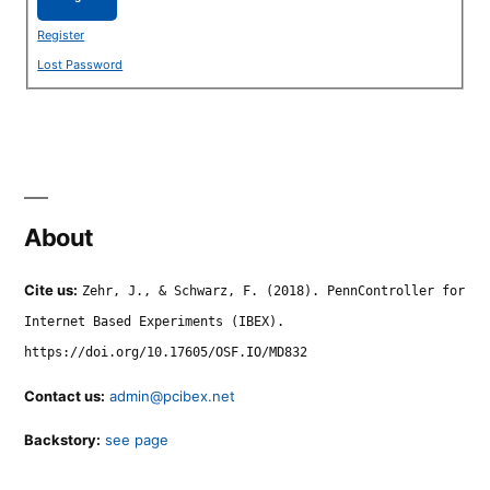
Register
Lost Password
About
Cite us:
Zehr, J., & Schwarz, F. (2018). PennController for
Internet Based Experiments (IBEX).
https://doi.org/10.17605/OSF.IO/MD832
Contact us:
admin@pcibex.net
Backstory:
see page