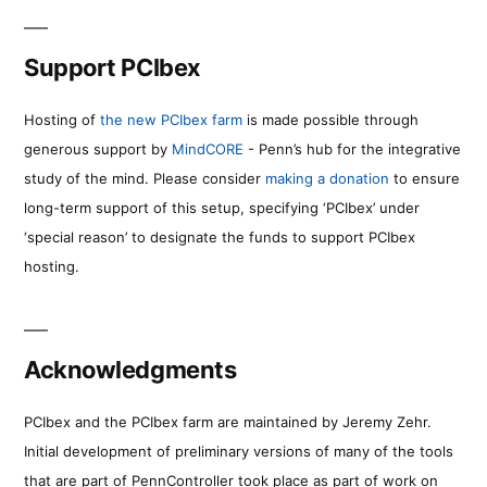
Support PCIbex
Hosting of
the new PCIbex farm
is made possible through
generous support by
MindCORE
- Penn’s hub for the integrative
study of the mind. Please consider
making a donation
to ensure
long-term support of this setup, specifying ‘PCIbex’ under
‘special reason’ to designate the funds to support PCIbex
hosting.
Acknowledgments
PCIbex and the PCIbex farm are maintained by Jeremy Zehr.
Initial development of preliminary versions of many of the tools
that are part of PennController took place as part of work on