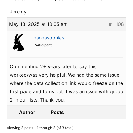
Jeremy
May 13, 2025 at 10:05 am
#11108
hannasophias
Participant
Commenting 2+ years later to say this
worked/was very helpful! We had the same issue
where the data collection link would freeze on the
first page and turns out it was an issue with group
2 in our lists. Thank you!
Author
Posts
Viewing 3 posts - 1 through 3 (of 3 total)