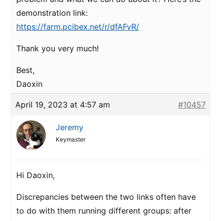
demonstration link:
https://farm.pcibex.net/r/dfAFvR/
Thank you very much!
Best,
Daoxin
April 19, 2023 at 4:57 am
#10457
Jeremy
Keymaster
Hi Daoxin,
Discrepancies between the two links often have
to do with them running different groups: after