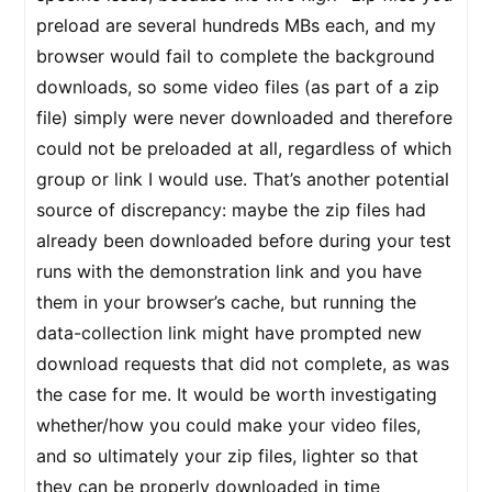
preload are several hundreds MBs each, and my
browser would fail to complete the background
downloads, so some video files (as part of a zip
file) simply were never downloaded and therefore
could not be preloaded at all, regardless of which
group or link I would use. That’s another potential
source of discrepancy: maybe the zip files had
already been downloaded before during your test
runs with the demonstration link and you have
them in your browser’s cache, but running the
data-collection link might have prompted new
download requests that did not complete, as was
the case for me. It would be worth investigating
whether/how you could make your video files,
and so ultimately your zip files, lighter so that
they can be properly downloaded in time