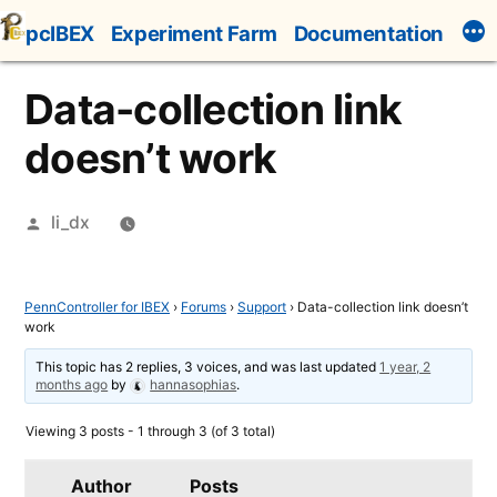
Skip
pcIBEX
Experiment Farm
Documentation
to
content
Data-collection link
doesn’t work
Posted
li_dx
by
PennController for IBEX
›
Forums
›
Support
›
Data-collection link doesn’t
work
This topic has 2 replies, 3 voices, and was last updated
1 year, 2
months ago
by
hannasophias
.
Viewing 3 posts - 1 through 3 (of 3 total)
Author
Posts