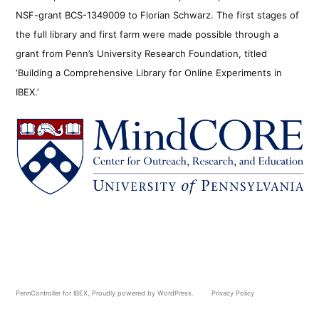
NSF-grant BCS-1349009 to Florian Schwarz. The first stages of
the full library and first farm were made possible through a
grant from Penn’s University Research Foundation, titled
‘Building a Comprehensive Library for Online Experiments in
IBEX.’
PennController for IBEX
,
Proudly powered by WordPress.
Privacy Policy