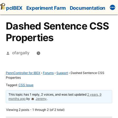
Skip
pcIBEX
Experiment Farm
Documentation
to
content
Dashed Sentence CSS
Properties
Posted
ofargally
by
PennController for IBEX
›
Forums
›
Support
›
Dashed Sentence CSS
Properties
Tagged:
CSS Issue
This topic has 1 reply, 2 voices, and was last updated
2 years, 9
months ago
by
Jeremy
.
Viewing 2 posts - 1 through 2 (of 2 total)