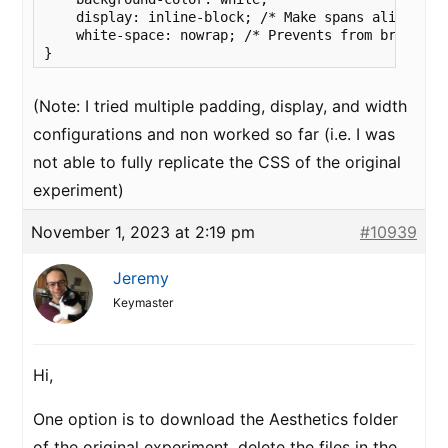
    display: inline-block; /* Make spans align in a
    white-space: nowrap; /* Prevents from breaking 
}
(Note: I tried multiple padding, display, and width
configurations and non worked so far (i.e. I was
not able to fully replicate the CSS of the original
experiment)
November 1, 2023 at 2:19 pm
#10939
Jeremy
Keymaster
Hi,
One option is to download the Aesthetics folder
of the original experiment, delete the files in the