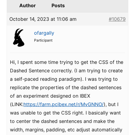
Author
Posts
October 14, 2023 at 11:06 am
#10679
ofargally
Participant
Hi, I spent some time trying to get the CSS of the
Dashed Sentence correctly. (I am trying to create
a self-paced reading paradigm). I was trying to
replicate the properties of the dashed sentences
of an experiment designed on IBEX
(LINK:
https://farm.pcibex.net/r/MvGNNO/
), but I
was unable to get the CSS right. I basically want
to center the dashed sentences and make the
width, margins, padding, etc adjust automatically