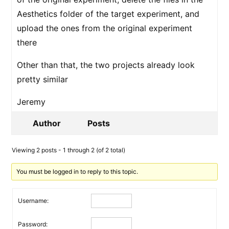
Aesthetics folder of the target experiment, and
upload the ones from the original experiment
there
Other than that, the two projects already look
pretty similar
Jeremy
Author
Posts
Viewing 2 posts - 1 through 2 (of 2 total)
You must be logged in to reply to this topic.
Username:
Password: