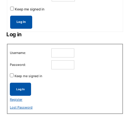
Keep me signed in
Log In
Log in
Username:
Password:
Keep me signed in
Log In
Register
Lost Password