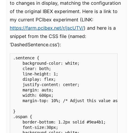
to changes in display, matching the configuration
of the original IBEX experiment. Here is a link to
my current PCIbex experiment (LINK:
https://farm.pcibex.net/r/jscUTV/
) and here is a
snippet from the CSS file (named:
‘DashedSentence.css’):
.sentence {

    background-color: white;

    clear: both;

    line-height: 1;

    display: flex;

    justify-content: center;

    margin: auto;

    width: 600px;

    margin-top: 10%; /* Adjust this value as needed
}

.ospan {

    border-bottom: 1.2px solid #9ea4b1;

    font-size:30px;

    background-color: white;
