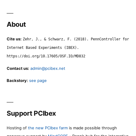
About
Cite us:
Zehr, J., & Schwarz, F. (2018). PennController for
Internet Based Experiments (IBEX).
https://doi.org/10.17605/OSF.IO/MD832
Contact us:
admin@pcibex.net
Backstory:
see page
Support PCIbex
Hosting of
the new PCIbex farm
is made possible through
generous support by
MindCORE
- Penn’s hub for the integrative