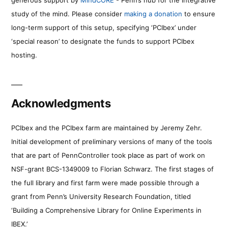
study of the mind. Please consider
making a donation
to ensure
long-term support of this setup, specifying ‘PCIbex’ under
‘special reason’ to designate the funds to support PCIbex
hosting.
Acknowledgments
PCIbex and the PCIbex farm are maintained by Jeremy Zehr.
Initial development of preliminary versions of many of the tools
that are part of PennController took place as part of work on
NSF-grant BCS-1349009 to Florian Schwarz. The first stages of
the full library and first farm were made possible through a
grant from Penn’s University Research Foundation, titled
‘Building a Comprehensive Library for Online Experiments in
IBEX.’