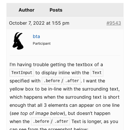
Author
Posts
October 7, 2022 at 1:55 pm
#9543
bta
Participant
I’m having trouble getting the textbox of a
to display inline with the
TextInput
Text
specified with
/
. I want the
.before
.after
yellow box to be in-line with the surrounding text,
which happens when the surrounding text is short
enough that all 3 elements can appear on one line
(
see top of image below
), but doesn’t happen
when the
/
Text is longer, as you
.before
.after
can see from the screenshot below: