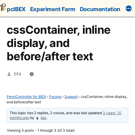
Skip
pcIBEX
Experiment Farm
Documentation
to
content
cssContainer, inline
display, and
before/after text
Posted
bta
by
PennController for IBEX
›
Forums
›
Support
›
cssContainer, inline display,
and before/after text
This topic has 2 replies, 2 voices, and was last updated
3 years, 10
months ago
by
bta
.
Viewing 3 posts - 1 through 3 (of 3 total)