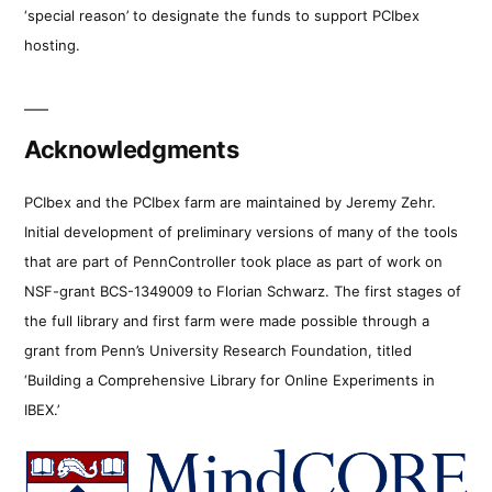
‘special reason’ to designate the funds to support PCIbex
hosting.
Acknowledgments
PCIbex and the PCIbex farm are maintained by Jeremy Zehr.
Initial development of preliminary versions of many of the tools
that are part of PennController took place as part of work on
NSF-grant BCS-1349009 to Florian Schwarz. The first stages of
the full library and first farm were made possible through a
grant from Penn’s University Research Foundation, titled
‘Building a Comprehensive Library for Online Experiments in
IBEX.’