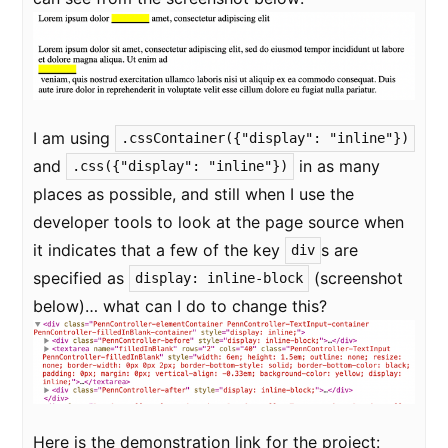
I am using
.cssContainer({"display": "inline"})
and
in as many
.css({"display": "inline"})
places as possible, and still when I use the
developer tools to look at the page source when
it indicates that a few of the key
s are
div
specified as
(screenshot
display: inline-block
below)… what can I do to change this?
Here is the demonstration link for the project: