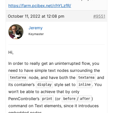
https://farm.pcibex.net/r/hYLzfR/
October 11, 2022 at 12:08 pm
#9551
Jeremy
Keymaster
Hi,
In order to really get an uninterrupted flow, you
need to have simple text nodes surrounding the
node, and have both the
and
textarea
textarea
its container’s
style set to
. You
display
inline
won’t be able to achieve that by only
PennController’s
(or
/
)
print
before
after
command on Text elements, since it introduces
embedded nodes