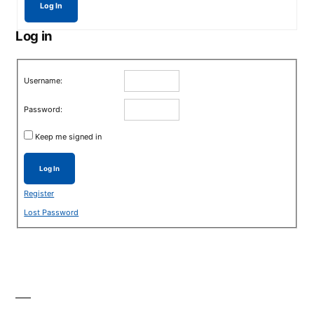
Log In
Log in
Username:
Password:
Keep me signed in
Log In
Register
Lost Password