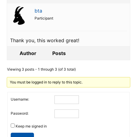
bta
Participant
Thank you, this worked great!
Author
Posts
Viewing 3 posts - 1 through 3 (of 3 total)
You must be logged in to reply to this topic.
Username:
Password:
Keep me signed in