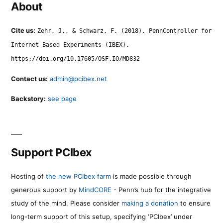
About
Cite us:
Zehr, J., & Schwarz, F. (2018). PennController for
Internet Based Experiments (IBEX).
https://doi.org/10.17605/OSF.IO/MD832
Contact us:
admin@pcibex.net
Backstory:
see page
Support PCIbex
Hosting of
the new PCIbex farm
is made possible through
generous support by
MindCORE
- Penn’s hub for the integrative
study of the mind. Please consider
making a donation
to ensure
long-term support of this setup, specifying ‘PCIbex’ under