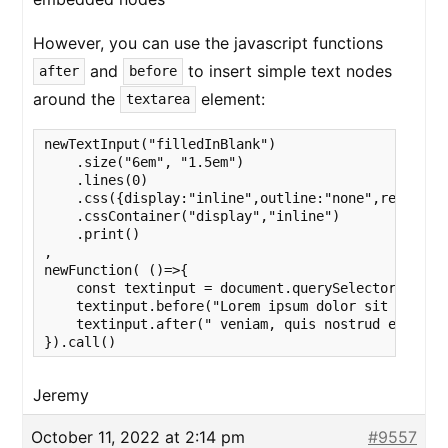
However, you can use the javascript functions
and
to insert simple text nodes
after
before
around the
element:
textarea
newTextInput("filledInBlank")

    .size("6em", "1.5em")

    .lines(0)

    .css({display:"inline",outline:"none",resize:"
    .cssContainer("display","inline")

    .print()

,

newFunction( ()=>{

    const textinput = document.querySelector("texta
    textinput.before("Lorem ipsum dolor sit amet, 
    textinput.after(" veniam, quis nostrud exercit
}).call()
Jeremy
October 11, 2022 at 2:14 pm
#9557