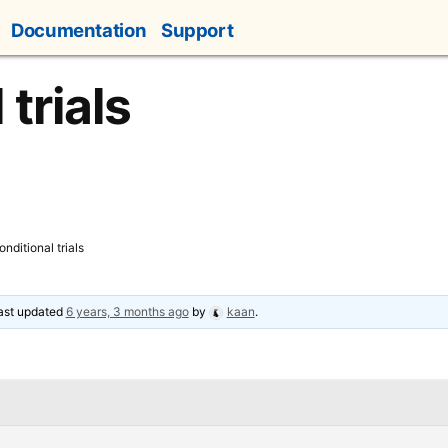
Documentation
Support
 trials
onditional trials
last updated
6 years, 3 months ago
by
kaan
.