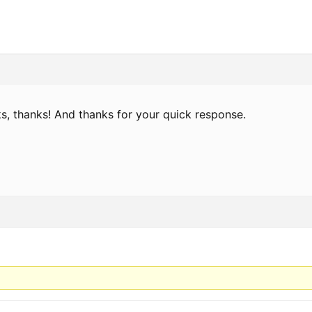
ks, thanks! And thanks for your quick response.