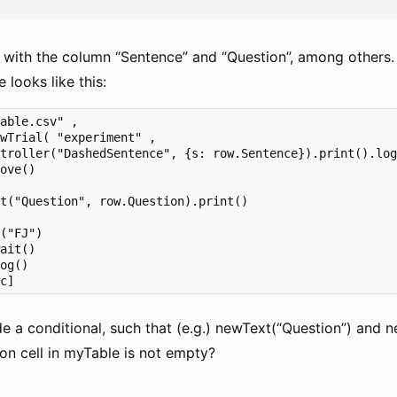
s with the column “Sentence” and “Question”, among others.
e looks like this:
able.csv" ,

wTrial( "experiment" ,        

troller("DashedSentence", {s: row.Sentence}).print().log
ove()

 

t("Question", row.Question).print()             

("FJ")

ait()

og()       

tc]
e a conditional, such that (e.g.) newText(“Question”) and n
on cell in myTable is not empty?