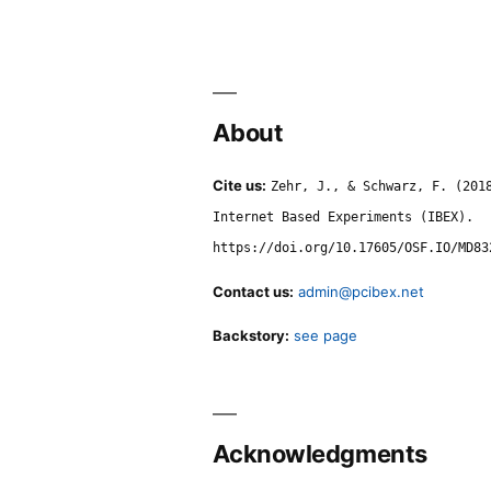
About
Cite us:
Zehr, J., & Schwarz, F. (201
Internet Based Experiments (IBEX).
https://doi.org/10.17605/OSF.IO/MD83
Contact us:
admin@pcibex.net
Backstory:
see page
Acknowledgments