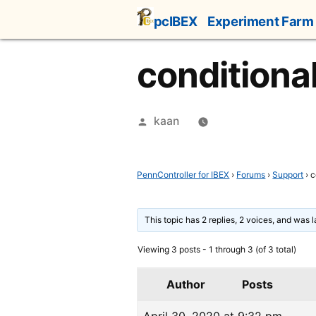
Skip
pcIBEX
Experiment Farm
to
content
conditional
Posted
kaan
by
PennController for IBEX
›
Forums
›
Support
›
c
This topic has 2 replies, 2 voices, and was 
Viewing 3 posts - 1 through 3 (of 3 total)
Author
Posts