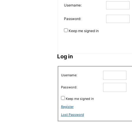
Username:
Password:
Keep me signed in
Log in
Username:
Password:
Keep me signed in
Register
Lost Password