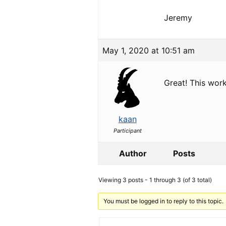
Jeremy
May 1, 2020 at 10:51 am
Great! This wor
kaan
Participant
Author
Posts
Viewing 3 posts - 1 through 3 (of 3 total)
You must be logged in to reply to this topic.