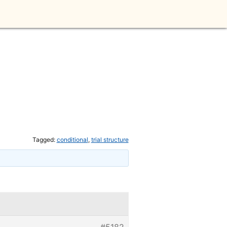
Tagged:
conditional
,
trial structure