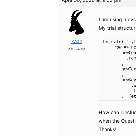
April 30, 2020 at 9:32 pm
I am using a cv
My trial structur
kaan
Template( "myT
     row => ne
Participant
        newCon
          .rem
        ,     
        newTex
        ,

        newKey
            .w
            .l
        ,  [e
How can I includ
when the Questi
Thanks!