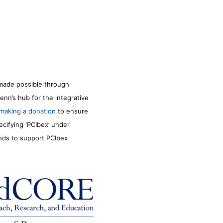
made possible through
enn’s hub for the integrative
making a donation
to ensure
ecifying ‘PCIbex’ under
unds to support PCIbex