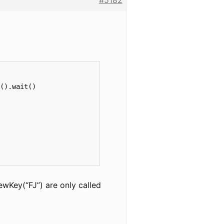
#5182
().wait()

ewKey(“FJ”) are only called