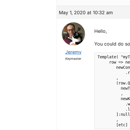
May 1, 2020 at 10:32 am
Hello,
You could do som
Jeremy
Template( "myT
Keymaster
     row => ne
        newCon
            .r
        ,     
        (row.Q
          newT
          ,

          newK
            .w
            .l
        ]:null
        ,

        [etc]