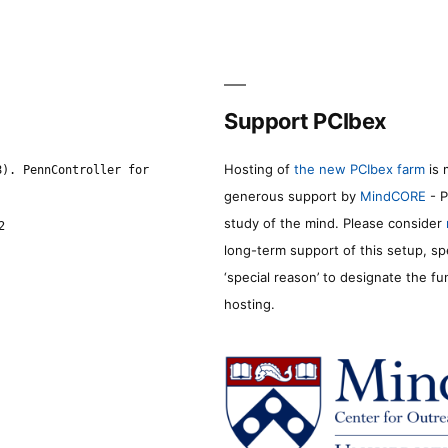
Support PCIbex
Hosting of
the new PCIbex farm
is 
8). PennController for
generous support by
MindCORE
- P
study of the mind. Please consider
2
long-term support of this setup, sp
‘special reason’ to designate the f
hosting.