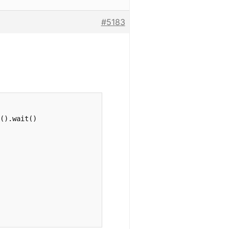
#5183
().wait()
