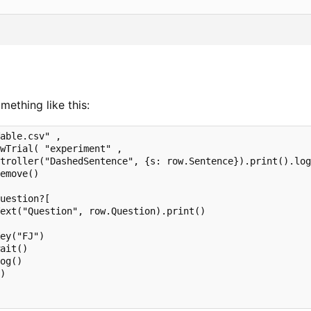
ething like this:
able.csv" ,

wTrial( "experiment" ,        

troller("DashedSentence", {s: row.Sentence}).print().log
emove()

 

uestion?[

ext("Question", row.Question).print()             

ey("FJ")

ait()

og()       

)
