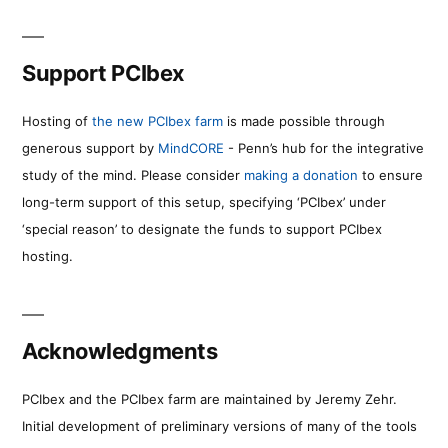
Support PCIbex
Hosting of
the new PCIbex farm
is made possible through
generous support by
MindCORE
- Penn’s hub for the integrative
study of the mind. Please consider
making a donation
to ensure
long-term support of this setup, specifying ‘PCIbex’ under
‘special reason’ to designate the funds to support PCIbex
hosting.
Acknowledgments
PCIbex and the PCIbex farm are maintained by Jeremy Zehr.
Initial development of preliminary versions of many of the tools