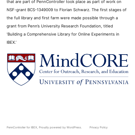
that are part of PennController took place as part of work on
NSF-grant BCS-1349009 to Florian Schwarz. The first stages of
the full library and first farm were made possible through a
grant from Penn’s University Research Foundation, titled
‘Building a Comprehensive Library for Online Experiments in
IBEX.’
PennController for IBEX
,
Proudly powered by WordPress.
Privacy Policy