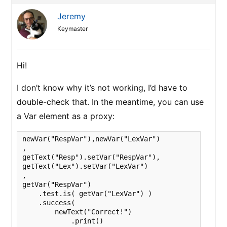
Jeremy
Keymaster
Hi!
I don’t know why it’s not working, I’d have to
double-check that. In the meantime, you can use
a Var element as a proxy:
newVar("RespVar"),newVar("LexVar")

,

getText("Resp").setVar("RespVar"),

getText("Lex").setVar("LexVar")

,

getVar("RespVar")

    .test.is( getVar("LexVar") )

    .success(

        newText("Correct!")

            .print()
