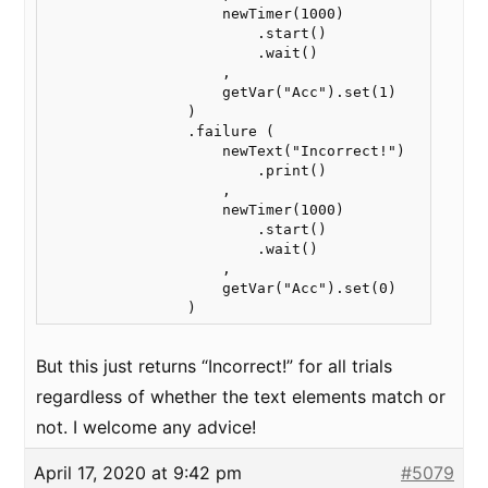
                    newTimer(1000)

                        .start()

                        .wait()

                    ,

                    getVar("Acc").set(1)

                )

                .failure (

                    newText("Incorrect!")

                        .print()

                    ,

                    newTimer(1000)

                        .start()

                        .wait()

                    ,

                    getVar("Acc").set(0)

                )
But this just returns “Incorrect!” for all trials
regardless of whether the text elements match or
not. I welcome any advice!
April 17, 2020 at 9:42 pm
#5079