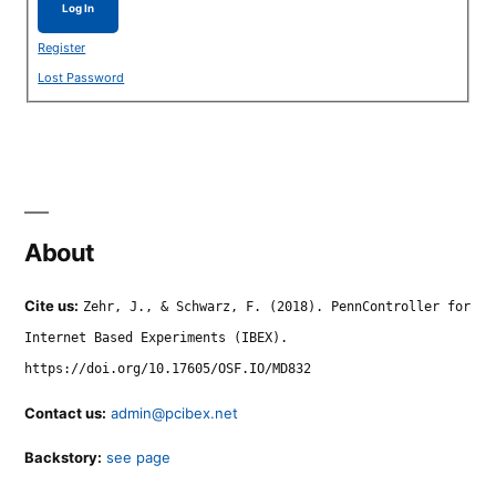
Log In
Register
Lost Password
About
Cite us:
Zehr, J., & Schwarz, F. (2018). PennController for
Internet Based Experiments (IBEX).
https://doi.org/10.17605/OSF.IO/MD832
Contact us:
admin@pcibex.net
Backstory:
see page