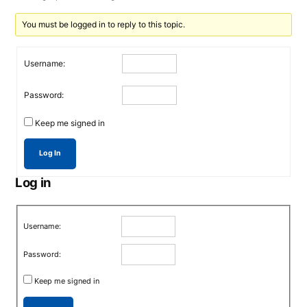
You must be logged in to reply to this topic.
Username:
Password:
Keep me signed in
Log In
Log in
Username:
Password:
Keep me signed in