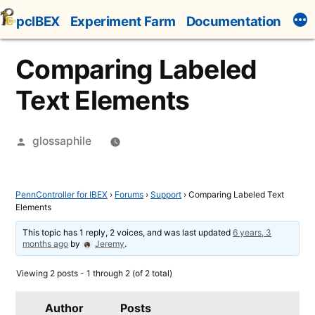
Skip
pcIBEX
Experiment Farm
Documentation
to
content
Comparing Labeled
Text Elements
Posted
glossaphile
by
PennController for IBEX
›
Forums
›
Support
›
Comparing Labeled Text
Elements
This topic has 1 reply, 2 voices, and was last updated
6 years, 3
months ago
by
Jeremy
.
Viewing 2 posts - 1 through 2 (of 2 total)
Author
Posts