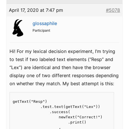
April 17, 2020 at 7:47 pm
#5078
glossaphile
Participant
Hi! For my lexical decision experiment, I’m trying
to test if two labeled text elements (“Resp” and
“Lex”) are identical and then have the browser
display one of two different responses depending
on whether they match. My best attempt is this:
getText("Resp")

            .test.text(getText("Lex"))

                .success(

                    newText("Correct!")

                        .print()

                    ,
