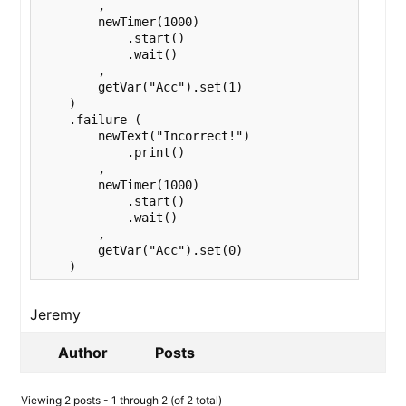
        ,

        newTimer(1000)

            .start()

            .wait()

        ,

        getVar("Acc").set(1)

    )

    .failure (

        newText("Incorrect!")

            .print()

        ,

        newTimer(1000)

            .start()

            .wait()

        ,

        getVar("Acc").set(0)

    )
Jeremy
Author
Posts
Viewing 2 posts - 1 through 2 (of 2 total)