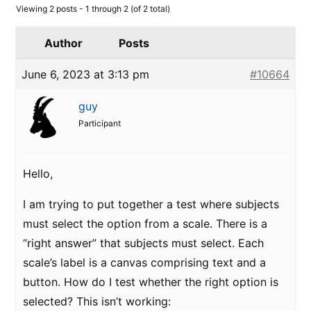
Viewing 2 posts - 1 through 2 (of 2 total)
Author
Posts
June 6, 2023 at 3:13 pm
#10664
guy
Participant
Hello,
I am trying to put together a test where subjects
must select the option from a scale. There is a
“right answer” that subjects must select. Each
scale’s label is a canvas comprising text and a
button. How do I test whether the right option is
selected? This isn’t working: