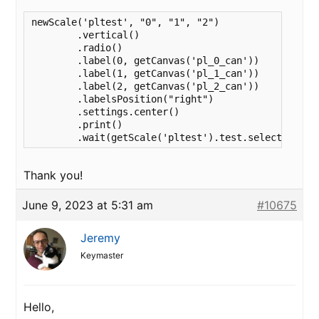
newScale('pltest', "0", "1", "2")

        .vertical()

        .radio()

        .label(0, getCanvas('pl_0_can'))

        .label(1, getCanvas('pl_1_can'))

        .label(2, getCanvas('pl_2_can'))

        .labelsPosition("right")

        .settings.center()

        .print()

        .wait(getScale('pltest').test.selected(get
Thank you!
June 9, 2023 at 5:31 am
#10675
Jeremy
Keymaster
Hello,