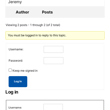
Jeremy
Author
Posts
Viewing 2 posts - 1 through 2 (of 2 total)
You must be logged in to reply to this topic.
Username:
Password:
Keep me signed in
Log In
Log in
Username: