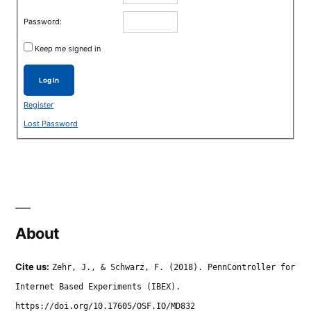
Password:
Keep me signed in
Log In
Register
Lost Password
About
Cite us:
Zehr, J., & Schwarz, F. (2018). PennController for
Internet Based Experiments (IBEX).
https://doi.org/10.17605/OSF.IO/MD832