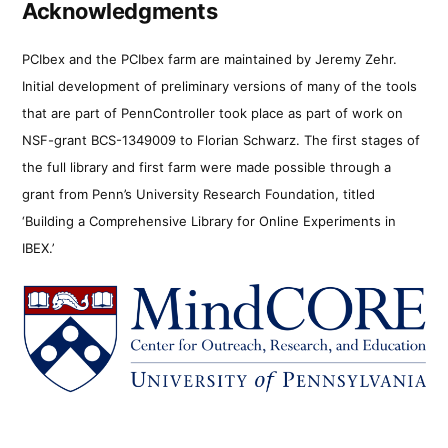
Acknowledgments
PCIbex and the PCIbex farm are maintained by Jeremy Zehr.
Initial development of preliminary versions of many of the tools
that are part of PennController took place as part of work on
NSF-grant BCS-1349009 to Florian Schwarz. The first stages of
the full library and first farm were made possible through a
grant from Penn’s University Research Foundation, titled
‘Building a Comprehensive Library for Online Experiments in
IBEX.’