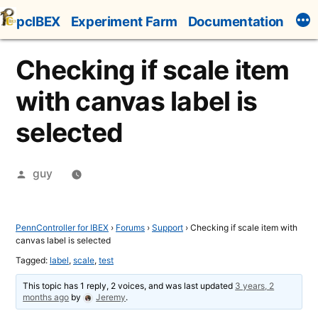
Skip
pcIBEX
Experiment Farm
Documentation
to
content
Checking if scale item
with canvas label is
selected
Posted
guy
by
PennController for IBEX
›
Forums
›
Support
›
Checking if scale item with
canvas label is selected
Tagged:
label
,
scale
,
test
This topic has 1 reply, 2 voices, and was last updated
3 years, 2
months ago
by
Jeremy
.