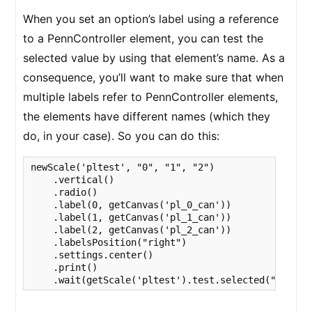
When you set an option’s label using a reference
to a PennController element, you can test the
selected value by using that element’s name. As a
consequence, you’ll want to make sure that when
multiple labels refer to PennController elements,
the elements have different names (which they
do, in your case). So you can do this:
newScale('pltest', "0", "1", "2")

    .vertical()

    .radio()

    .label(0, getCanvas('pl_0_can'))

    .label(1, getCanvas('pl_1_can'))

    .label(2, getCanvas('pl_2_can'))

    .labelsPosition("right")

    .settings.center()

    .print()

    .wait(getScale('pltest').test.selected("pl_0_c