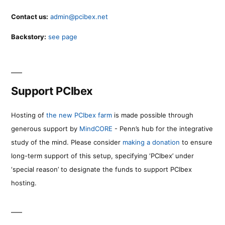
Contact us:
admin@pcibex.net
Backstory:
see page
Support PCIbex
Hosting of
the new PCIbex farm
is made possible through
generous support by
MindCORE
- Penn’s hub for the integrative
study of the mind. Please consider
making a donation
to ensure
long-term support of this setup, specifying ‘PCIbex’ under
‘special reason’ to designate the funds to support PCIbex
hosting.