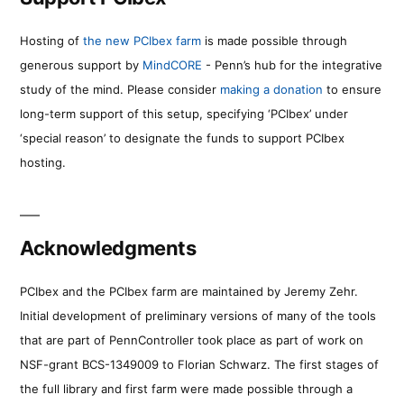
Hosting of
the new PCIbex farm
is made possible through
generous support by
MindCORE
- Penn’s hub for the integrative
study of the mind. Please consider
making a donation
to ensure
long-term support of this setup, specifying ‘PCIbex’ under
‘special reason’ to designate the funds to support PCIbex
hosting.
Acknowledgments
PCIbex and the PCIbex farm are maintained by Jeremy Zehr.
Initial development of preliminary versions of many of the tools
that are part of PennController took place as part of work on
NSF-grant BCS-1349009 to Florian Schwarz. The first stages of
the full library and first farm were made possible through a