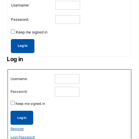
Username:
Password:
Keep me signed in
Log In
Log in
Username:
Password:
Keep me signed in
Log In
Register
Lost Password