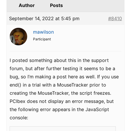
Author
Posts
September 14, 2022 at 5:45 pm
#8410
mawilson
Participant
I posted something about this in the support
forum, but after further testing it seems to be a
bug, so I’m making a post here as well. If you use
end() in a trial with a MouseTracker prior to
creating the MouseTracker, the script freezes.
PCIbex does not display an error message, but
the following error appears in the JavaScript
console: