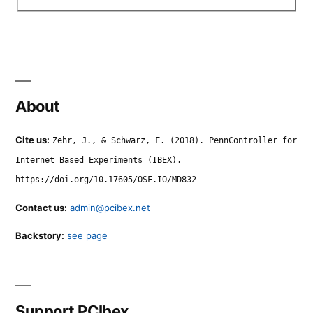
About
Cite us:
Zehr, J., & Schwarz, F. (2018). PennController for
Internet Based Experiments (IBEX).
https://doi.org/10.17605/OSF.IO/MD832
Contact us:
admin@pcibex.net
Backstory:
see page
Support PCIbex