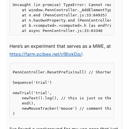
Uncaught (in promise) TypeError: Cannot read proper
    at window.PennController._AddElementType.end (P
    at n.end (PennController.js:33:64935)

    at n.hasOwnProperty.end (PennController.js:33:4
    at b.<computed>.<computed>.h [as endTrial] (Pen
Here’s an experiment that serves as a MWE, at
https://farm.pcibex.net/r/BtxkDp/
:
PennController.ResetPrefix(null) // Shorten command
Sequence('trial')

newTrial('trial',

    newText().log(), // this is just so there's a r
    end(),

    newMouseTracker('mouse') // comment this out, o