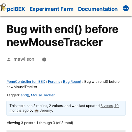
Skip
pcIBEX
Experiment Farm
Documentation
to
content
Bug with end() before
newMouseTracker
Posted
mawilson
by
PennController for IBEX
›
Forums
›
Bug Report
›
Bug with end() before
newMouseTracker
Tagged:
end()
,
MouseTracker
This topic has 2 replies, 2 voices, and was last updated
3 years, 10
months ago
by
Jeremy
.
Viewing 3 posts - 1 through 3 (of 3 total)