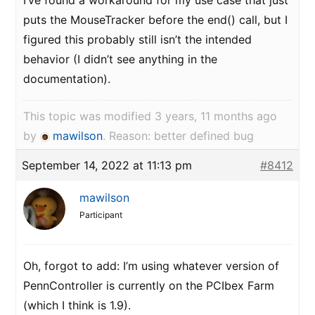
I’ve found a workaround for my use case that just
puts the MouseTracker before the end() call, but I
figured this probably still isn’t the intended
behavior (I didn’t see anything in the
documentation).
This topic was modified 3 years, 11 months ago
by
mawilson
. Reason: better defined bug
September 14, 2022 at 11:13 pm
#8412
mawilson
Participant
Oh, forgot to add: I’m using whatever version of
PennController is currently on the PCIbex Farm
(which I think is 1.9).