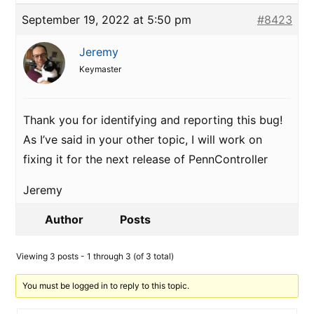
September 19, 2022 at 5:50 pm
#8423
Jeremy
Keymaster
Thank you for identifying and reporting this bug!
As I’ve said in your other topic, I will work on
fixing it for the next release of PennController
Jeremy
Author
Posts
Viewing 3 posts - 1 through 3 (of 3 total)
You must be logged in to reply to this topic.