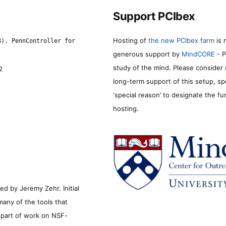
Support PCIbex
Hosting of
the new PCIbex farm
is 
8). PennController for
generous support by
MindCORE
- P
study of the mind. Please consider
2
long-term support of this setup, sp
‘special reason’ to designate the f
hosting.
d by Jeremy Zehr. Initial
many of the tools that
s part of work on NSF-