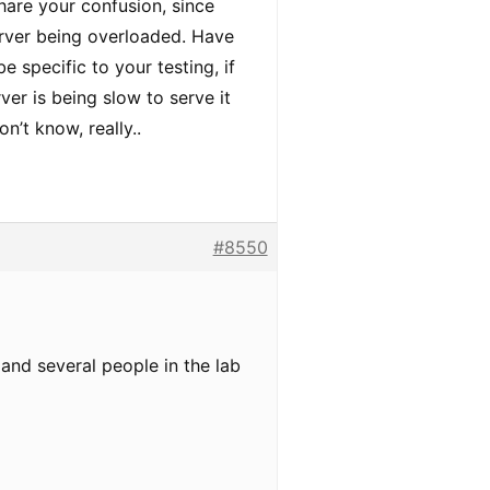
share your confusion, since
server being overloaded. Have
e specific to your testing, if
ver is being slow to serve it
on’t know, really..
#8550
 and several people in the lab