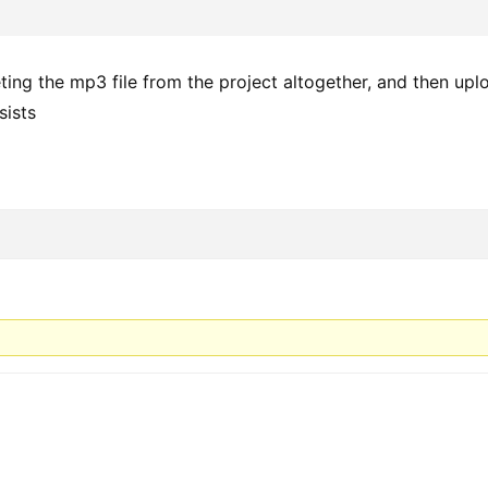
ting the mp3 file from the project altogether, and then upl
sists