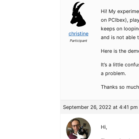
Hi! My experimen
on PCIbex), play
keeps on looping
christine
and is not able 
Participant
Here is the dem
It’s a little co
a problem.
Thanks so much
September 26, 2022 at 4:41 pm
Hi,