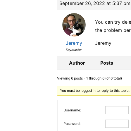
September 26, 2022 at 5:37 pm
You can try dele
the problem per
Jeremy
Jeremy
Keymaster
Author
Posts
Viewing 6 posts - 1 through 6 (of 6 total)
You must be logged in to reply to this topic.
Username:
Password: