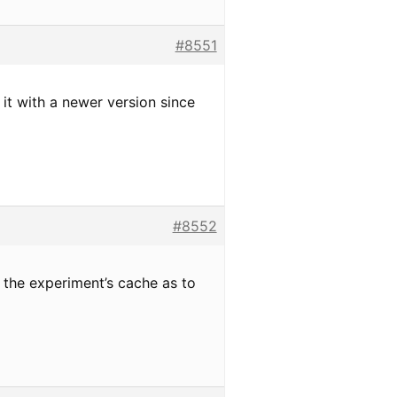
#8551
 it with a newer version since
#8552
 the experiment’s cache as to