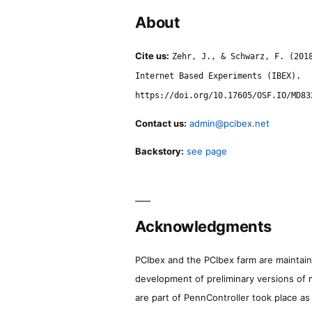
About
Cite us:
Zehr, J., & Schwarz, F. (201
Internet Based Experiments (IBEX).
https://doi.org/10.17605/OSF.IO/MD83
Contact us:
admin@pcibex.net
Backstory:
see page
Acknowledgments
PCIbex and the PCIbex farm are maintaine
development of preliminary versions of 
are part of PennController took place a