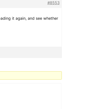
#8553
oading it again, and see whether