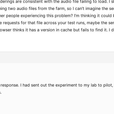
derings are consistent with the audio file failing to load. I 
hing two audio files from the farm, so I can’t imagine the 
er people experiencing this problem? I’m thinking it could b
e requests for that file across your test runs, maybe the ser
wser thinks it has a version in cache but fails to find it. I d
response. I had sent out the experiment to my lab to pilot,
.