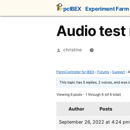
Skip
pcIBEX
Experiment Farm
to
content
Audio test
Posted
christine
by
PennController for IBEX
›
Forums
›
Support
›
A
This topic has 5 replies, 2 voices, and was 
Viewing 6 posts - 1 through 6 (of 6 total)
Author
Posts
September 26, 2022 at 4:24 pm