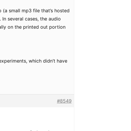
 (a small mp3 file that’s hosted
 In several cases, the audio
lly on the printed out portion
 experiments, which didn’t have
#8549