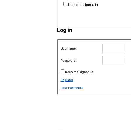
Keep me signed in
Log in
Username:
Password:
Keep me signed in
Register
Lost Password