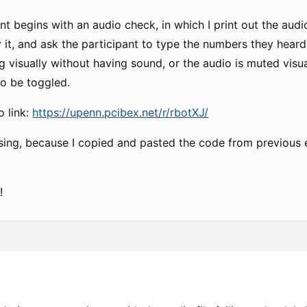
t begins with an audio check, in which I print out the audio
 it, and ask the participant to type the numbers they heard.
 visually without having sound, or the audio is muted visua
to be toggled.
o link:
https://upenn.pcibex.net/r/rbotXJ/
nfusing, because I copied and pasted the code from previous
!