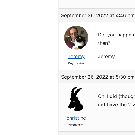
September 26, 2022 at 4:46 pm
Did you happen t
then?
Jeremy
Jeremy
Keymaster
September 26, 2022 at 5:30 pm
Oh, I did (thou
not have the 2 
christine
Participant