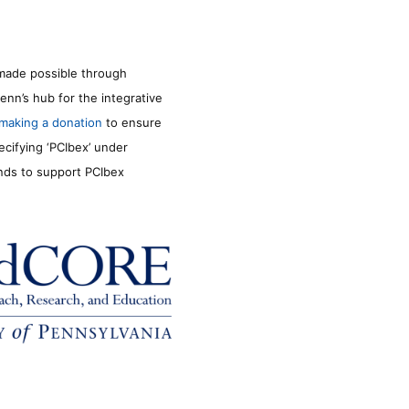
made possible through
enn’s hub for the integrative
making a donation
to ensure
ecifying ‘PCIbex’ under
unds to support PCIbex