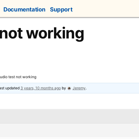
Documentation
Support
 not working
udio test not working
last updated
3 years, 10 months ago
by
Jeremy
.