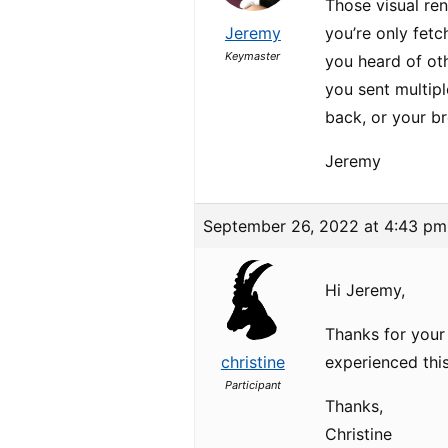
Those visual ren
Jeremy
you’re only fetc
Keymaster
you heard of oth
you sent multipl
back, or your bro
Jeremy
September 26, 2022 at 4:43 pm
Hi Jeremy,
Thanks for your 
christine
experienced this
Participant
Thanks,
Christine