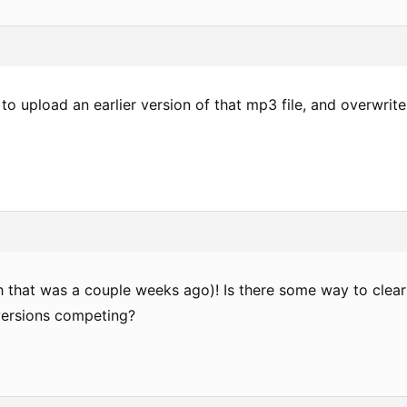
o upload an earlier version of that mp3 file, and overwrite
gh that was a couple weeks ago)! Is there some way to clear
versions competing?