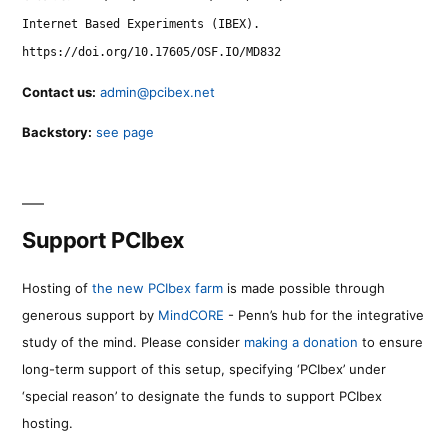
Internet Based Experiments (IBEX).
https://doi.org/10.17605/OSF.IO/MD832
Contact us:
admin@pcibex.net
Backstory:
see page
Support PCIbex
Hosting of
the new PCIbex farm
is made possible through
generous support by
MindCORE
- Penn’s hub for the integrative
study of the mind. Please consider
making a donation
to ensure
long-term support of this setup, specifying ‘PCIbex’ under
‘special reason’ to designate the funds to support PCIbex
hosting.