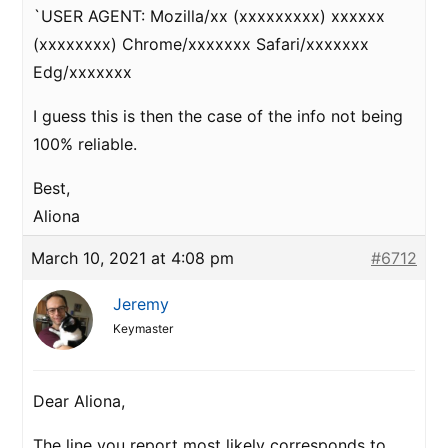
`USER AGENT: Mozilla/xx (xxxxxxxxx) xxxxxx
(xxxxxxxx) Chrome/xxxxxxx Safari/xxxxxxx
Edg/xxxxxxx
I guess this is then the case of the info not being
100% reliable.
Best,
Aliona
March 10, 2021 at 4:08 pm
#6712
Jeremy
Keymaster
Dear Aliona,
The line you report most likely corresponds to