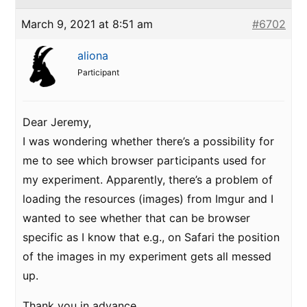
March 9, 2021 at 8:51 am
#6702
aliona
Participant
Dear Jeremy,
I was wondering whether there’s a possibility for
me to see which browser participants used for
my experiment. Apparently, there’s a problem of
loading the resources (images) from Imgur and I
wanted to see whether that can be browser
specific as I know that e.g., on Safari the position
of the images in my experiment gets all messed
up.
Thank you in advance,