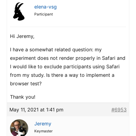
elena-vsg
Participant
Hi Jeremy,
I have a somewhat related question: my
experiment does not render properly in Safari and
I would like to exclude participants using Safari
from my study. Is there a way to implement a
browser test?
Thank you!
May 11, 2021 at 1:41 pm
#6953
Jeremy
Keymaster