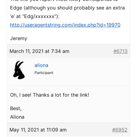
Edge (although you should probably see an extra
‘e’ at “Edg/xxxxxxx”):
http://useragentstring.com/index.php?id=19970
Jeremy
March 11, 2021 at 7:34 am
#6713
aliona
Participant
Oh, I see! Thanks a lot for the link!
Best,
Aliona
May 11, 2021 at 11:09 am
#6952