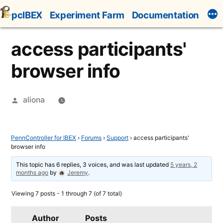
Skip
pcIBEX
Experiment Farm
Documentation
to
content
access participants'
browser info
Posted
aliona
by
PennController for IBEX
›
Forums
›
Support
›
access participants'
browser info
This topic has 6 replies, 3 voices, and was last updated
5 years, 2
months ago
by
Jeremy
.
Viewing 7 posts - 1 through 7 (of 7 total)
Author
Posts