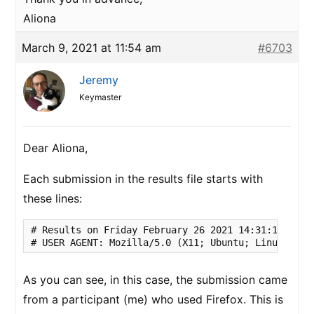
Aliona
March 9, 2021 at 11:54 am
#6703
Jeremy
Keymaster
Dear Aliona,
Each submission in the results file starts with
these lines:
# Results on Friday February 26 2021 14:31:11 UTC

# USER AGENT: Mozilla/5.0 (X11; Ubuntu; Linux x86_
As you can see, in this case, the submission came
from a participant (me) who used Firefox. This is