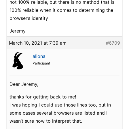
not 100% reliable, but there is no method that is
100% reliable when it comes to determining the
browser’s identity
Jeremy
March 10, 2021 at 7:39 am
#6709
aliona
Participant
Dear Jeremy,
thanks for getting back to me!
I was hoping I could use those lines too, but in
some cases several browsers are listed and I
wasn’t sure how to interpret that.