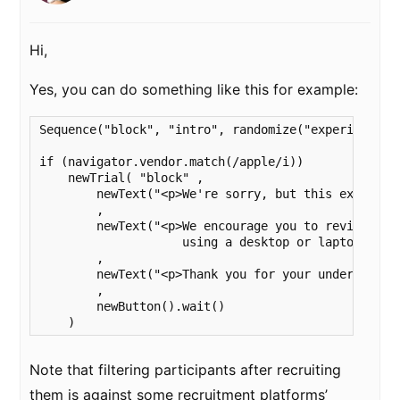
Hi,
Yes, you can do something like this for example:
Sequence("block", "intro", randomize("experiment"))
if (navigator.vendor.match(/apple/i))

    newTrial( "block" ,

        newText("<p>We're sorry, but this experime
        ,

        newText("<p>We encourage you to revisit thi
                    using a desktop or laptop versi
        ,

        newText("<p>Thank you for your understandin
        ,

        newButton().wait()

    )
Note that filtering participants after recruiting
them is against some recruitment platforms’