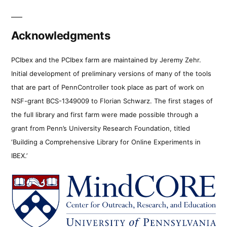
Acknowledgments
PCIbex and the PCIbex farm are maintained by Jeremy Zehr.
Initial development of preliminary versions of many of the tools
that are part of PennController took place as part of work on
NSF-grant BCS-1349009 to Florian Schwarz. The first stages of
the full library and first farm were made possible through a
grant from Penn’s University Research Foundation, titled
‘Building a Comprehensive Library for Online Experiments in
IBEX.’