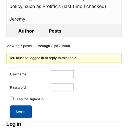
policy, such as Prolific’s (last time I checked)
Jeremy
Author
Posts
Viewing 7 posts - 1 through 7 (of 7 total)
You must be logged in to reply to this topic.
Username:
Password:
Keep me signed in
Log In
Log in