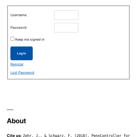
Username:
Password:
Keep me signed in
Log In
Register
Lost Password
About
Cite us:
Zehr, J., & Schwarz, F. (2018). PennController for