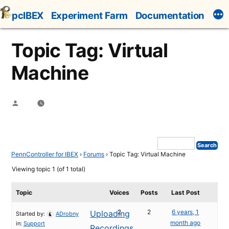
Skip
pcIBEX
Experiment Farm
Documentation
to
content
Topic Tag: Virtual
Machine
Posted
by
PennController for IBEX
›
Forums
›
Topic Tag: Virtual Machine
Viewing topic 1 (of 1 total)
Topic
Voices
Posts
Last Post
2
2
6 years, 1
Uploading
Started by:
ADrobny
month ago
in:
Support
Recordings