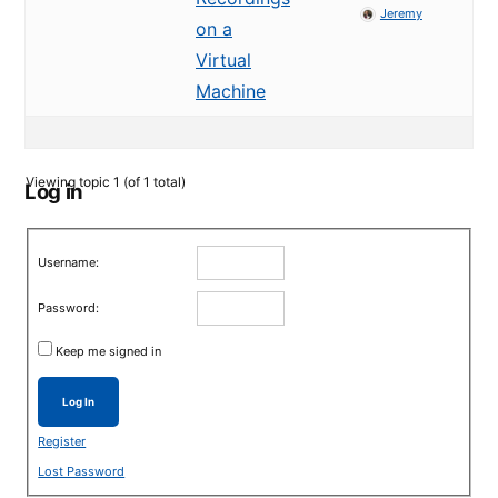
Jeremy
on a
Virtual
Machine
Viewing topic 1 (of 1 total)
Log in
Username:
Password:
Keep me signed in
Log In
Register
Lost Password