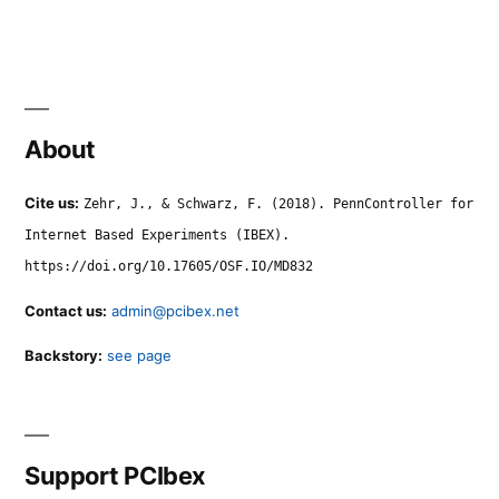
About
Cite us:
Zehr, J., & Schwarz, F. (2018). PennController for
Internet Based Experiments (IBEX).
https://doi.org/10.17605/OSF.IO/MD832
Contact us:
admin@pcibex.net
Backstory:
see page
Support PCIbex