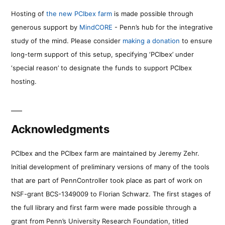
Hosting of
the new PCIbex farm
is made possible through
generous support by
MindCORE
- Penn’s hub for the integrative
study of the mind. Please consider
making a donation
to ensure
long-term support of this setup, specifying ‘PCIbex’ under
‘special reason’ to designate the funds to support PCIbex
hosting.
Acknowledgments
PCIbex and the PCIbex farm are maintained by Jeremy Zehr.
Initial development of preliminary versions of many of the tools
that are part of PennController took place as part of work on
NSF-grant BCS-1349009 to Florian Schwarz. The first stages of
the full library and first farm were made possible through a
grant from Penn’s University Research Foundation, titled