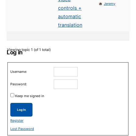
Jeremy
controls +
automatic
translation
Viewing topic 1 (of 1 total)
Log in
Username:
Password:
Keep me signed in
Log In
Register
Lost Password