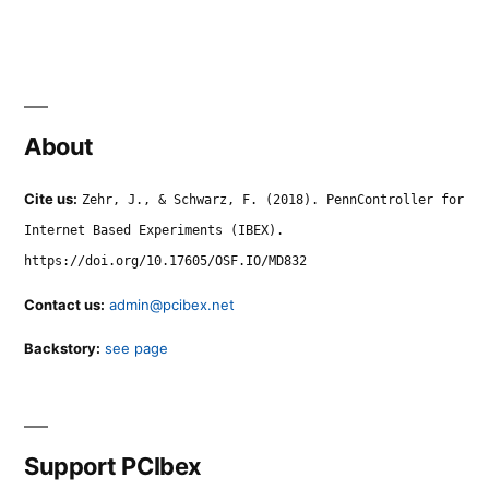
About
Cite us:
Zehr, J., & Schwarz, F. (2018). PennController for
Internet Based Experiments (IBEX).
https://doi.org/10.17605/OSF.IO/MD832
Contact us:
admin@pcibex.net
Backstory:
see page
Support PCIbex