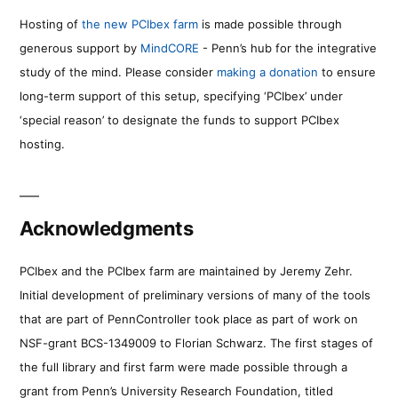
Hosting of
the new PCIbex farm
is made possible through
generous support by
MindCORE
- Penn’s hub for the integrative
study of the mind. Please consider
making a donation
to ensure
long-term support of this setup, specifying ‘PCIbex’ under
‘special reason’ to designate the funds to support PCIbex
hosting.
Acknowledgments
PCIbex and the PCIbex farm are maintained by Jeremy Zehr.
Initial development of preliminary versions of many of the tools
that are part of PennController took place as part of work on
NSF-grant BCS-1349009 to Florian Schwarz. The first stages of
the full library and first farm were made possible through a
grant from Penn’s University Research Foundation, titled