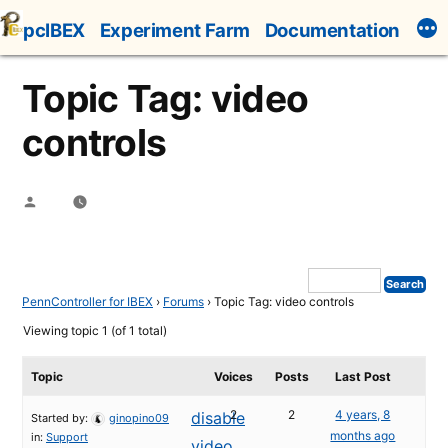
Skip
pcIBEX
Experiment Farm
Documentation
to
content
Topic Tag: video
controls
Posted
by
PennController for IBEX
›
Forums
›
Topic Tag: video controls
Viewing topic 1 (of 1 total)
Topic
Voices
Posts
Last Post
2
2
4 years, 8
disable
Started by:
ginopino09
months ago
in:
Support
video