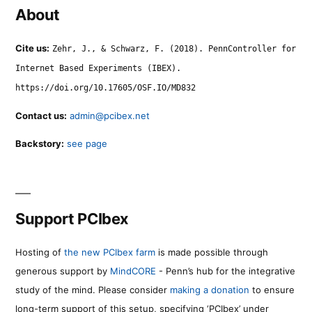
About
Cite us:
Zehr, J., & Schwarz, F. (2018). PennController for
Internet Based Experiments (IBEX).
https://doi.org/10.17605/OSF.IO/MD832
Contact us:
admin@pcibex.net
Backstory:
see page
Support PCIbex
Hosting of
the new PCIbex farm
is made possible through
generous support by
MindCORE
- Penn’s hub for the integrative
study of the mind. Please consider
making a donation
to ensure
long-term support of this setup, specifying ‘PCIbex’ under