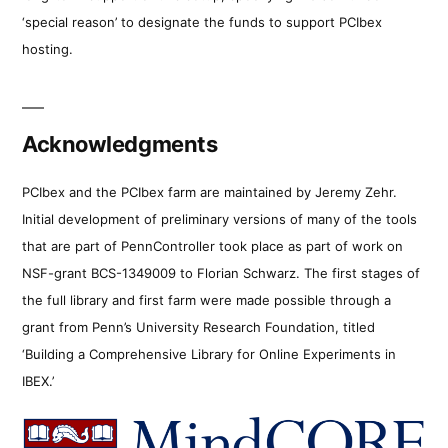
‘special reason’ to designate the funds to support PCIbex
hosting.
Acknowledgments
PCIbex and the PCIbex farm are maintained by Jeremy Zehr.
Initial development of preliminary versions of many of the tools
that are part of PennController took place as part of work on
NSF-grant BCS-1349009 to Florian Schwarz. The first stages of
the full library and first farm were made possible through a
grant from Penn’s University Research Foundation, titled
‘Building a Comprehensive Library for Online Experiments in
IBEX.’