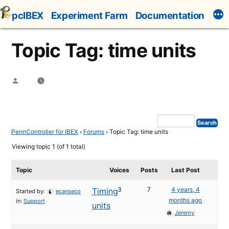
Skip
pcIBEX
Experiment Farm
Documentation
to
content
Topic Tag: time units
Posted
by
PennController for IBEX
›
Forums
›
Topic Tag: time units
Viewing topic 1 (of 1 total)
Topic
Voices
Posts
Last Post
3
7
4 years, 4
Timing
Started by:
ecanseco
months ago
in:
Support
units
Jeremy