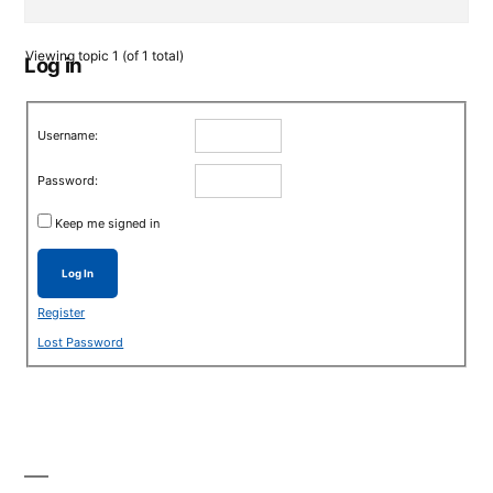
Viewing topic 1 (of 1 total)
Log in
Username:
Password:
Keep me signed in
Log In
Register
Lost Password