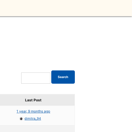
Last Post
1 year, 9 months ago
dimitra_94