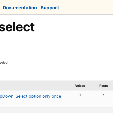
Documentation
Support
select
select
Voices
Posts
1
1
pDown: Select option only once