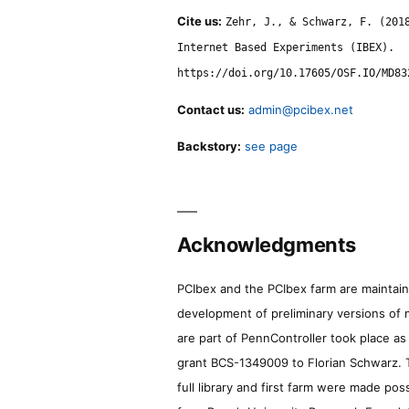
Cite us:
Zehr, J., & Schwarz, F. (201
Internet Based Experiments (IBEX).
https://doi.org/10.17605/OSF.IO/MD83
Contact us:
admin@pcibex.net
Backstory:
see page
Acknowledgments
PCIbex and the PCIbex farm are maintaine
development of preliminary versions of 
are part of PennController took place a
grant BCS-1349009 to Florian Schwarz. T
full library and first farm were made pos