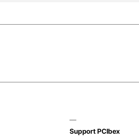
Support PCIbex