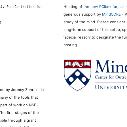
Hosting of
the new PCIbex farm
is 
8). PennController for
generous support by
MindCORE
- P
study of the mind. Please consider
2
long-term support of this setup, sp
‘special reason’ to designate the f
hosting.
d by Jeremy Zehr. Initial
many of the tools that
s part of work on NSF-
he first stages of the
sible through a grant