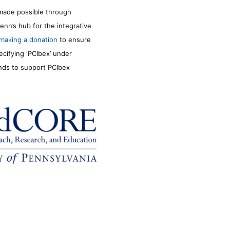
made possible through
enn’s hub for the integrative
making a donation
to ensure
ecifying ‘PCIbex’ under
unds to support PCIbex