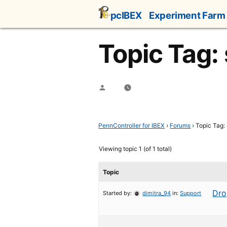
Skip
pcIBEX
Experiment Farm
to
content
Topic Tag: 
Posted
by
PennController for IBEX
›
Forums
›
Topic Tag: 
Viewing topic 1 (of 1 total)
Topic
Dro
Started by:
dimitra_94
in:
Support