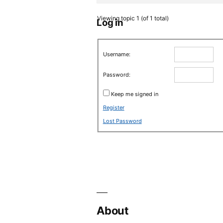
Viewing topic 1 (of 1 total)
Log in
Username:
Password:
Keep me signed in
Register
Lost Password
About