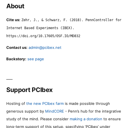
About
Cite us:
Zehr, J., & Schwarz, F. (2018). PennController for
Internet Based Experiments (IBEX).
https://doi.org/10.17605/OSF.IO/MD832
Contact us:
admin@pcibex.net
Backstory:
see page
Support PCIbex
Hosting of
the new PCIbex farm
is made possible through
generous support by
MindCORE
- Penn’s hub for the integrative
study of the mind. Please consider
making a donation
to ensure
long-term support of this setup, specifying ‘PCIbex’ under