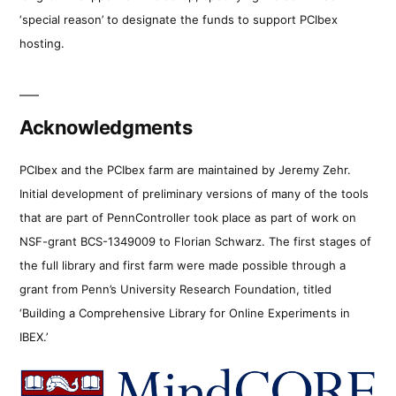
‘special reason’ to designate the funds to support PCIbex
hosting.
Acknowledgments
PCIbex and the PCIbex farm are maintained by Jeremy Zehr.
Initial development of preliminary versions of many of the tools
that are part of PennController took place as part of work on
NSF-grant BCS-1349009 to Florian Schwarz. The first stages of
the full library and first farm were made possible through a
grant from Penn’s University Research Foundation, titled
‘Building a Comprehensive Library for Online Experiments in
IBEX.’