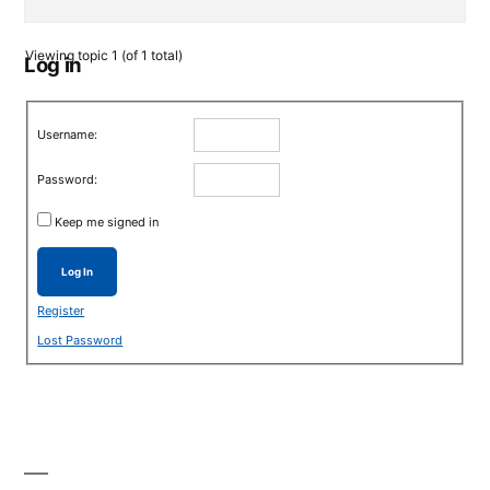
Viewing topic 1 (of 1 total)
Log in
Username:
Password:
Keep me signed in
Log In
Register
Lost Password