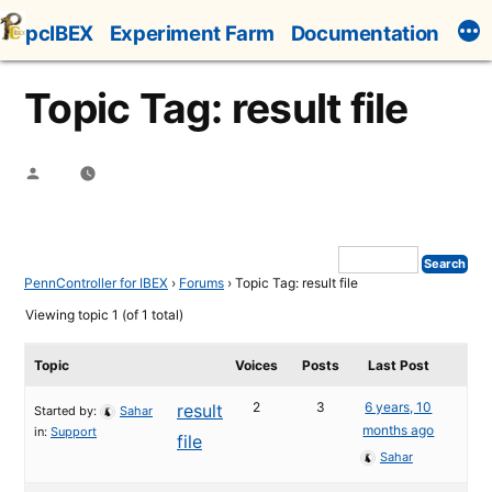
Skip
pcIBEX
Experiment Farm
Documentation
to
content
Topic Tag: result file
Posted
by
PennController for IBEX
›
Forums
›
Topic Tag: result file
Viewing topic 1 (of 1 total)
Topic
Voices
Posts
Last Post
2
3
6 years, 10
result
Started by:
Sahar
months ago
in:
Support
file
Sahar