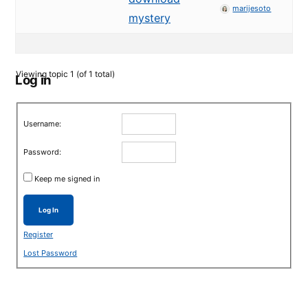
marijesoto
mystery
Viewing topic 1 (of 1 total)
Log in
Username:
Password:
Keep me signed in
Log In
Register
Lost Password