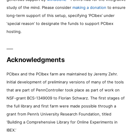
study of the mind. Please consider
making a donation
to ensure
long-term support of this setup, specifying ‘PCIbex’ under
‘special reason’ to designate the funds to support PCIbex
hosting.
Acknowledgments
PCIbex and the PCIbex farm are maintained by Jeremy Zehr.
Initial development of preliminary versions of many of the tools
that are part of PennController took place as part of work on
NSF-grant BCS-1349009 to Florian Schwarz. The first stages of
the full library and first farm were made possible through a
grant from Penn’s University Research Foundation, titled
‘Building a Comprehensive Library for Online Experiments in
IBEX.’