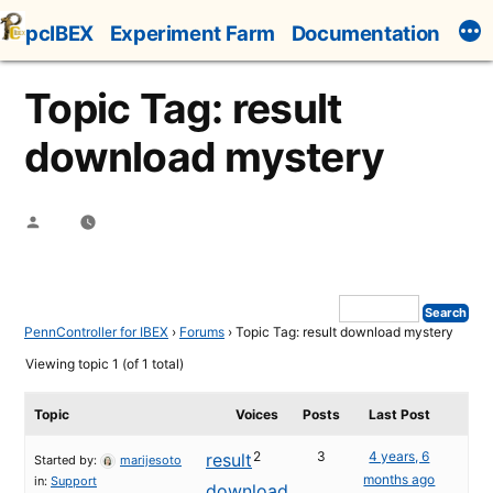
Skip
pcIBEX
Experiment Farm
Documentation
to
content
Topic Tag: result
download mystery
Posted
by
PennController for IBEX
›
Forums
›
Topic Tag: result download mystery
Viewing topic 1 (of 1 total)
Topic
Voices
Posts
Last Post
2
3
4 years, 6
result
Started by:
marijesoto
months ago
in:
Support
download