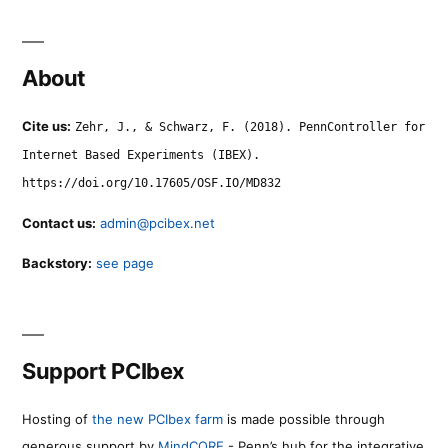
About
Cite us:
Zehr, J., & Schwarz, F. (2018). PennController for
Internet Based Experiments (IBEX).
https://doi.org/10.17605/OSF.IO/MD832
Contact us:
admin@pcibex.net
Backstory:
see page
Support PCIbex
Hosting of
the new PCIbex farm
is made possible through
generous support by
MindCORE
- Penn’s hub for the integrative