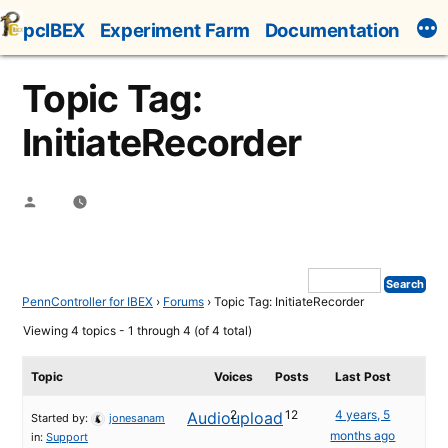
Skip
pcIBEX
Experiment Farm
Documentation
to
content
Topic Tag:
InitiateRecorder
Posted
by
PennController for IBEX
›
Forums
›
Topic Tag: InitiateRecorder
Viewing 4 topics - 1 through 4 (of 4 total)
Topic
Voices
Posts
Last Post
2
12
4 years, 5
Audioupload
Started by:
jonesanam
months ago
in:
Support