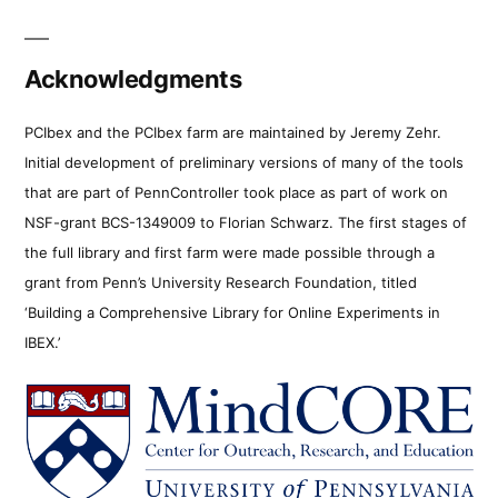
Acknowledgments
PCIbex and the PCIbex farm are maintained by Jeremy Zehr.
Initial development of preliminary versions of many of the tools
that are part of PennController took place as part of work on
NSF-grant BCS-1349009 to Florian Schwarz. The first stages of
the full library and first farm were made possible through a
grant from Penn’s University Research Foundation, titled
‘Building a Comprehensive Library for Online Experiments in
IBEX.’