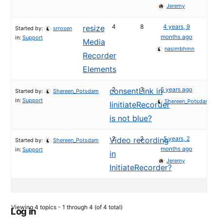
Jeremy
4
8
4 years, 9
resize
Started by:
srrosen
months ago
in:
Support
Media
nasimbhmn
Recorder
Elements
2
3
5 years ago
consentLink in
Started by:
Shereen_Potsdam
in:
Support
Shereen_Potsdam
IinitiateRecorder
is not blue?
2
2
5 years, 2
Video recording
Started by:
Shereen_Potsdam
months ago
in:
Support
in
Jeremy
InitiateRecorder?
Viewing 4 topics - 1 through 4 (of 4 total)
Log in