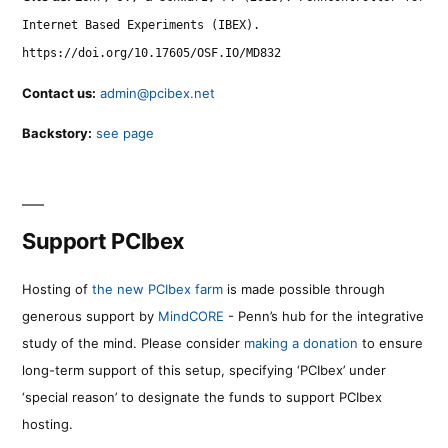
Internet Based Experiments (IBEX).
https://doi.org/10.17605/OSF.IO/MD832
Contact us:
admin@pcibex.net
Backstory:
see page
Support PCIbex
Hosting of
the new PCIbex farm
is made possible through
generous support by
MindCORE
- Penn’s hub for the integrative
study of the mind. Please consider
making a donation
to ensure
long-term support of this setup, specifying ‘PCIbex’ under
‘special reason’ to designate the funds to support PCIbex
hosting.