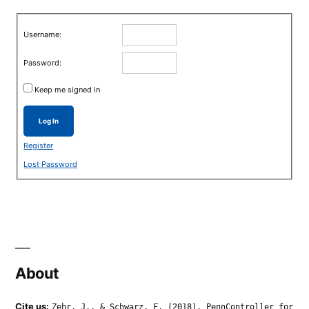
Username:
Password:
Keep me signed in
Log In
Register
Lost Password
About
Cite us:
Zehr, J., & Schwarz, F. (2018). PennController for