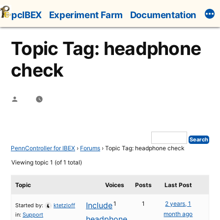
Skip
pcIBEX
Experiment Farm
Documentation
to
content
Topic Tag: headphone
check
Posted
by
PennController for IBEX
›
Forums
›
Topic Tag: headphone check
Viewing topic 1 (of 1 total)
Topic
Voices
Posts
Last Post
1
1
2 years, 1
Include
Started by:
ktetzloff
month ago
in:
Support
headphone