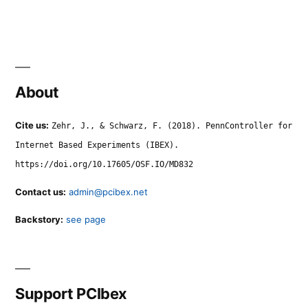
About
Cite us:
Zehr, J., & Schwarz, F. (2018). PennController for
Internet Based Experiments (IBEX).
https://doi.org/10.17605/OSF.IO/MD832
Contact us:
admin@pcibex.net
Backstory:
see page
Support PCIbex