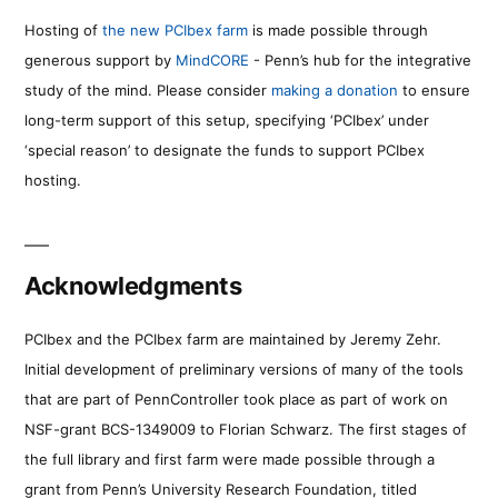
Hosting of
the new PCIbex farm
is made possible through
generous support by
MindCORE
- Penn’s hub for the integrative
study of the mind. Please consider
making a donation
to ensure
long-term support of this setup, specifying ‘PCIbex’ under
‘special reason’ to designate the funds to support PCIbex
hosting.
Acknowledgments
PCIbex and the PCIbex farm are maintained by Jeremy Zehr.
Initial development of preliminary versions of many of the tools
that are part of PennController took place as part of work on
NSF-grant BCS-1349009 to Florian Schwarz. The first stages of
the full library and first farm were made possible through a
grant from Penn’s University Research Foundation, titled