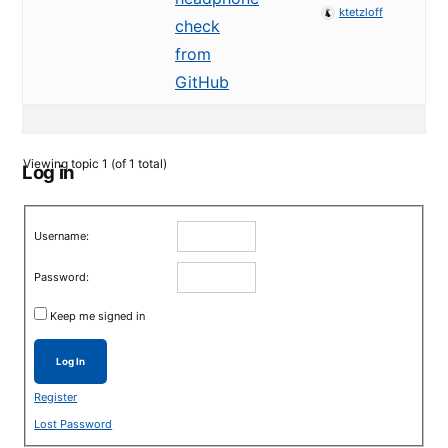
ktetzloff
check
from
GitHub
Viewing topic 1 (of 1 total)
Log in
Username:
Password:
Keep me signed in
Log In
Register
Lost Password